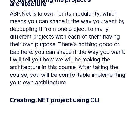
architecture
Refactoring
Installing Ant Design
LESSON
3
.
9
ASP.Net is known for its modularity, which 
Adding Base Styles
LESSON
3
.
10
means you can shape it the way you want by 
Creating Navbar
LESSON
3
.
11
decoupling it from one project to many 
Adding Side-drawer to our
LESSON
3
.
12
different projects with each of them having 
Navbar
their own purpose. There's nothing good or 
Setting up Axios
LESSON
3
.
13
bad here: you can shape it the way you want. 
Giving Types to Axios
LESSON
3
.
14
I will tell you how we will be making the 
Making Course Component
LESSON
3
.
15
architecture in this course. After taking the 
MODULE
4
Using Repository pattern
course, you will be comfortable implementing 
Introducing Repository
your own architecture.
LESSON
4
.
1
Pattern
Adding Repository and
LESSON
4
.
2
Interface
Creating .NET project using CLI
Writing Repository Methods
LESSON
4
.
3
Another goal of this module is to make you 
Adding More Properties to
LESSON
4
.
4
our Course Model
comfortable using the Dot Net CLI. After this 
Adding Configuration to our
LESSON
4
.
5
module, you will understand all the important 
Migration
commands you need to know for creating a 
Seeding New Data
LESSON
4
.
6