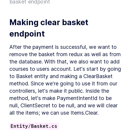
basket endpoint
Project
What is Entity Framework?
LESSON
2
.
7
Adding Entity Framework
LESSON
2
.
8
Making clear basket 
Adding our First Migration
LESSON
2
.
9
Creating a Database
LESSON
2
.
10
endpoint
Seeding Data in our
LESSON
2
.
11
Database
After the payment is successful, we want to 
Adding our First Controller
LESSON
2
.
12
remove the basket from redux as well as from 
Module 1 Summary
LESSON
2
.
13
the database. With that, we also want to add 
MODULE
3
Setting up our client
courses to users account. Let's start by going 
to Basket entity and making a ClearBasket 
Setting up the React Project
LESSON
3
.
1
method. Since we're going to use it from our 
Reviewing our React Project
LESSON
3
.
2
controllers, let's make it public. Inside the 
React Concepts
LESSON
3
.
3
method, let's make PaymentIntentId to be 
Why TypeScript?
LESSON
3
.
4
null, ClientSecret to be null, and we will clear 
Fetching Data
LESSON
3
.
5
all the items; we can use Items.Clear.
Installing SASS to our Project
LESSON
3
.
6
Installing React Router
LESSON
3
.
7
Entity/Basket.cs
Adding Routes and
LESSON
3
.
8