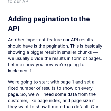
to our API
Project
What is Entity Framework?
LESSON
2
.
7
Adding Entity Framework
LESSON
2
.
8
Adding pagination to the 
Adding our First Migration
LESSON
2
.
9
Creating a Database
LESSON
2
.
10
API
Seeding Data in our
LESSON
2
.
11
Database
Another important feature our API results 
Adding our First Controller
LESSON
2
.
12
should have is the pagination. This is basically 
Module 1 Summary
LESSON
2
.
13
showing a bigger result in smaller chunks — 
MODULE
3
Setting up our client
we usually divide the results in form of pages. 
Let me show you how we're going to 
Setting up the React Project
LESSON
3
.
1
implement it.
Reviewing our React Project
LESSON
3
.
2
React Concepts
LESSON
3
.
3
We're going to start with page 1 and set a 
Why TypeScript?
LESSON
3
.
4
fixed number of results to show on every 
Fetching Data
LESSON
3
.
5
page. So, we will need some data from the 
Installing SASS to our Project
LESSON
3
.
6
customer, like page index, and page size if 
Installing React Router
LESSON
3
.
7
they want to show it more than default. Our 
Adding Routes and
LESSON
3
.
8