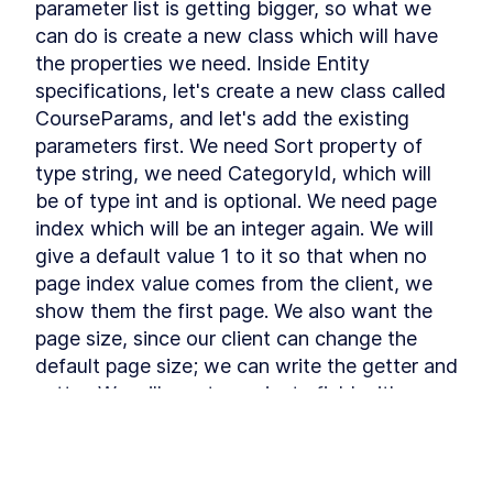
parameter list is getting bigger, so what we 
Refactoring
Installing Ant Design
can do is create a new class which will have 
LESSON
3
.
9
the properties we need. Inside Entity 
Adding Base Styles
LESSON
3
.
10
specifications, let's create a new class called 
Creating Navbar
LESSON
3
.
11
CourseParams, and let's add the existing 
Adding Side-drawer to our
LESSON
3
.
12
Navbar
parameters first. We need Sort property of 
Setting up Axios
LESSON
3
.
13
type string, we need CategoryId, which will 
Giving Types to Axios
LESSON
3
.
14
be of type int and is optional. We need page 
Making Course Component
LESSON
3
.
15
index which will be an integer again. We will 
MODULE
4
give a default value 1 to it so that when no 
Using Repository pattern
page index value comes from the client, we 
Introducing Repository
LESSON
4
.
1
show them the first page. We also want the 
Pattern
Adding Repository and
LESSON
4
.
2
page size, since our client can change the 
Interface
default page size; we can write the getter and 
Writing Repository Methods
LESSON
4
.
3
setter. We will create a private field with an 
Adding More Properties to
LESSON
4
.
4
underscore and the value 3 for now. We will 
our Course Model
Adding Configuration to our
LESSON
4
.
5
get this if no value is received; otherwise, we 
Migration
can use the value provided by the customer, 
Seeding New Data
LESSON
4
.
6