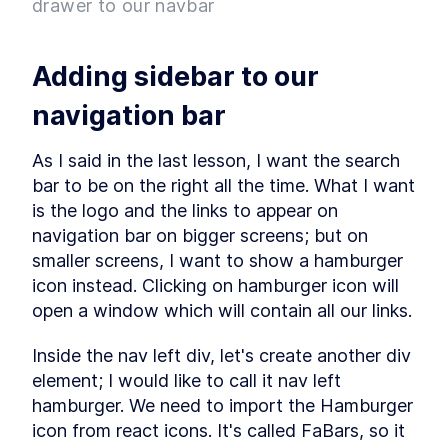
drawer to our navbar
Project
What is Entity Framework?
LESSON
2
.
7
Adding Entity Framework
LESSON
2
.
8
Adding sidebar to our 
Adding our First Migration
LESSON
2
.
9
Creating a Database
LESSON
2
.
10
navigation bar
Seeding Data in our
LESSON
2
.
11
Database
As I said in the last lesson, I want the search 
Adding our First Controller
LESSON
2
.
12
bar to be on the right all the time. What I want 
Module 1 Summary
LESSON
2
.
13
is the logo and the links to appear on 
MODULE
3
Setting up our client
navigation bar on bigger screens; but on 
smaller screens, I want to show a hamburger 
Setting up the React Project
LESSON
3
.
1
icon instead. Clicking on hamburger icon will 
Reviewing our React Project
LESSON
3
.
2
open a window which will contain all our links.
React Concepts
LESSON
3
.
3
Why TypeScript?
LESSON
3
.
4
Inside the nav left div, let's create another div 
Fetching Data
LESSON
3
.
5
element; I would like to call it nav left 
Installing SASS to our Project
LESSON
3
.
6
hamburger. We need to import the Hamburger 
Installing React Router
LESSON
3
.
7
icon from react icons. It's called FaBars, so it 
Adding Routes and
LESSON
3
.
8