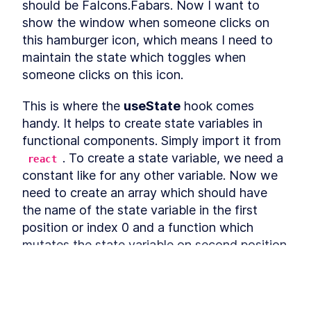
should be FaIcons.Fabars. Now I want to 
Refactoring
Installing Ant Design
show the window when someone clicks on 
LESSON
3
.
9
this hamburger icon, which means I need to 
Adding Base Styles
LESSON
3
.
10
maintain the state which toggles when 
Creating Navbar
LESSON
3
.
11
someone clicks on this icon.
Adding Side-drawer to our
LESSON
3
.
12
Navbar
Setting up Axios
LESSON
3
.
13
This is where the 
useState
 hook comes 
Giving Types to Axios
LESSON
3
.
14
handy. It helps to create state variables in 
Making Course Component
LESSON
3
.
15
functional components. Simply import it from 
MODULE
4
. To create a state variable, we need a 
react
Using Repository pattern
constant like for any other variable. Now we 
Introducing Repository
LESSON
4
.
1
need to create an array which should have 
Pattern
the name of the state variable in the first 
Adding Repository and
LESSON
4
.
2
Interface
position or index 0 and a function which 
Writing Repository Methods
LESSON
4
.
3
mutates the state variable on second position 
Adding More Properties to
LESSON
4
.
4
or index 1. It's a convention to name the 
our Course Model
Adding Configuration to our
function prefixed by "set" followed by the 
LESSON
4
.
5
Migration
name of the state variable. Our variable is 
Seeding New Data
LESSON
4
.
6