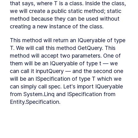
that says, where T is a class. Inside the class, 
Refactoring
Installing Ant Design
we will create a public static method; static 
LESSON
3
.
9
Adding Base Styles
method because they can be used without 
LESSON
3
.
10
Creating Navbar
creating a new instance of the class.
LESSON
3
.
11
Adding Side-drawer to our
LESSON
3
.
12
Navbar
This method will return an IQueryable of type 
Setting up Axios
LESSON
3
.
13
T. We will call this method GetQuery. This 
Giving Types to Axios
LESSON
3
.
14
method will accept two parameters. One of 
Making Course Component
LESSON
3
.
15
them will be an IQueryable of type t — we 
MODULE
4
can call it inputQuery — and the second one 
Using Repository pattern
will be an ISpecification of type T which we 
Introducing Repository
LESSON
4
.
1
can simply call spec. Let's import IQueryable 
Pattern
Adding Repository and
from System.Linq and ISpecification from 
LESSON
4
.
2
Interface
Entity.Specification.
Writing Repository Methods
LESSON
4
.
3
Adding More Properties to
LESSON
4
.
4
We need a variable to store our query, so we 
our Course Model
can write query = inputQuery. Now I want to 
Adding Configuration to our
LESSON
4
.
5
Migration
check what's inside our specification. If we 
Seeding New Data
LESSON
4
.
6