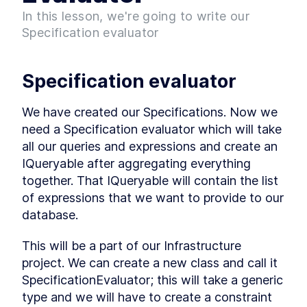
Project
In this lesson, we're going to write our
What is Entity Framework?
LESSON
2
.
7
Specification evaluator
Adding Entity Framework
LESSON
2
.
8
Adding our First Migration
LESSON
2
.
9
Creating a Database
LESSON
2
.
10
Specification evaluator
Seeding Data in our
LESSON
2
.
11
Database
We have created our Specifications. Now we 
Adding our First Controller
LESSON
2
.
12
need a Specification evaluator which will take 
Module 1 Summary
LESSON
2
.
13
all our queries and expressions and create an 
MODULE
3
Setting up our client
IQueryable after aggregating everything 
Setting up the React Project
together. That IQueryable will contain the list 
LESSON
3
.
1
Reviewing our React Project
of expressions that we want to provide to our 
LESSON
3
.
2
database.
React Concepts
LESSON
3
.
3
Why TypeScript?
LESSON
3
.
4
This will be a part of our Infrastructure 
Fetching Data
LESSON
3
.
5
project. We can create a new class and call it 
Installing SASS to our Project
LESSON
3
.
6
SpecificationEvaluator; this will take a generic 
Installing React Router
LESSON
3
.
7
type and we will have to create a constraint 
Adding Routes and
LESSON
3
.
8