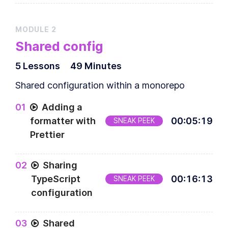
MODULE
2
Shared config
5
Lesson
s
49 Minutes
Shared configuration within a monorepo
0
1
Adding a
formatter with
00
:
05
:
19
SNEAK PEEK
Prettier
0
2
Sharing
TypeScript
00
:
16
:
13
SNEAK PEEK
configuration
0
3
Shared