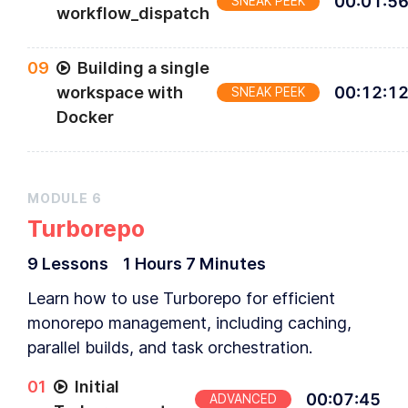
00
:
01
:
5
SNEAK PEEK
workflow_dispatch
0
9
Building a single
workspace with
00
:
12
:
1
SNEAK PEEK
Docker
MODULE
6
Turborepo
9
Lesson
s
1 Hours
7 Minutes
Learn how to use Turborepo for efficient
monorepo management, including caching,
parallel builds, and task orchestration.
0
1
Initial
00
:
07
:
45
ADVANCED