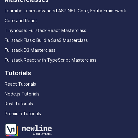
Learnify: Learn advanced ASP.NET Core, Entity Framework
Core and React
Tinyhouse: Fullstack React Masterclass
Fullstack Flask: Build a SaaS Masterclass
Fullstack D3 Masterclass
Fullstack React with TypeScript Masterclass
Tutorials
React Tutorials
Node.js Tutorials
Rust Tutorials
Premium Tutorials