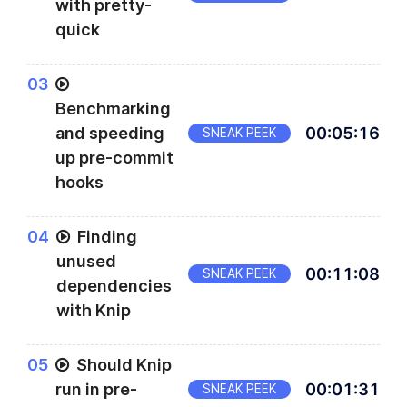
with pretty-
quick
0
3
Benchmarking
and speeding
00
:
05
:
16
SNEAK PEEK
up pre-commit
hooks
0
4
Finding
unused
00
:
11
:
08
SNEAK PEEK
dependencies
with Knip
0
5
Should Knip
run in pre-
00
:
01
:
31
SNEAK PEEK