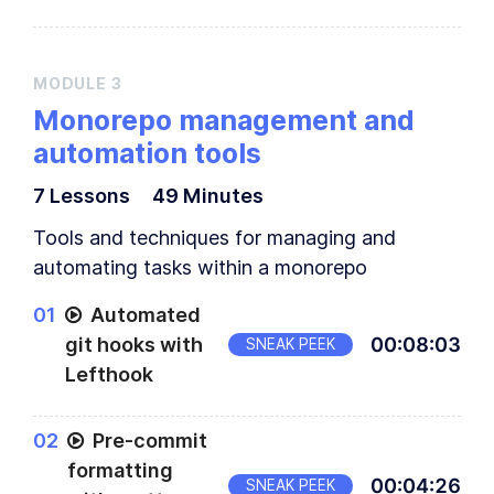
MODULE
3
Monorepo management and
automation tools
7
Lesson
s
49 Minutes
Tools and techniques for managing and
automating tasks within a monorepo
0
1
Automated
git hooks with
00
:
08
:
03
SNEAK PEEK
Lefthook
0
2
Pre-commit
formatting
00
:
04
:
26
SNEAK PEEK