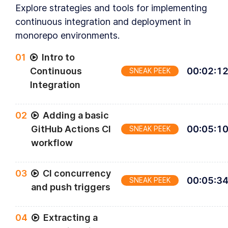
Explore strategies and tools for implementing
continuous integration and deployment in
monorepo environments.
0
1
Intro to
Continuous
00
:
02
:
1
SNEAK PEEK
Integration
0
2
Adding a basic
GitHub Actions CI
00
:
05
:
1
SNEAK PEEK
workflow
0
3
CI concurrency
00
:
05
:
3
SNEAK PEEK
and push triggers
0
4
Extracting a