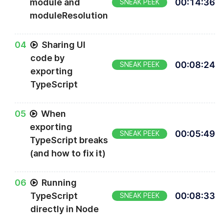
module and
00
:
14
:
36
SNEAK PEEK
moduleResolution
0
4
Sharing UI
code by
00
:
08
:
24
SNEAK PEEK
exporting
TypeScript
0
5
When
exporting
00
:
05
:
49
SNEAK PEEK
TypeScript breaks
(and how to fix it)
0
6
Running
TypeScript
00
:
08
:
33
SNEAK PEEK
directly in Node