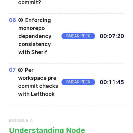
commit?
0
6
Enforcing
monorepo
dependency
00
:
07
:
20
SNEAK PEEK
consistency
with Sherif
0
7
Per-
workspace pre-
00
:
11
:
45
SNEAK PEEK
commit checks
with Lefthook
MODULE
4
Understanding Node