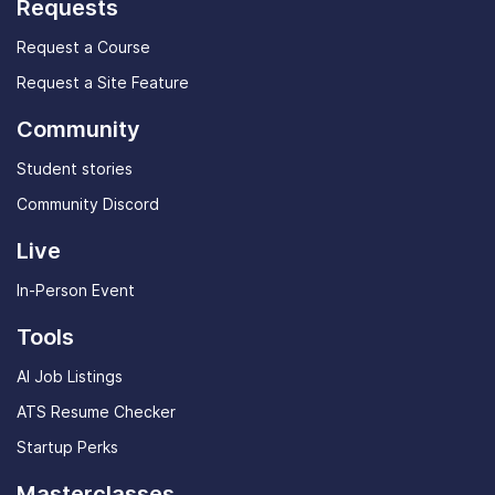
Requests
Request a Course
Request a Site Feature
Community
Student stories
Community Discord
Live
In-Person Event
Tools
AI Job Listings
ATS Resume Checker
Startup Perks
Masterclasses