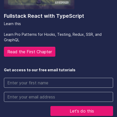
Fullstack React with TypeScript
Learn this
Learn Pro Patterns for Hooks, Testing, Redux, SSR, and
GraphQL
Read the First Chapter
Get access to our free email tutorials
Let's do this