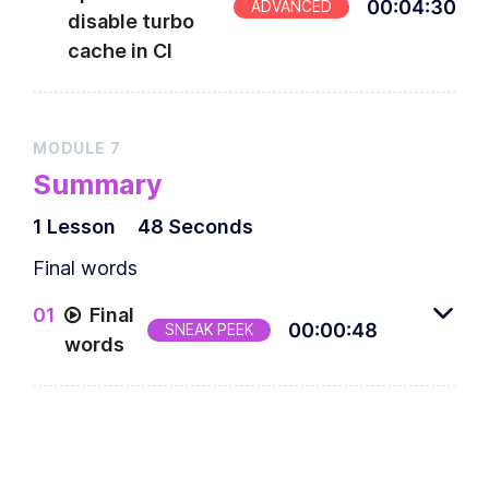
00
:
04
:
30
ADVANCED
disable turbo
cache in CI
MODULE
7
Summary
1
Lesson
48 Seconds
Final words
0
1
Final
00
:
00
:
48
SNEAK PEEK
words
Final words from the author