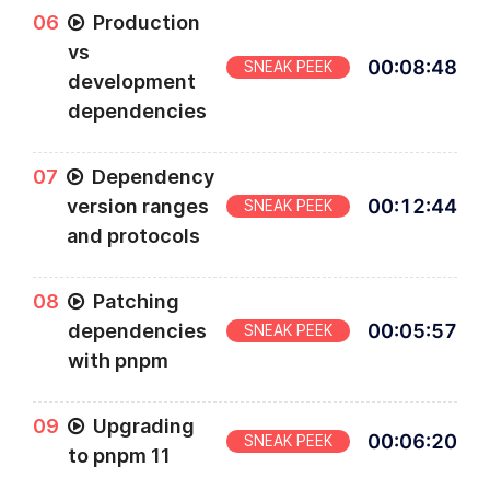
0
6
Production
vs
00
:
08
:
48
SNEAK PEEK
development
dependencies
0
7
Dependency
version ranges
00
:
12
:
44
SNEAK PEEK
and protocols
0
8
Patching
dependencies
00
:
05
:
57
SNEAK PEEK
with pnpm
0
9
Upgrading
00
:
06
:
20
SNEAK PEEK
to pnpm 11