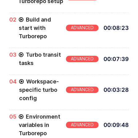
Turborepo setup
0
2
Build and
start with
00
:
08
:
23
ADVANCED
Turborepo
0
3
Turbo transit
00
:
07
:
39
ADVANCED
tasks
0
4
Workspace-
specific turbo
00
:
03
:
28
ADVANCED
config
0
5
Environment
variables in
00
:
09
:
48
ADVANCED
Turborepo