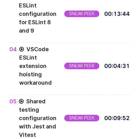
ESLint
configuration
00
:
13
:
44
SNEAK PEEK
for ESLint 8
and 9
0
4
VSCode
ESLint
extension
00
:
04
:
31
SNEAK PEEK
hoisting
workaround
0
5
Shared
testing
configuration
00
:
09
:
52
SNEAK PEEK
with Jest and
Vitest