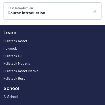
Next Introduction:
Course introduction
Learn
Fullstack React
ng-book
Fullstack D3
Fullstack Node.js
Fullstack React Native
Fullstack Rust
School
AI School