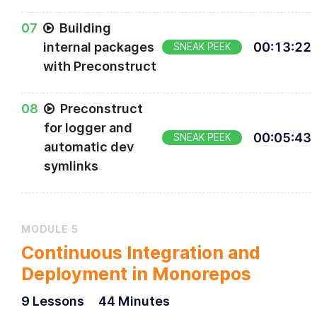
0
7
Building
internal packages
00
:
13
:
22
SNEAK PEEK
with Preconstruct
0
8
Preconstruct
for logger and
00
:
05
:
43
SNEAK PEEK
automatic dev
symlinks
MODULE
5
Continuous Integration and
Deployment in Monorepos
9
Lesson
s
44 Minutes