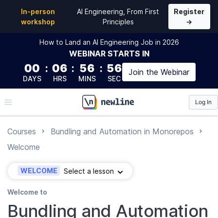
In-person
AI Engineering, From First
Register
workshop
Principles
→
How to Land an AI Engineering Job in 2026
WEBINAR
STARTS IN
00
:
06
:
56
:
55
Join the
Webinar
DAYS
HRS
MINS
SEC
Log In
\newline
Courses
Bundling and Automation in Monorepos
Welcome
WELCOME
Select a lesson
Welcome to
Bundling and Automation