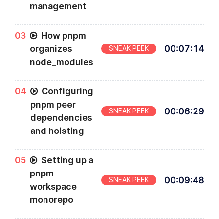
management
0
3
How pnpm
organizes
00
:
07
:
14
SNEAK PEEK
node_modules
0
4
Configuring
pnpm peer
00
:
06
:
29
SNEAK PEEK
dependencies
and hoisting
0
5
Setting up a
pnpm
00
:
09
:
48
SNEAK PEEK
workspace
monorepo