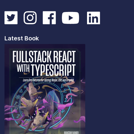
Latest Book