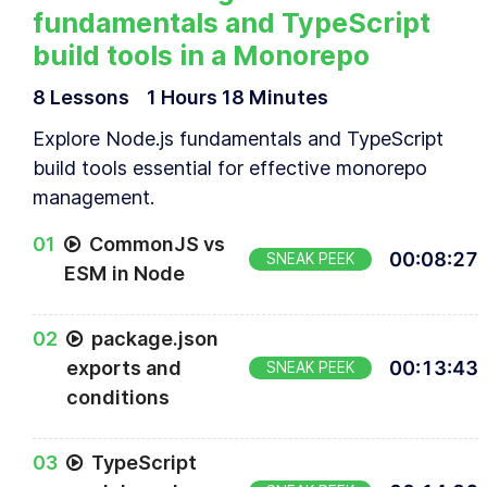
fundamentals and TypeScript
build tools in a Monorepo
8
Lesson
s
1 Hours
18 Minutes
Explore Node.js fundamentals and TypeScript
build tools essential for effective monorepo
management.
0
1
CommonJS vs
00
:
08
:
27
SNEAK PEEK
ESM in Node
0
2
package.json
exports and
00
:
13
:
43
SNEAK PEEK
conditions
0
3
TypeScript