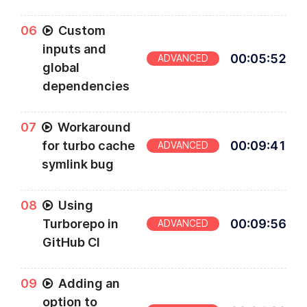
0
6
Custom
inputs and
00
:
05
:
52
ADVANCED
global
dependencies
0
7
Workaround
for turbo cache
00
:
09
:
41
ADVANCED
symlink bug
0
8
Using
Turborepo in
00
:
09
:
56
ADVANCED
GitHub CI
0
9
Adding an
option to