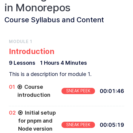
in Monorepos
Course
Syllabus and Content
MODULE
1
Introduction
9
Lesson
s
1 Hours
4 Minutes
This is a description for module 1.
0
1
Course
00
:
01
:
46
SNEAK PEEK
introduction
0
2
Initial setup
for pnpm and
00
:
05
:
19
SNEAK PEEK
Node version