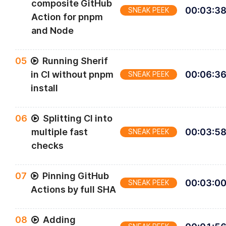
composite GitHub
00
:
03
:
3
SNEAK PEEK
Action for pnpm
and Node
0
5
Running Sherif
in CI without pnpm
00
:
06
:
3
SNEAK PEEK
install
0
6
Splitting CI into
multiple fast
00
:
03
:
5
SNEAK PEEK
checks
0
7
Pinning GitHub
00
:
03
:
0
SNEAK PEEK
Actions by full SHA
0
8
Adding