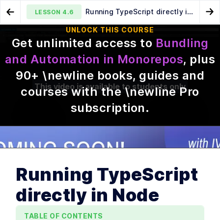
Running TypeScript directly in
LESSON
4.6
Go to Preview Lesson
Go
Node
UNLOCK THIS COURSE
Get unlimited access to
Bundling
When exporting TypeScript
Building internal packages
LESSON
4.5
LESSON
4.7
and Automation in Monorepos
, plus
breaks (and how to fix it)
with Preconstruct
90
+ \newline books, guides and
This video is available to students only
courses with the \newline Pro
subscription
.
MODULE
1
Introduction
This is a description for module 1.
Course introduction
Running TypeScript
LESSON
1
.
1
Initial setup for pnpm and
LESSON
1
.
2
Node version management
directly in Node
How pnpm organizes
LESSON
1
.
3
node_modules
Configuring pnpm peer
TABLE OF CONTENTS
LESSON
1
.
4