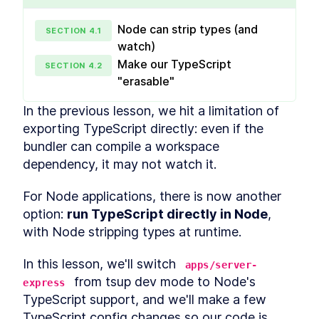
dependencies and hoisting
Setting up a pnpm workspace
LESSON
1
.
5
Node can strip types (and
monorepo
SECTION
4
.
1
Production vs development
watch)
LESSON
1
.
6
dependencies
Make our TypeScript
SECTION
4
.
2
Dependency version ranges
LESSON
1
.
7
"erasable"
and protocols
Patching dependencies with
LESSON
1
.
8
pnpm
In the previous lesson, we hit a limitation of 
Upgrading to pnpm 11
LESSON
1
.
9
exporting TypeScript directly: even if the 
MODULE
2
bundler can compile a workspace 
Shared config
dependency, it may not watch it.
Shared configuration within a monorepo
Adding a formatter with
LESSON
2
.
1
For Node applications, there is now another 
Prettier
Sharing TypeScript
LESSON
2
.
2
option: 
run TypeScript directly in Node
, 
configuration
with Node stripping types at runtime.
Shared ESLint configuration
LESSON
2
.
3
for ESLint 8 and 9
VSCode ESLint extension
In this lesson, we'll switch 
LESSON
2
.
4
apps/server-
hoisting workaround
 from tsup dev mode to Node's 
express
Shared testing configuration
LESSON
2
.
5
TypeScript support, and we'll make a few 
with Jest and Vitest
MODULE
3
TypeScript config changes so our code is 