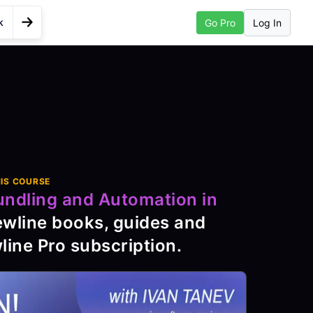
k
Log In
Go Pro
Go to Next Lesson
in Node
IS COURSE
undling and Automation in
ewline books, guides and
line Pro subscription
.