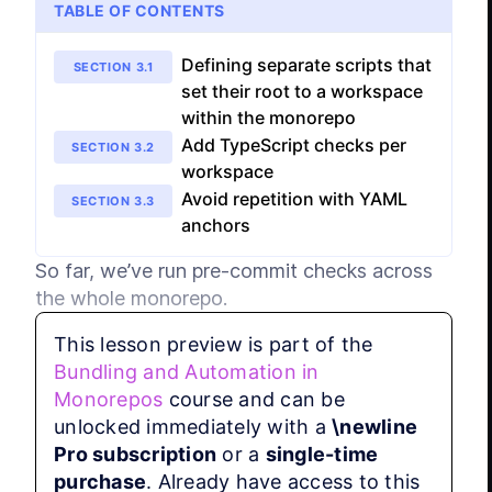
TABLE OF CONTENTS
Defining separate scripts that
SECTION
3
.
1
set their root to a workspace
within the monorepo
Add TypeScript checks per
SECTION
3
.
2
workspace
Avoid repetition with YAML
SECTION
3
.
3
anchors
So far, we’ve run pre-commit checks across 
the whole monorepo.
This lesson preview is part of the
That’s a great baseline, but in real projects 
Bundling and Automation in
individual workspaces often have their own 
Monorepos
course and can be
requirements (framework-specific linting, 
unlocked immediately with a
\newline
different test runners, stricter type-checking, 
Pro subscription
or a
single-time
etc.).

purchase
. Already have access to this
Additionally, when we change files in one 