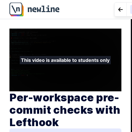
Per-workspace pre-commit checks with Lefthook - 3.
Go t
LESS
depende
This video is available to students only
Per-workspace pre-
commit checks with
Lefthook