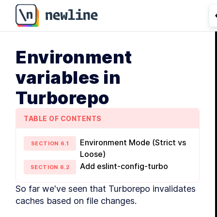
Environment
variables in
Turborepo
TABLE OF CONTENTS
Environment Mode (Strict vs
SECTION
6
.
1
Loose)
Add eslint-config-turbo
SECTION
6
.
2
So far we've seen that Turborepo invalidates 
caches based on file changes.