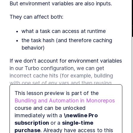
But environment variables are also inputs.
They can affect both:
what a task can access at runtime
the task hash (and therefore caching 
behavior)
If we don't account for environment variables 
in our Turbo configuration, we can get 
incorrect cache hits (for example, building 
with one set of env vars and then reusing 
that output in a different environment).
This lesson preview is part of the
Bundling and Automation in Monorepos
In this lesson, we'll:
course and can be unlocked
immediately with a
\newline Pro
use 
 to detect 
eslint-config-turbo
subscription
or a
single-time
undeclared environment variables
purchase
. Already have access to this