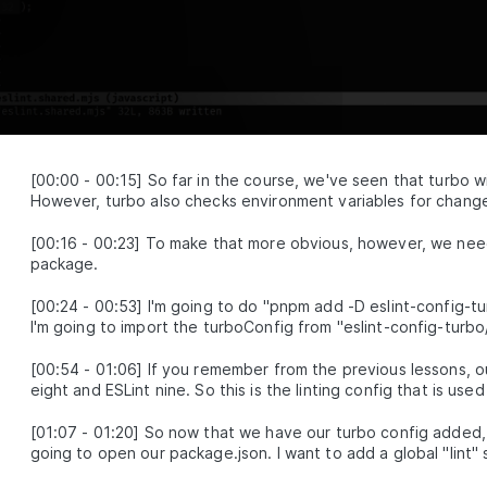
MODULE
2
Shared config
Shared configuration within a monorepo
Adding a formatter with Prettier
LESSON
2
.
1
Sharing TypeScript configuration
LESSON
2
.
2
Shared ESLint configuration for
LESSON
2
.
3
ESLint 8 and 9
VSCode ESLint extension hoisting
[
00:00
-
00:15
]
So far in the course, we've seen that turbo wi
LESSON
2
.
4
workaround
However, turbo also checks environment variables for changes,
Shared testing configuration with
LESSON
2
.
5
Jest and Vitest
[
00:16
-
00:23
]
To make that more obvious, however, we need 
MODULE
3
package.
Monorepo management and
automation tools
[
00:24
-
00:53
]
I'm going to do "pnpm add -D eslint-config-tu
I'm going to import the turboConfig from "eslint-config-turbo/fl
Tools and techniques for managing and automating
tasks within a monorepo
[
00:54
-
01:06
]
If you remember from the previous lessons, ou
Automated git hooks with
LESSON
3
.
1
eight and ESLint nine. So this is the linting config that is u
Lefthook
Pre-commit formatting with
LESSON
3
.
2
[
01:07
-
01:20
]
So now that we have our turbo config added, 
pretty-quick
going to open our package.json. I want to add a global "lint" sc
Benchmarking and speeding up
LESSON
3
.
3
pre-commit hooks