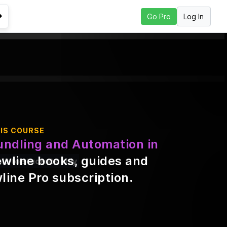
Log In
Go Pro
Go to Next Lesson
IS COURSE
undling and Automation in
ewline books, guides and
ble to students only
line Pro subscription
.