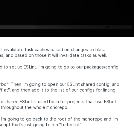
ll invalidate task caches based on changes to files.
 and based on those it will invalidate tasks as well.
to set up ESLint. I'm going to go to our packages/config
rbo". Then I'm going to open our ESLint shared config, and
at", and then add it to the list of our configs for linting.
r shared ESLint is used both for projects that use ESLint
sed throughout the whole monorepo.
I'm going to go back to the root of the monorepo and I'm
ript that's just going to run "turbo lint".