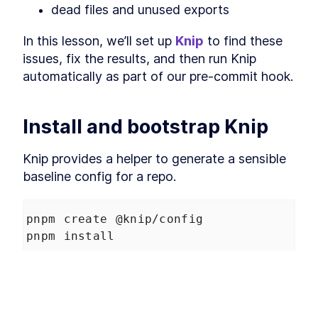
dead files and unused exports
Finding unused
LESSON
3
.
4
dependencies with Knip
Should Knip run in pre-
In this lesson, we’ll set up 
Knip
 to find these 
LESSON
3
.
5
commit?
issues, fix the results, and then run Knip 
Enforcing monorepo
LESSON
3
.
6
automatically as part of our pre-commit hook.
dependency consistency
with Sherif
Per-workspace pre-commit
LESSON
3
.
7
checks with Lefthook
Install and bootstrap Knip
MODULE
4
Understanding Node
fundamentals and
Knip provides a helper to generate a sensible 
baseline config for a repo.
TypeScript build tools in a
Monorepo
pnpm create @knip/config
Explore Node.js fundamentals and TypeScript
build tools essential for effective monorepo
pnpm install
management.
CommonJS vs ESM in Node
LESSON
4
.
1
This adds:
package.json exports and
LESSON
4
.
2
conditions
TypeScript module and
LESSON
4
.
3
a root 
 script
knip
moduleResolution