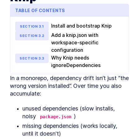
MODULE
2
Shared config
TABLE OF CONTENTS
Shared configuration within a monorepo
Adding a formatter with
LESSON
2
.
1
Install and bootstrap Knip
Prettier
SECTION
3
.
1
Sharing TypeScript
LESSON
2
.
2
Add a knip.json with
SECTION
3
.
2
configuration
workspace-specific
Shared ESLint configuration
LESSON
2
.
3
for ESLint 8 and 9
configuration
VSCode ESLint extension
LESSON
2
.
4
Why Knip needs
SECTION
3
.
3
hoisting workaround
ignoreDependencies
Shared testing configuration
LESSON
2
.
5
with Jest and Vitest
MODULE
3
In a monorepo, dependency drift isn’t just “the 
Monorepo management
wrong version installed”. Over time you also 
and automation tools
accumulate:
Tools and techniques for managing and
automating tasks within a monorepo
unused dependencies (slow installs, 
Automated git hooks with
LESSON
3
.
1
noisy 
)
Lefthook
package.json
Pre-commit formatting with
LESSON
3
.
2
missing dependencies (works locally, 
pretty-quick
until it doesn't)
Benchmarking and speeding
LESSON
3
.
3
up pre-commit hooks