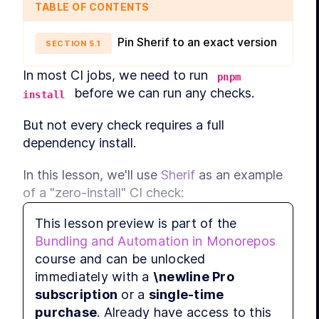
TABLE OF CONTENTS
Pin Sherif to an exact version
SECTION
5
.
1
In most CI jobs, we need to run 
pnpm 
 before we can run any checks.
install
But not every check requires a full 
dependency install.
In this lesson, we'll use 
Sherif
 as an example 
of a "zero-install" CI check:
This lesson preview is part of the
Sherif is a single CLI with no 
Bundling and Automation in Monorepos
dependency tree.
course and can be unlocked
We can run it via 
.
npx
immediately with a
\newline Pro
That lets us validate monorepo 
subscription
or a
single-time
consistency without paying the cost of 
purchase
. Already have access to this