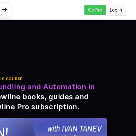
Log In
Go Pro
Go to Next Lesson
ast
IS COURSE
undling and Automation in
ewline books, guides and
line Pro subscription
.