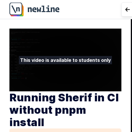
Running Sherif in CI without pnpm install - 5.5 | newlin
G
L
Git
This video is available to students only
Running Sherif in CI
without pnpm
install