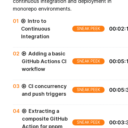
continuous integration and deployment in
monorepo environments.
0
1
Intro to
Continuous
00
:
02
:
SNEAK PEEK
Integration
0
2
Adding a basic
GitHub Actions CI
00
:
05
:
SNEAK PEEK
workflow
0
3
CI concurrency
00
:
05
:
SNEAK PEEK
and push triggers
0
4
Extracting a
composite GitHub
00
:
03
:
SNEAK PEEK
Action for pnpm