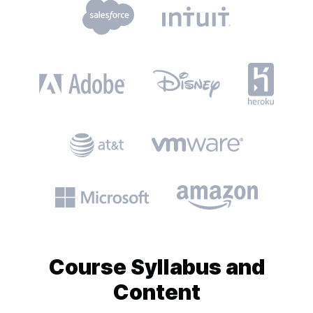
Course
Syllabus and
Content