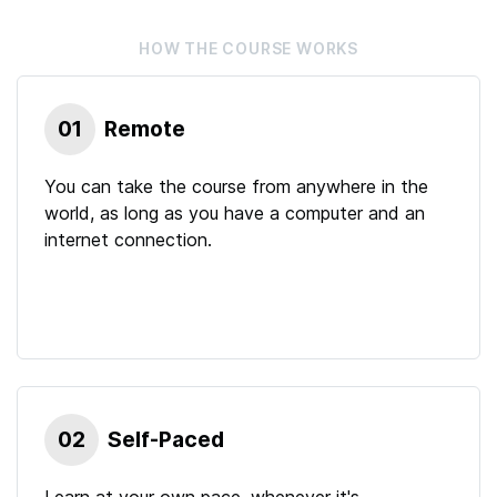
HOW THE
COURSE
WORKS
01
Remote
You can take the course from anywhere in the
world, as long as you have a computer and an
internet connection.
02
Self-Paced
Learn at your own pace, whenever it's