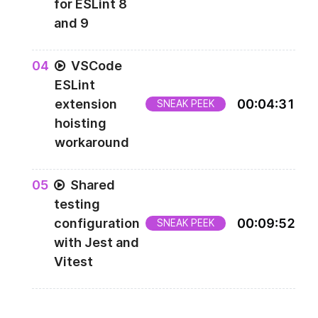
for ESLint 8
and 9
0
4
VSCode
ESLint
extension
00
:
04
:
31
SNEAK PEEK
hoisting
workaround
0
5
Shared
testing
configuration
00
:
09
:
52
SNEAK PEEK
with Jest and
Vitest