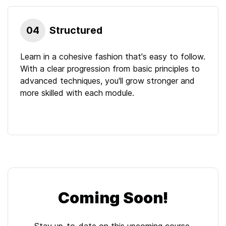
04
Structured
Learn in a cohesive fashion that's easy to follow.
With a clear progression from basic principles to
advanced techniques, you'll grow stronger and
more skilled with each module.
Coming Soon!
Stay up-to-date on this upcoming
course
.