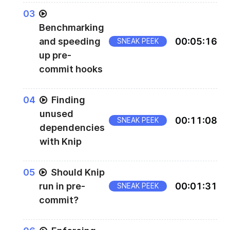
0
3
Benchmarking
and speeding
00
:
05
:
16
SNEAK PEEK
up pre-
commit hooks
0
4
Finding
unused
00
:
11
:
08
SNEAK PEEK
dependencies
with Knip
0
5
Should Knip
run in pre-
00
:
01
:
31
SNEAK PEEK
commit?