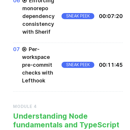
0
6
Enforcing
monorepo
dependency
00
:
07
:
20
SNEAK PEEK
consistency
with Sherif
0
7
Per-
workspace
pre-commit
00
:
11
:
45
SNEAK PEEK
checks with
Lefthook
MODULE
4
Understanding Node
fundamentals and TypeScript