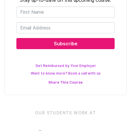
Subscribe
Get Reimbursed by Your Employer
Want to know more? Book a call with us
Share This
Course
OUR STUDENTS WORK AT