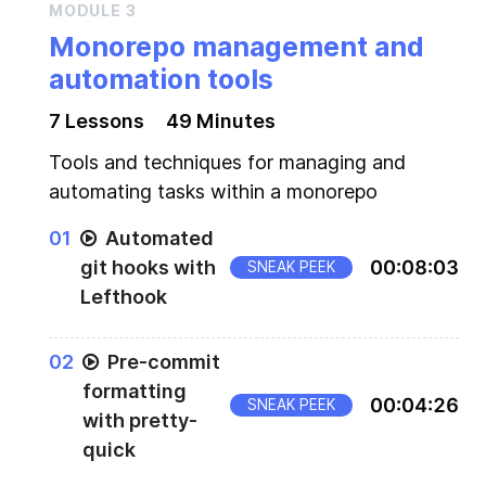
MODULE
3
Monorepo management and
automation tools
7
Lesson
s
49 Minutes
Tools and techniques for managing and
automating tasks within a monorepo
0
1
Automated
git hooks with
00
:
08
:
03
SNEAK PEEK
Lefthook
0
2
Pre-commit
formatting
00
:
04
:
26
SNEAK PEEK
with pretty-
quick