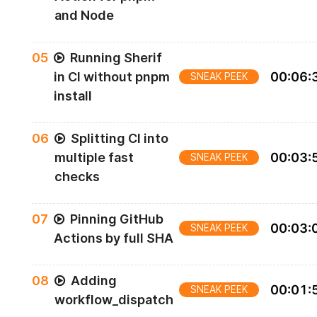
and Node
0
5
Running Sherif
in CI without pnpm
00
:
06
:
SNEAK PEEK
install
0
6
Splitting CI into
multiple fast
00
:
03
:
SNEAK PEEK
checks
0
7
Pinning GitHub
00
:
03
:
SNEAK PEEK
Actions by full SHA
0
8
Adding
00
:
01
:
SNEAK PEEK
workflow_dispatch