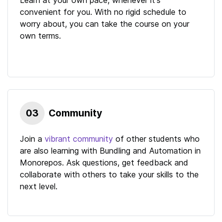
convenient for you. With no rigid schedule to
worry about, you can take the course on your
own terms.
03
Community
Join a
vibrant community
of other students who
are also learning with
Bundling and Automation in
Monorepos
. Ask questions, get feedback and
collaborate with others to take your skills to the
next level.