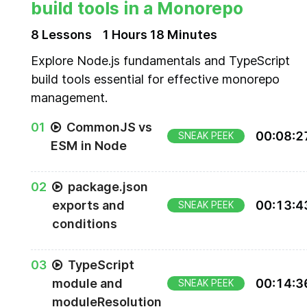
build tools in a Monorepo
8
Lesson
s
1 Hours
18 Minutes
Explore Node.js fundamentals and TypeScript
build tools essential for effective monorepo
management.
0
1
CommonJS vs
00
:
08
:
2
SNEAK PEEK
ESM in Node
0
2
package.json
exports and
00
:
13
:
4
SNEAK PEEK
conditions
0
3
TypeScript
module and
00
:
14
:
3
SNEAK PEEK
moduleResolution