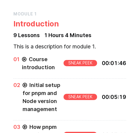
MODULE
1
Introduction
9
Lesson
s
1 Hours
4 Minutes
This is a description for module 1.
0
1
Course
00
:
01
:
46
SNEAK PEEK
introduction
0
2
Initial setup
for pnpm and
00
:
05
:
19
SNEAK PEEK
Node version
management
0
3
How pnpm