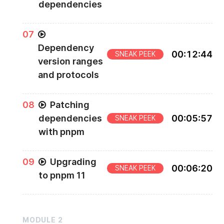
dependencies
0
7
Dependency
00
:
12
:
44
SNEAK PEEK
version ranges
and protocols
0
8
Patching
dependencies
00
:
05
:
57
SNEAK PEEK
with pnpm
0
9
Upgrading
00
:
06
:
20
SNEAK PEEK
to pnpm 11
MODULE
2