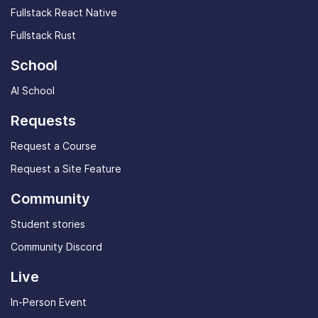
Fullstack React Native
Fullstack Rust
School
AI School
Requests
Request a Course
Request a Site Feature
Community
Student stories
Community Discord
Live
In-Person Event