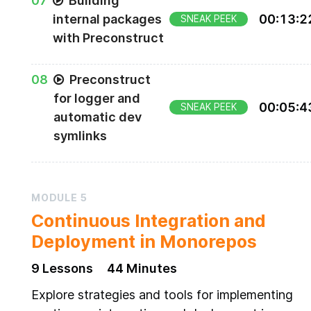
0
7
Building
internal packages
00
:
13
:
2
SNEAK PEEK
with Preconstruct
0
8
Preconstruct
for logger and
00
:
05
:
4
SNEAK PEEK
automatic dev
symlinks
MODULE
5
Continuous Integration and
Deployment in Monorepos
9
Lesson
s
44 Minutes
Explore strategies and tools for implementing