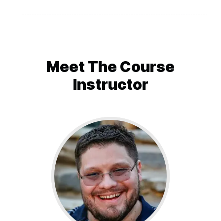
Final words from the author
Meet The
Course
Instructor