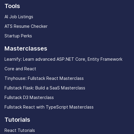
Tools
AI Job Listings
ATS Resume Checker
Startup Perks
Masterclasses
Learnify: Learn advanced ASP.NET Core, Entity Framework
Core and React
Tinyhouse: Fullstack React Masterclass
Fullstack Flask: Build a SaaS Masterclass
Fullstack D3 Masterclass
Fullstack React with TypeScript Masterclass
Tutorials
React Tutorials