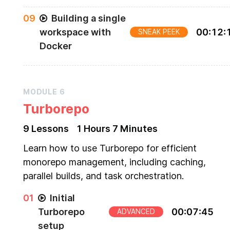
0
9
Building a single
workspace with
00
:
12
:
SNEAK PEEK
Docker
MODULE
6
Turborepo
9
Lesson
s
1 Hours
7 Minutes
Learn how to use Turborepo for efficient
monorepo management, including caching,
parallel builds, and task orchestration.
0
1
Initial
Turborepo
00
:
07
:
45
ADVANCED
setup