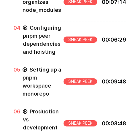
organizes
00
:
07
:
14
SNEAK PEEK
node_modules
0
4
Configuring
pnpm peer
00
:
06
:
29
SNEAK PEEK
dependencies
and hoisting
0
5
Setting up a
pnpm
00
:
09
:
48
SNEAK PEEK
workspace
monorepo
0
6
Production
vs
00
:
08
:
48
SNEAK PEEK
development