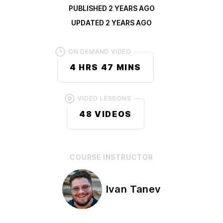
PUBLISHED
2 YEARS AGO
UPDATED
2 YEARS AGO
ON DEMAND VIDEO
4 HRS
47 MINS
VIDEO LESSONS
48
VIDEOS
COURSE
INSTRUCTOR
Ivan Tanev