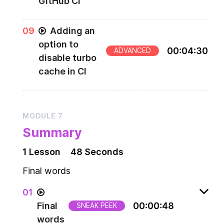
GitHub CI
0
9
Adding an
option to
00
:
04
:
30
ADVANCED
disable turbo
cache in CI
MODULE
7
Summary
1
Lesson
48 Seconds
Final words
0
1
Final
00
:
00
:
48
SNEAK PEEK
words