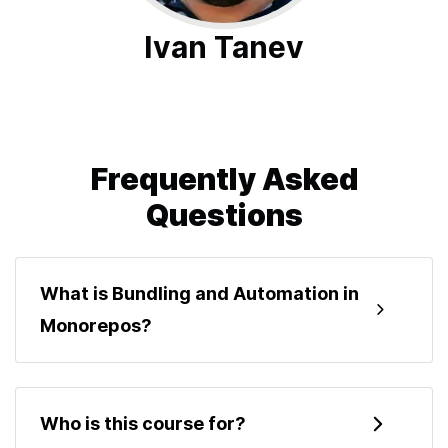
Ivan Tanev
Frequently Asked
Questions
What is Bundling and Automation in
Monorepos?
Bundling and Automation in Monorepos is a
hands-on course where you build a TypeScript
Who is this course for?
monorepo from scratch. You will set up pnpm