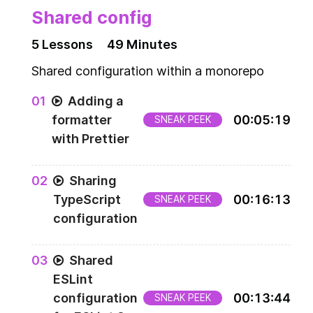
Shared config
5
Lesson
s
49 Minutes
Shared configuration within a monorepo
0
1
Adding a
formatter
00
:
05
:
19
SNEAK PEEK
with Prettier
0
2
Sharing
TypeScript
00
:
16
:
13
SNEAK PEEK
configuration
0
3
Shared
ESLint
configuration
00
:
13
:
44
SNEAK PEEK