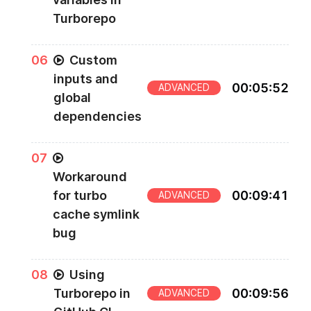
Turborepo
0
6
Custom
inputs and
00
:
05
:
52
ADVANCED
global
dependencies
0
7
Workaround
for turbo
00
:
09
:
41
ADVANCED
cache symlink
bug
0
8
Using
Turborepo in
00
:
09
:
56
ADVANCED