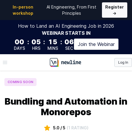
In-person
AI Engineering, From First
Register
workshop
Principles
→
How to Land an AI Engineering Job in 2026
WEBINAR
STARTS IN
00
:
05
:
15
:
05
Join the
Webinar
DAYS
HRS
MINS
SEC
Log In
\newline
COMING SOON
Bundling and Automation in
Monorepos
5.0
/ 5
(
1 RATING
)