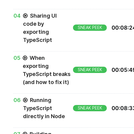
0
4
Sharing UI
code by
00
:
08
:
2
SNEAK PEEK
exporting
TypeScript
0
5
When
exporting
00
:
05
:
4
SNEAK PEEK
TypeScript breaks
(and how to fix it)
0
6
Running
TypeScript
00
:
08
:
3
SNEAK PEEK
directly in Node