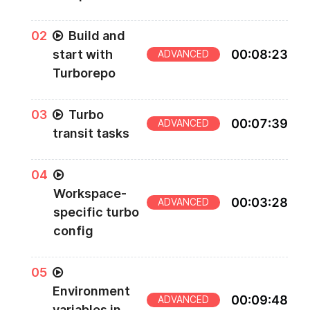
0
2
Build and
start with
00
:
08
:
23
ADVANCED
Turborepo
0
3
Turbo
00
:
07
:
39
ADVANCED
transit tasks
0
4
Workspace-
00
:
03
:
28
ADVANCED
specific turbo
config
0
5
Environment
00
:
09
:
48
ADVANCED
variables in