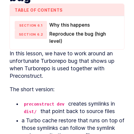
MODULE
2
Shared config
TABLE OF CONTENTS
Shared configuration within a monorepo
Adding a formatter with
LESSON
2
.
1
Why this happens
Prettier
SECTION
6
.
1
Sharing TypeScript
LESSON
2
.
2
Reproduce the bug (high
SECTION
6
.
2
configuration
level)
Shared ESLint configuration
LESSON
2
.
3
for ESLint 8 and 9
VSCode ESLint extension
In this lesson, we have to work around an 
LESSON
2
.
4
hoisting workaround
unfortunate Turborepo bug that shows up 
Shared testing configuration
LESSON
2
.
5
when Turborepo is used together with 
with Jest and Vitest
MODULE
3
Preconstruct.
Monorepo management
and automation tools
The short version:
Tools and techniques for managing and
automating tasks within a monorepo
 creates symlinks in 
preconstruct dev
Automated git hooks with
LESSON
3
.
1
 that point back to source files
dist/
Lefthook
Pre-commit formatting with
LESSON
3
.
2
a Turbo cache restore that runs on top of 
pretty-quick
those symlinks can follow the symlink 
Benchmarking and speeding
LESSON
3
.
3
up pre-commit hooks