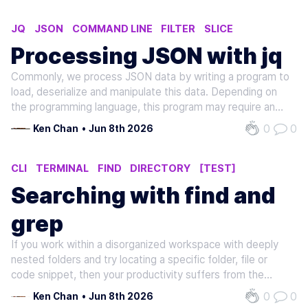
JQ
JSON
COMMAND LINE
FILTER
SLICE
Processing JSON with jq
Commonly, we process JSON data by writing a program to
load, deserialize and manipulate this data. Depending on
the programming language, this program may require an
additional compilation step before being executed within a
0
0
Ken Chan
•
Jun 8th 2026
terminal. For simple operations, such as filtering and
mapping, we don't…
CLI
TERMINAL
FIND
DIRECTORY
[TEST]
Searching with find and
grep
If you work within a disorganized workspace with deeply
nested folders and try locating a specific folder, file or
code snippet, then your productivity suffers from the
constant distraction of manually searching through the
0
0
Ken Chan
•
Jun 8th 2026
workspace. Navigating the workspace and rummaging