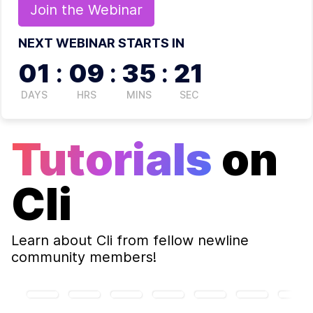
Join the
Webinar
NEXT WEBINAR STARTS IN
01
:
09
:
35
:
20
DAYS
HRS
MINS
SEC
Tutorials
on
Cli
Learn about
Cli
from fellow newline
community members!