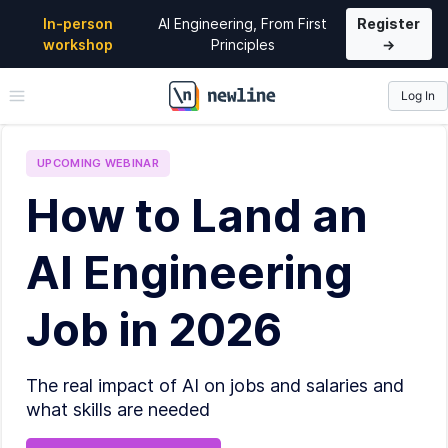
In-person
AI Engineering, From First
Register
workshop
Principles
→
Log In
\newline
UPCOMING
WEBINAR
How to Land an
AI Engineering
Job in 2026
The real impact of AI on jobs and salaries and
what skills are needed