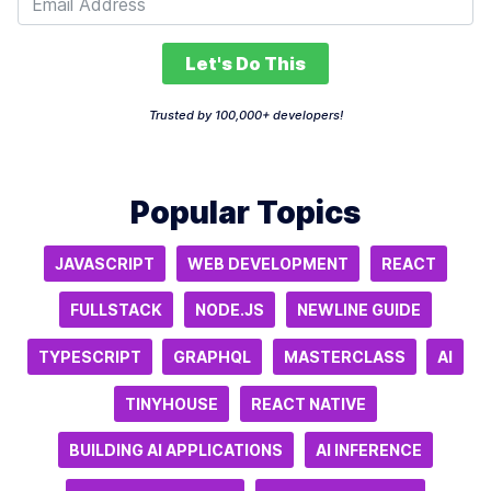
Let's Do This
Trusted by 100,000+ developers!
Popular Topics
JAVASCRIPT
WEB DEVELOPMENT
REACT
FULLSTACK
NODE.JS
NEWLINE GUIDE
TYPESCRIPT
GRAPHQL
MASTERCLASS
AI
TINYHOUSE
REACT NATIVE
BUILDING AI APPLICATIONS
AI INFERENCE