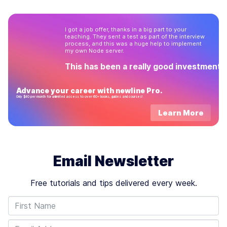
through every folder…
I got a job offer, thanks in a big part to your
teaching. They sent a test as part of the interview
process, and this was a huge help to implement
my own Node server.
This has been a really good investment!
Advance your career with newline Pro.
Only $40 per month for unlimited access to over 60+ books, guides and courses!
Learn More
Email Newsletter
Free tutorials and tips delivered every week.