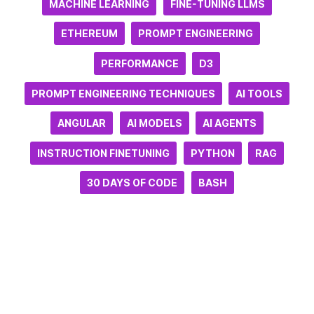
MACHINE LEARNING
FINE-TUNING LLMS
ETHEREUM
PROMPT ENGINEERING
PERFORMANCE
D3
PROMPT ENGINEERING TECHNIQUES
AI TOOLS
ANGULAR
AI MODELS
AI AGENTS
INSTRUCTION FINETUNING
PYTHON
RAG
30 DAYS OF CODE
BASH