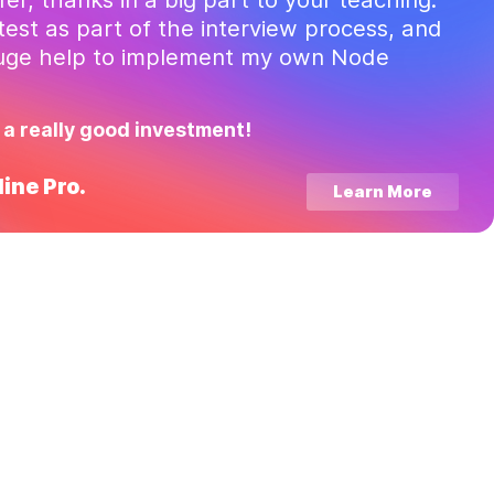
test as part of the interview process, and
huge help to implement my own Node
 a really good investment!
ine Pro.
Learn More