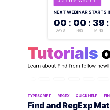
Join the
Webinar
NEXT WEBINAR STARTS I
00
:
00
:
39
:
DAYS
HRS
MINS
Tutorials
Learn about
Find
from fellow newl
TYPESCRIPT
REGEX
QUICK HELP
FI
Find and RegExp Matc