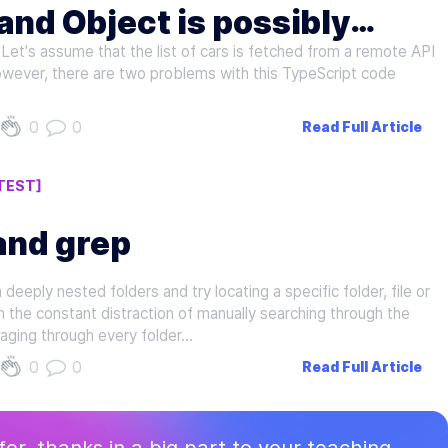
and Object is possibly
Let's assume that the list of cars is fetched from a remote API
cript
However, there are two problems with this TypeScript code
0
0
Read Full Article
TEST]
and grep
eeply nested folders and try locating a specific folder, file or
m the constant distraction of manually searching through the
ging through every folder…
0
0
Read Full Article
ffer, thanks in a big part to your teaching.