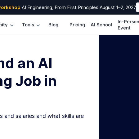
workshop
·
AI Engineering, From First Principles
·
August 1–2, 2027
In-Perso
ity
Tools
Blog
Pricing
AI School
Event
nd an AI
g Job in
s and salaries and what skills are