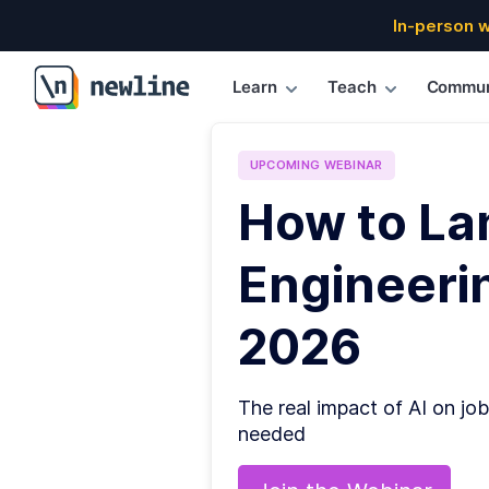
In-person 
Learn
Teach
Commun
\newline
UPCOMING
WEBINAR
How to La
Engineerin
2026
The real impact of AI on job
needed