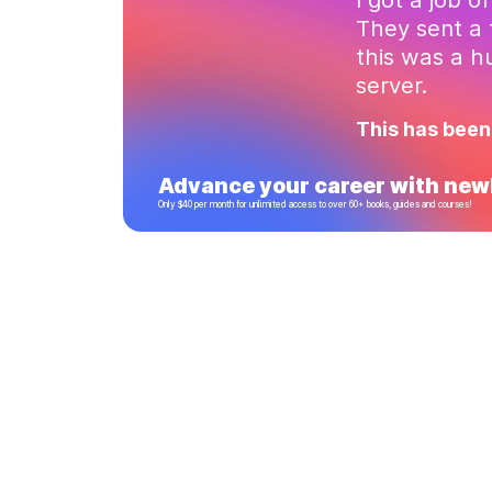
They sent a 
this was a 
server.
This has been
Advance your career with newl
Only $40 per month for unlimited access to over 60+ books, guides and courses!