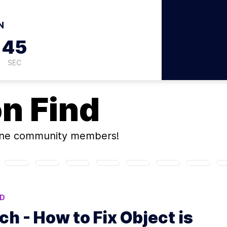
N
44
SEC
on
Find
ine community members!
ND
h - How to Fix Object is