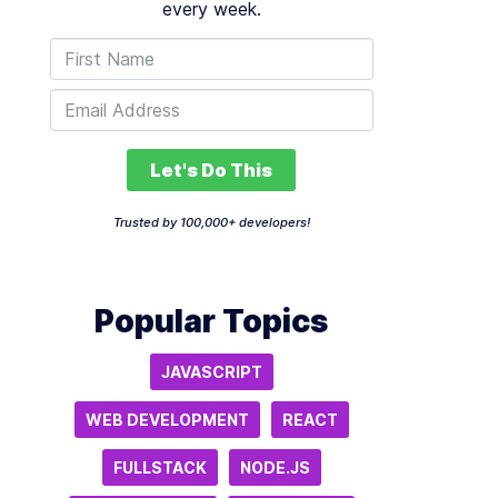
every week.
Let's Do This
Trusted by 100,000+ developers!
Popular Topics
JAVASCRIPT
WEB DEVELOPMENT
REACT
FULLSTACK
NODE.JS