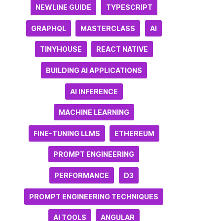
NEWLINE GUIDE
TYPESCRIPT
GRAPHQL
MASTERCLASS
AI
TINYHOUSE
REACT NATIVE
BUILDING AI APPLICATIONS
AI INFERENCE
MACHINE LEARNING
FINE-TUNING LLMS
ETHEREUM
PROMPT ENGINEERING
PERFORMANCE
D3
PROMPT ENGINEERING TECHNIQUES
AI TOOLS
ANGULAR