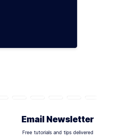
Email Newsletter
Free tutorials and tips delivered