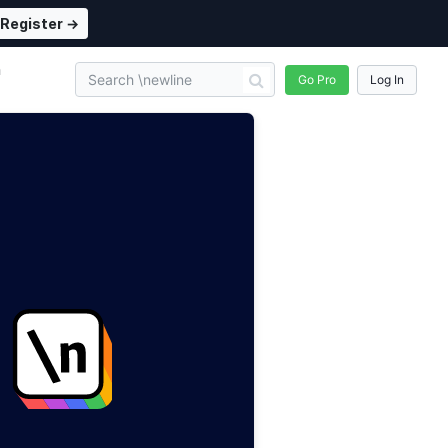
Register →
n
Go Pro
Log In