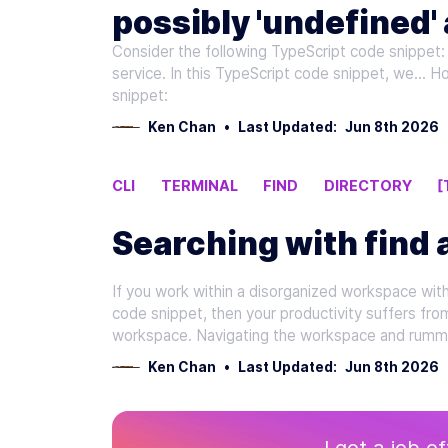
possibly 'undefined' 
Consider the following TypeScript code snippet: 
'null' Errors in TypeS
service. In this TypeScript code snippet, we... 
snippet:
Ken Chan
•
Last Updated:
Jun 8th 2026
CLI
TERMINAL
FIND
DIRECTORY
[
Searching with find 
If you work within a disorganized workspace with d
code snippet, then your productivity suffers fro
workspace. Navigating the workspace and rumma
Ken Chan
•
Last Updated:
Jun 8th 2026
I got a job o