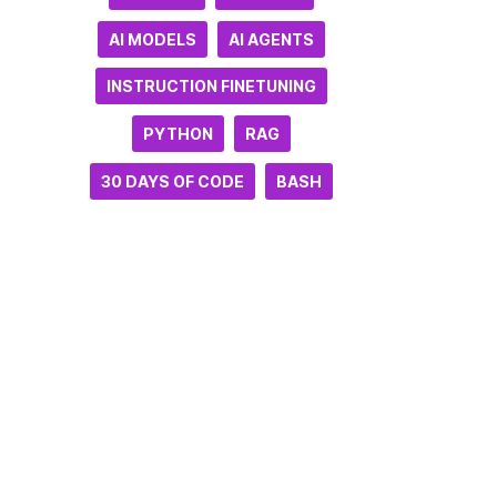
AI MODELS
AI AGENTS
INSTRUCTION FINETUNING
PYTHON
RAG
30 DAYS OF CODE
BASH