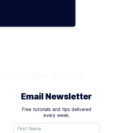
Email Newsletter
Free tutorials and tips delivered
every week.