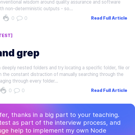
onventional wisdom around quality assurance and software
ith non-deterministic outputs - so…
0
0
Read Full Article
TEST]
and grep
eeply nested folders and try locating a specific folder, file or
m the constant distraction of manually searching through the
ging through every folder…
0
0
Read Full Article
ffer, thanks in a big part to your teaching.
test as part of the interview process, and
huge help to implement my own Node