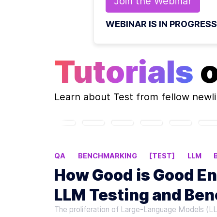
Join the
Webinar
WEBINAR IS IN PROGRESS
Tutorials
Learn about
Test
from fellow newl
QA
BENCHMARKING
[TEST]
LLM
How Good is Good En
LLM Testing and Be
The proliferation of Large-Language Models (L