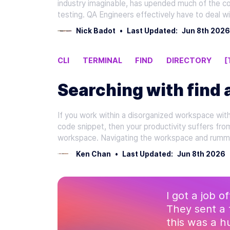
industry imaginable, has upended much of the c
testing. QA Engineers effectively have to deal w
Nick Badot
•
Last Updated:
Jun 8th 2026
CLI
TERMINAL
FIND
DIRECTORY
[
Searching with find 
If you work within a disorganized workspace with d
code snippet, then your productivity suffers fro
workspace. Navigating the workspace and rumma
Ken Chan
•
Last Updated:
Jun 8th 2026
I got a job o
They sent a 
this was a 