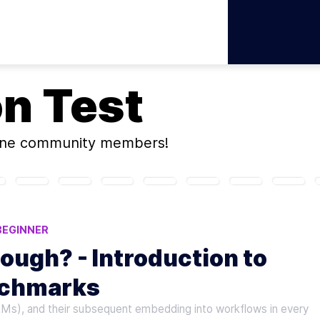
on
Test
ine community members!
BEGINNER
ough? - Introduction to
nchmarks
LMs), and their subsequent embedding into workflows in every