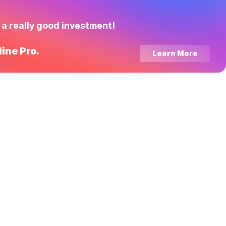
 a really good investment!
ine Pro.
Learn More