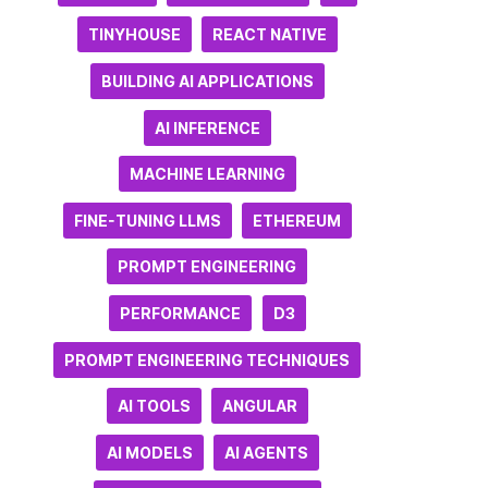
TINYHOUSE
REACT NATIVE
BUILDING AI APPLICATIONS
AI INFERENCE
MACHINE LEARNING
FINE-TUNING LLMS
ETHEREUM
PROMPT ENGINEERING
PERFORMANCE
D3
PROMPT ENGINEERING TECHNIQUES
AI TOOLS
ANGULAR
AI MODELS
AI AGENTS