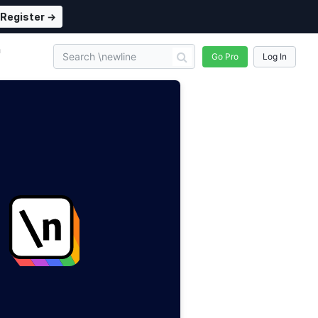
Register →
n
Go Pro
Log In