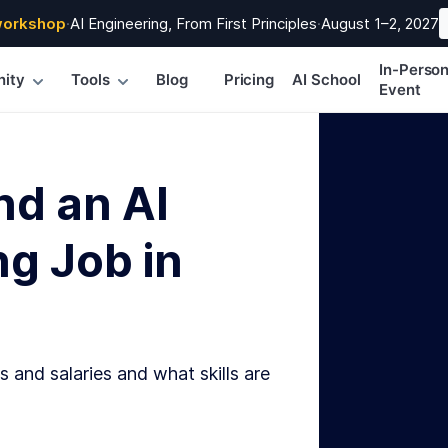
workshop
·
AI Engineering, From First Principles
·
August 1–2, 2027
In-Perso
ity
Tools
Blog
Pricing
AI School
Event
nd an AI
g Job in
s and salaries and what skills are