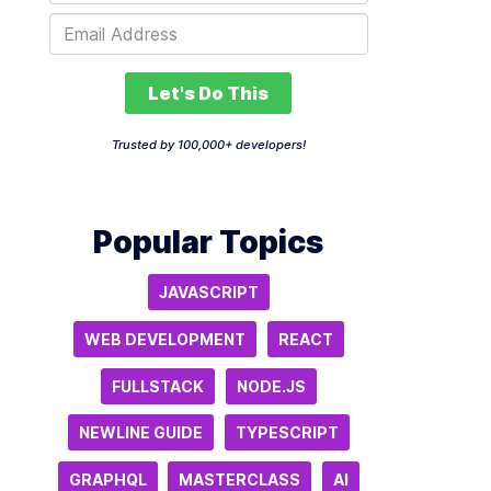
Let's Do This
Trusted by 100,000+ developers!
Popular Topics
JAVASCRIPT
WEB DEVELOPMENT
REACT
FULLSTACK
NODE.JS
NEWLINE GUIDE
TYPESCRIPT
GRAPHQL
MASTERCLASS
AI