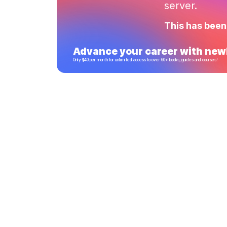
server.
This has been
Advance your career with newl
Only $40 per month for unlimited access to over 60+ books, guides and courses!