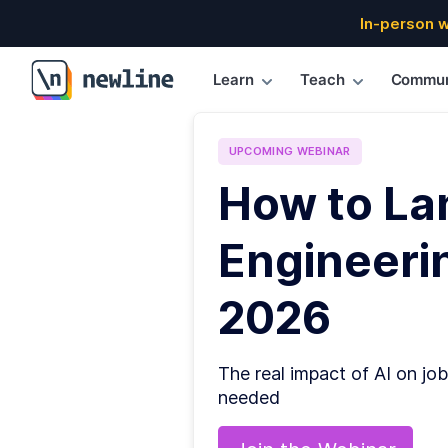
In-person 
Learn
Teach
Commun
\newline
UPCOMING
WEBINAR
How to La
Engineerin
2026
The real impact of AI on job
needed