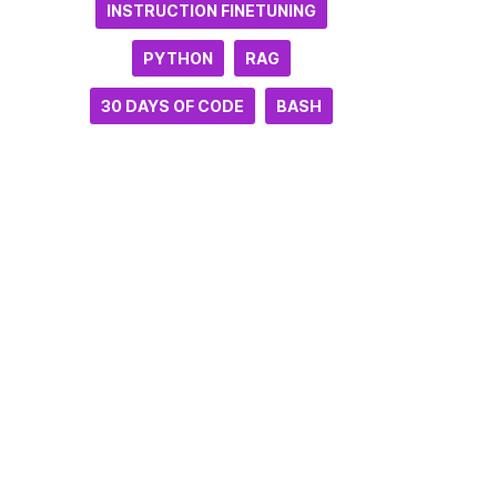
INSTRUCTION FINETUNING
PYTHON
RAG
30 DAYS OF CODE
BASH