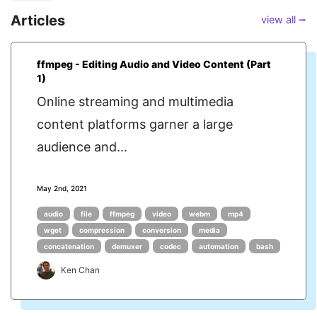
Articles
view all ⭢
ffmpeg - Editing Audio and Video Content (Part
1)
Online streaming and multimedia
content platforms garner a large
audience and...
May 2nd, 2021
audio
file
ffmpeg
video
webm
mp4
wget
compression
conversion
media
concatenation
demuxer
codec
automation
bash
Ken Chan