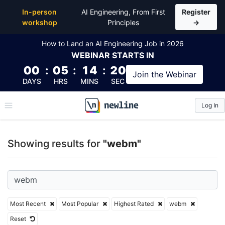
Top Articles, Lessons, Books and Courses for webm
In-person
AI Engineering, From First
Register
workshop
Principles
→
How to Land an AI Engineering Job in 2026
WEBINAR
STARTS IN
00
:
05
:
14
:
20
Join the
Webinar
DAYS
HRS
MINS
SEC
Log In
\newline
Showing results for
"webm"
Most Recent
Most Popular
Highest Rated
webm
Reset