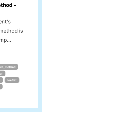
ethod -
ent's
 method is
mp...
ycle_method
al
e
leaflet