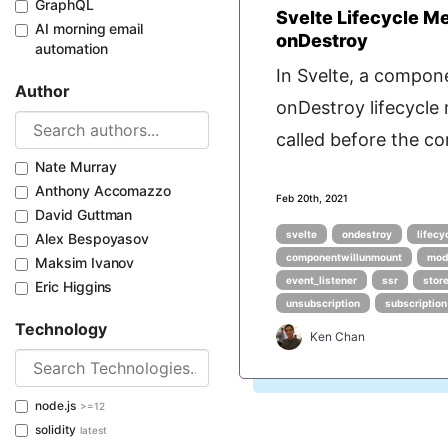
GraphQL
Svelte Lifecycle M
AI morning email
onDestroy
automation
In Svelte, a compon
Author
onDestroy lifecycle
called before the co
Nate Murray
Anthony Accomazzo
Feb 20th, 2021
David Guttman
svelte
ondestroy
lifec
Alex Bespoyasov
componentwillunmount
mod
Maksim Ivanov
event_listener
ssr
stor
Eric Higgins
unsubscription
subscription
Technology
Ken Chan
node.js
>=12
solidity
latest