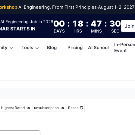
cription
orkshop
·
AI Engineering, From First Principles
·
August 1–2, 2027
00
:
18
:
47
:
30
AI Engineering Job in 2026
Join
NAR
STARTS IN
DAYS
HRS
MINS
SEC
In-Perso
ity
Tools
Blog
Pricing
AI School
Event
Highest Rated
unsubscription
Reset