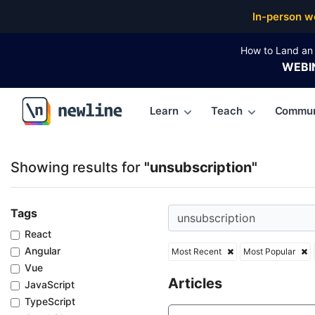
Top Articles, Lessons, Books and Courses for unsubs
In-person w
How to Land an 
WEBI
Learn
Teach
Commun
\newline
Showing results for
"unsubscription"
Tags
React
Angular
Most Recent
Most Popular
Vue
Articles
JavaScript
TypeScript