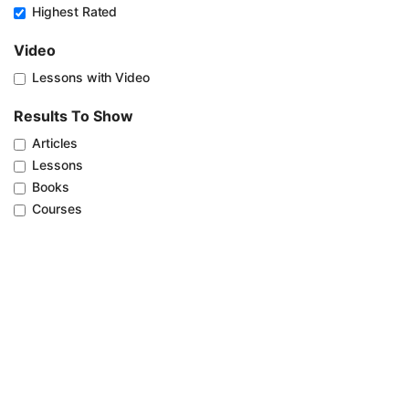
Highest Rated
Video
Lessons with Video
Results To Show
Articles
Lessons
Books
Courses