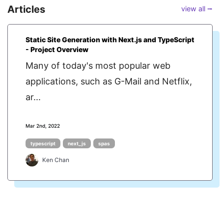
Articles
view all ⭢
Static Site Generation with Next.js and TypeScript
- Project Overview
Many of today's most popular web
applications, such as G-Mail and Netflix,
ar...
Mar 2nd, 2022
typescript
next_js
spas
Ken Chan