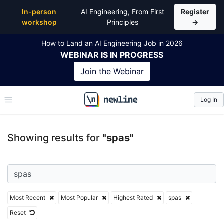
Top Articles, Lessons, Books and Courses for spas
In-person
AI Engineering, From First
Register
workshop
Principles
→
How to Land an AI Engineering Job in 2026
WEBINAR
IS IN PROGRESS
Join the
Webinar
Log In
\newline
Showing results for
"spas"
Most Recent
Most Popular
Highest Rated
spas
Reset