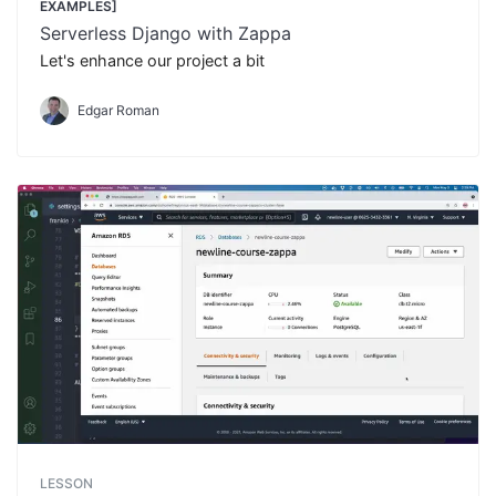
EXAMPLES]
Serverless Django with Zappa
Let's enhance our project a bit
Edgar Roman
LESSON