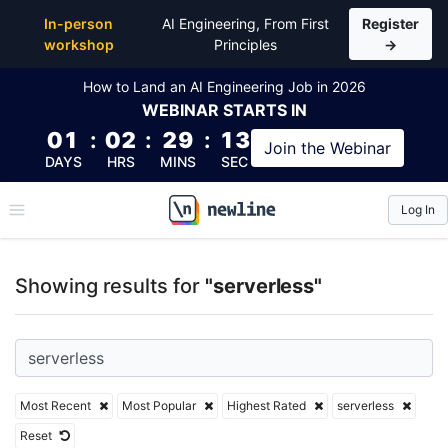
Top Articles, Lessons, Books and Courses for server
In-person
AI Engineering, From First
Register
workshop
Principles
→
How to Land an AI Engineering Job in 2026
WEBINAR
STARTS IN
01
:
02
:
29
:
12
Join the
Webinar
DAYS
HRS
MINS
SEC
Log In
\newline
Showing results for
"serverless"
Most Recent
Most Popular
Highest Rated
serverless
Reset