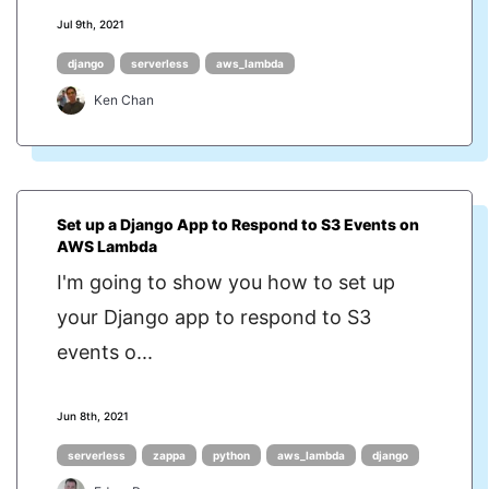
Jul 9th, 2021
django
serverless
aws_lambda
Ken Chan
Set up a Django App to Respond to S3 Events on
AWS Lambda
I'm going to show you how to set up
your Django app to respond to S3
events o...
Jun 8th, 2021
serverless
zappa
python
aws_lambda
django