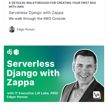
A DETAILED WALKTHROUGH FOR CREATING YOUR FIRST RDS
WITH AWS
Serverless Django with Zappa
We walk through the AWS Console
Edgar Roman