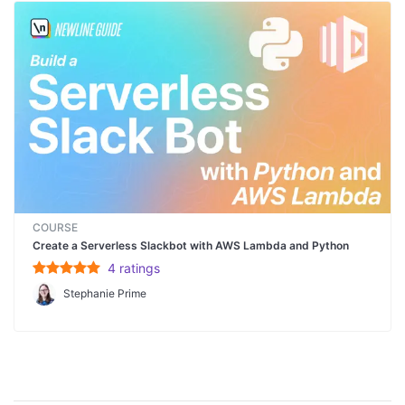
COURSE
Create a Serverless Slackbot with AWS Lambda and Python
4
rating
s
Stephanie Prime