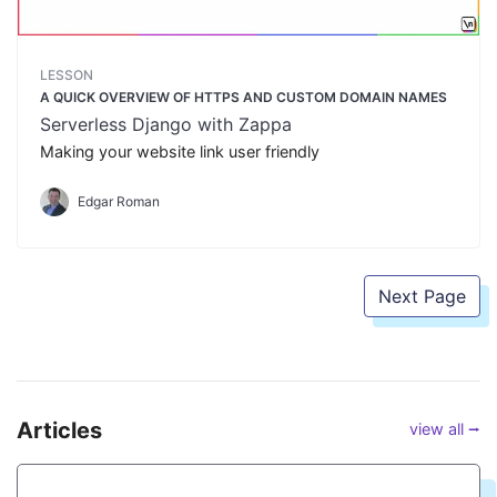
LESSON
A QUICK OVERVIEW OF HTTPS AND CUSTOM DOMAIN NAMES
Serverless Django with Zappa
Making your website link user friendly
Edgar Roman
Next Page
Articles
view all ⭢