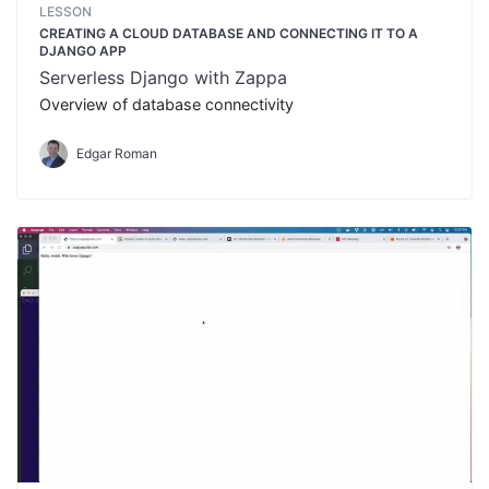
LESSON
CREATING A CLOUD DATABASE AND CONNECTING IT TO A
DJANGO APP
Serverless Django with Zappa
Overview of database connectivity
Edgar Roman