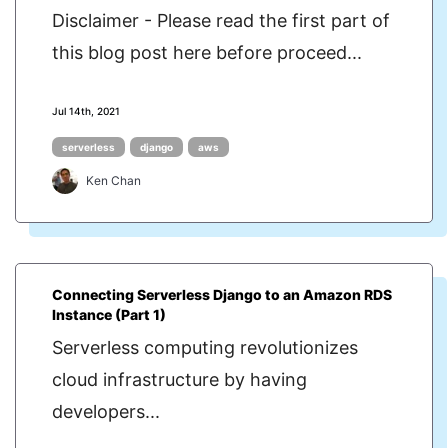
Disclaimer - Please read the first part of
this blog post here before proceed...
Jul 14th, 2021
serverless
django
aws
Ken Chan
Connecting Serverless Django to an Amazon RDS
Instance (Part 1)
Serverless computing revolutionizes
cloud infrastructure by having
developers...