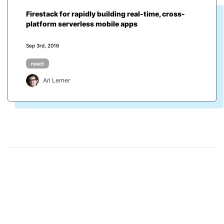
Firestack for rapidly building real-time, cross-
platform serverless mobile apps
Sep 3rd, 2016
react
Ari Lerner