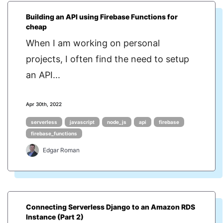
Building an API using Firebase Functions for
cheap
When I am working on personal
projects, I often find the need to setup
an API...
Apr 30th, 2022
serverless
javascript
node_js
api
firebase
firebase_functions
Edgar Roman
Connecting Serverless Django to an Amazon RDS
Instance (Part 2)