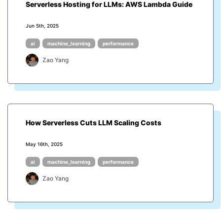
Serverless Hosting for LLMs: AWS Lambda Guide
Jun 5th, 2025
ai
machine_learning
performance
Zao Yang
How Serverless Cuts LLM Scaling Costs
May 16th, 2025
ai
machine_learning
performance
Zao Yang