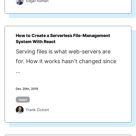
Edgar Roman
How to Create a Serverless File-Management
System With React
Serving files is what web-servers are
for. How it works hasn't changed since
...
Dec 20th, 2019
react
Frank Zickert