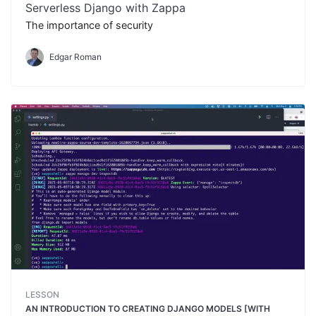
Serverless Django with Zappa
The importance of security
Edgar Roman
LESSON
AN INTRODUCTION TO CREATING DJANGO MODELS [WITH