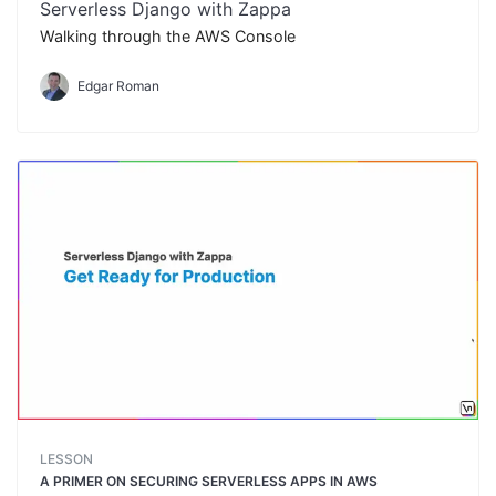
Serverless Django with Zappa
Walking through the AWS Console
Edgar Roman
LESSON
A PRIMER ON SECURING SERVERLESS APPS IN AWS