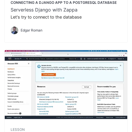
CONNECTING A DJANGO APP TO A POSTGRESQL DATABASE
Serverless Django with Zappa
Let's try to connect to the database
Edgar Roman
LESSON