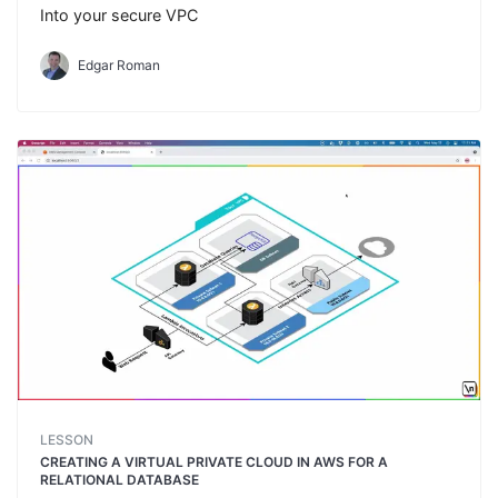
Into your secure VPC
Edgar Roman
LESSON
CREATING A VIRTUAL PRIVATE CLOUD IN AWS FOR A
RELATIONAL DATABASE