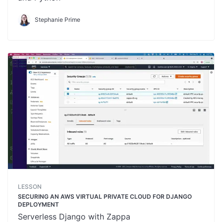
Stephanie Prime
LESSON
SECURING AN AWS VIRTUAL PRIVATE CLOUD FOR DJANGO
DEPLOYMENT
Serverless Django with Zappa