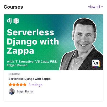
Courses
view all ⭢
COURSE
Serverless Django with Zappa
9
rating
s
Edgar Roman