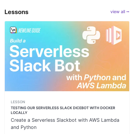
Lessons
view all ⭢
LESSON
TESTING OUR SERVERLESS SLACK DICEBOT WITH DOCKER
LOCALLY
Create a Serverless Slackbot with AWS Lambda
and Python