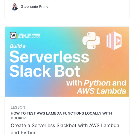
Stephanie Prime
LESSON
HOW TO TEST AWS LAMBDA FUNCTIONS LOCALLY WITH
DOCKER
Create a Serverless Slackbot with AWS Lambda
and Python