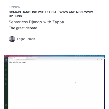
LESSON
DOMAIN HANDLING WITH ZAPPA - WWW AND NON-WWW
OPTIONS
Serverless Django with Zappa
The great debate
Edgar Roman