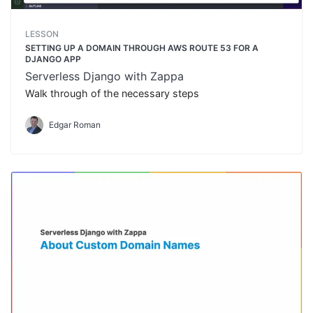
LESSON
SETTING UP A DOMAIN THROUGH AWS ROUTE 53 FOR A
DJANGO APP
Serverless Django with Zappa
Walk through of the necessary steps
Edgar Roman