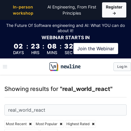
Top Articles, Lessons, Books and Courses for real_w
In-person
AI Engineering, From First
Register
workshop
Principles
→
The Future Of Software engineering and AI: What YOU can do
about it!
WEBINAR
STARTS IN
02
:
23
:
08
:
32
Join the
Webinar
DAYS
HRS
MINS
SEC
Log In
\newline
Showing results for
"real_world_react"
Most Recent
Most Popular
Highest Rated