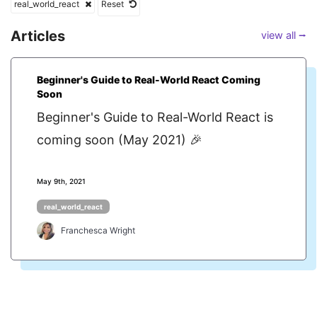
real_world_react
Reset
Articles
view all ⭢
Beginner's Guide to Real-World React Coming
Soon
Beginner's Guide to Real-World React is
coming soon (May 2021) 🎉
May 9th, 2021
real_world_react
Franchesca Wright