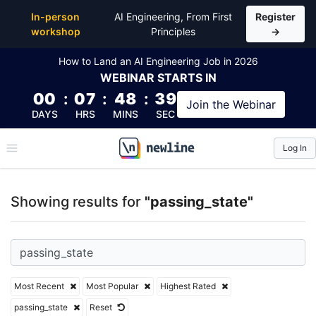
Top Articles, Lessons, Books and Courses for passin
In-person
AI Engineering, From First
Register
workshop
Principles
→
How to Land an AI Engineering Job in 2026
WEBINAR
STARTS IN
00
:
07
:
48
:
39
Join the
Webinar
DAYS
HRS
MINS
SEC
Log In
\newline
Showing results for
"passing_state"
Most Recent
Most Popular
Highest Rated
passing_state
Reset