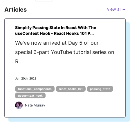
Articles
view all ⭢
Simplify Passing State In React With The
useContext Hook - React Hooks 101 P...
We've now arrived at Day 5 of our
special 6-part YouTube tutorial series on
R...
Jan 20th, 2022
functional_components
react_hooks_101
passing_state
usecontext_hook
Nate Murray