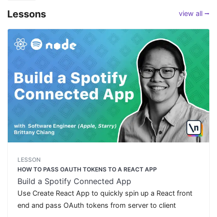
Lessons
view all ⭢
LESSON
HOW TO PASS OAUTH TOKENS TO A REACT APP
Build a Spotify Connected App
Use Create React App to quickly spin up a React front
end and pass OAuth tokens from server to client