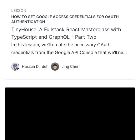
LESSON
HOW TO GET GOOGLE ACCESS CREDENTIALS FOR OAUTH
AUTHENTICATION
TinyHouse: A Fullstack React Masterclass with
TypeScript and GraphQL - Part Two
In this lesson, we'll create the necessary OAuth
credentials from the Google API Console that we'll need
to use to set-up Google OAuth in our application.
Hassan Djirdeh
Jing Chen