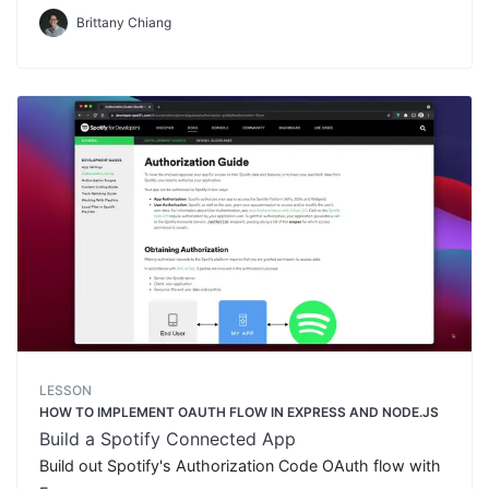
Brittany Chiang
LESSON
HOW TO IMPLEMENT OAUTH FLOW IN EXPRESS AND NODE.JS
Build a Spotify Connected App
Build out Spotify's Authorization Code OAuth flow with