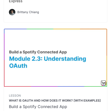
Express
Brittany Chiang
LESSON
WHAT IS OAUTH AND HOW DOES IT WORK? [WITH EXAMPLES]
Build a Spotify Connected App