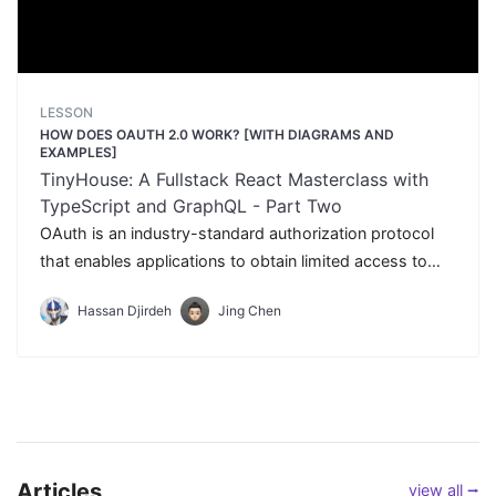
LESSON
HOW DOES OAUTH 2.0 WORK? [WITH DIAGRAMS AND
EXAMPLES]
TinyHouse: A Fullstack React Masterclass with
TypeScript and GraphQL - Part Two
OAuth is an industry-standard authorization protocol
that enables applications to obtain limited access to
user accounts without giving away any passwords. In
Hassan Djirdeh
Jing Chen
this lesson, we'll dive a little deeper explaining what
OAuth is and how we intend to use it in our application
to help users sign-in with their Google account.
Articles
view all ⭢