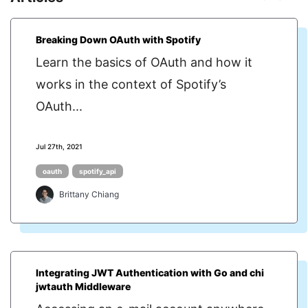
Breaking Down OAuth with Spotify
Learn the basics of OAuth and how it
works in the context of Spotify’s
OAuth...
Jul 27th, 2021
oauth
spotify_api
Brittany Chiang
Integrating JWT Authentication with Go and chi
jwtauth Middleware