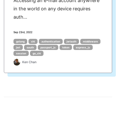
Accessing an e-mail account anywhere
in the world on any device requires
auth...
Sep 23rd, 2022
golang
chi
authentication
jwtauth
middleware
jwt
oauth
passport_js
token
express_js
session
go_chi
Ken Chan