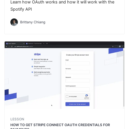
Learn how OAuth works and how it will work with the
Spotify API
Brittany Chiang
LESSON
HOW TO GET STRIPE CONNECT OAUTH CREDENTIALS FOR