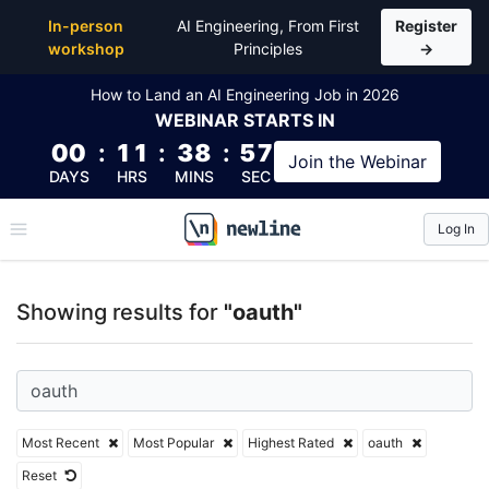
Top Articles, Lessons, Books and Courses for oauth
In-person
AI Engineering, From First
Register
workshop
Principles
→
How to Land an AI Engineering Job in 2026
WEBINAR
STARTS IN
00
:
11
:
38
:
57
Join the
Webinar
DAYS
HRS
MINS
SEC
Log In
\newline
Showing results for
"oauth"
Most Recent
Most Popular
Highest Rated
oauth
Reset