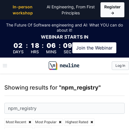
Top Articles, Lessons, Books and Courses for npm_r
In-person
AI Engineering, From First
Register
workshop
Principles
→
The Future Of Software engineering and AI: What YOU can do
about it!
WEBINAR
STARTS IN
02
:
18
:
06
:
08
Join the
Webinar
DAYS
HRS
MINS
SEC
Log In
\newline
Showing results for
"npm_registry"
Most Recent
Most Popular
Highest Rated