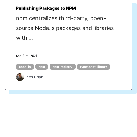
Publishing Packages to NPM
npm centralizes third-party, open-
source Node.js packages and libraries
withi...
Sep 21st, 2021
node_js
npm
npm_registry
typescript_library
Ken Chan