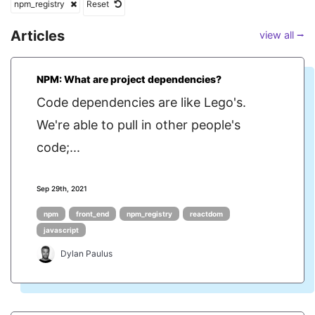
npm_registry
Reset
Articles
view all ⭢
NPM: What are project dependencies?
Code dependencies are like Lego's.
We're able to pull in other people's
code;...
Sep 29th, 2021
npm
front_end
npm_registry
reactdom
javascript
Dylan Paulus