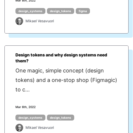
Mar 8th, 2022
design_systems
design_tokens
figma
Mikael Vesavuori
Design tokens and why design systems need
them?
One magic, simple concept (design
tokens) and a one-stop shop (Figmagic)
to c...
Mar 6th, 2022
design_systems
design_tokens
Mikael Vesavuori