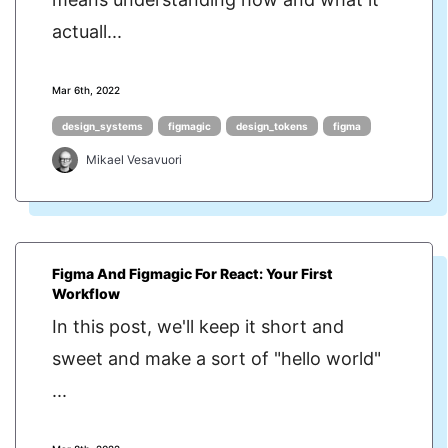
actuall...
Mar 6th, 2022
design_systems
figmagic
design_tokens
figma
Mikael Vesavuori
Figma And Figmagic For React: Your First
Workflow
In this post, we'll keep it short and
sweet and make a sort of "hello world"
...