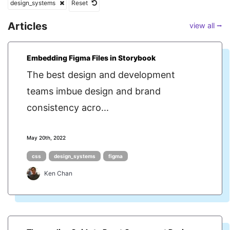
design_systems
Reset
Articles
view all ⭢
Embedding Figma Files in Storybook
The best design and development
teams imbue design and brand
consistency acro...
May 20th, 2022
css
design_systems
figma
Ken Chan