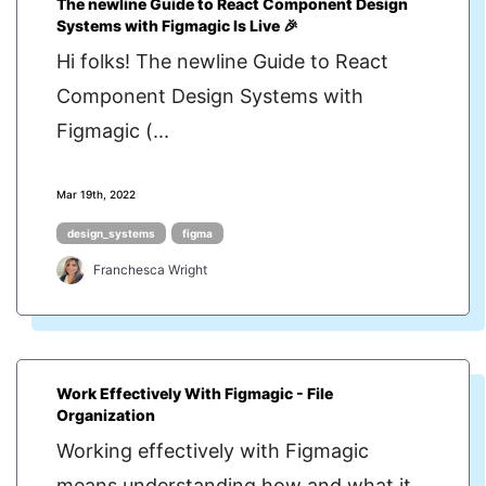
The newline Guide to React Component Design
Systems with Figmagic Is Live 🎉
Hi folks! The newline Guide to React
Component Design Systems with
Figmagic (...
Mar 19th, 2022
design_systems
figma
Franchesca Wright
Work Effectively With Figmagic - File
Organization
Working effectively with Figmagic
means understanding how and what it