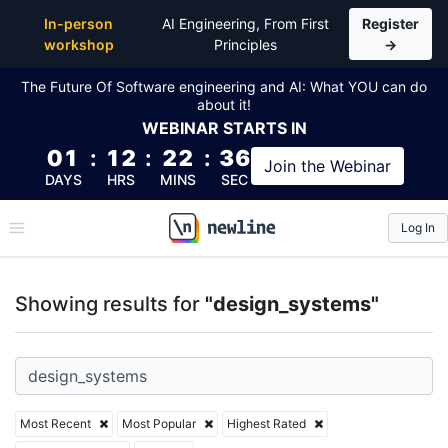
Top Articles, Lessons, Books and Courses for desig
In-person
AI Engineering, From First
Register
workshop
Principles
→
The Future Of Software engineering and AI: What YOU can do
about it!
WEBINAR
STARTS IN
01
:
12
:
22
:
35
Join the
Webinar
DAYS
HRS
MINS
SEC
Log In
\newline
Showing results for
"design_systems"
Most Recent
Most Popular
Highest Rated