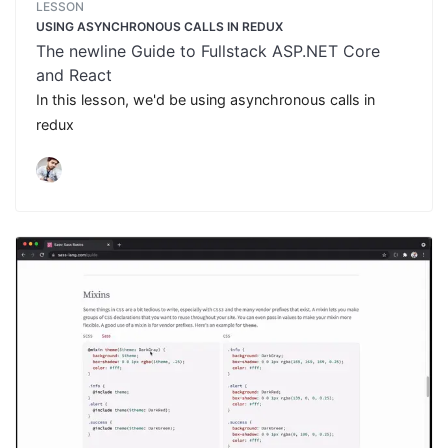
LESSON
USING ASYNCHRONOUS CALLS IN REDUX
The newline Guide to Fullstack ASP.NET Core
and React
In this lesson, we'd be using asynchronous calls in
redux