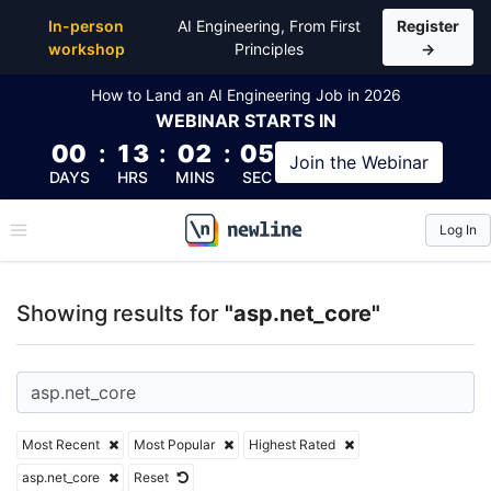
Top Articles, Lessons, Books and Courses for asp.ne
In-person
AI Engineering, From First
Register
workshop
Principles
→
How to Land an AI Engineering Job in 2026
WEBINAR
STARTS IN
00
:
13
:
02
:
04
Join the
Webinar
DAYS
HRS
MINS
SEC
Log In
\newline
Showing results for
"asp.net_core"
Most Recent
Most Popular
Highest Rated
asp.net_core
Reset