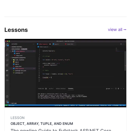
Lessons
view all ⭢
LESSON
OBJECT, ARRAY, TUPLE, AND ENUM
The newline Guide to Fullstack ASP.NET Core