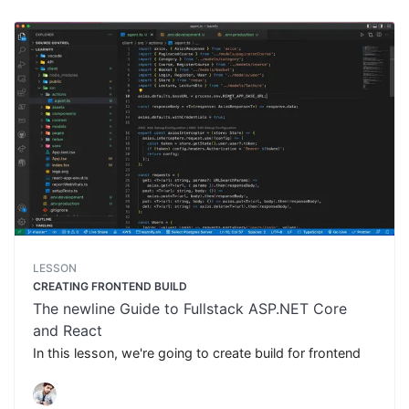
LESSON
CREATING FRONTEND BUILD
The newline Guide to Fullstack ASP.NET Core
and React
In this lesson, we're going to create build for frontend