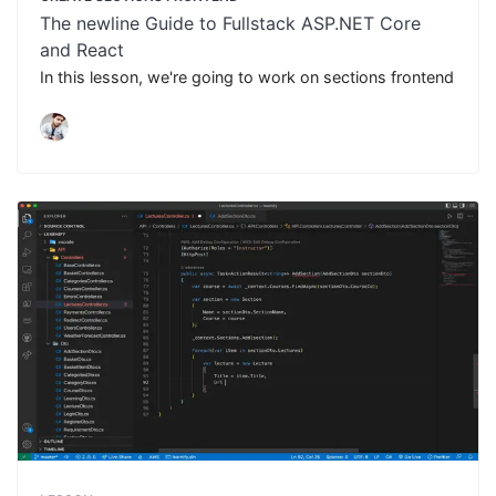
The newline Guide to Fullstack ASP.NET Core
and React
In this lesson, we're going to work on sections frontend