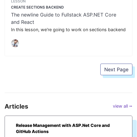
LESSON
CREATE SECTIONS BACKEND
The newline Guide to Fullstack ASP.NET Core
and React
In this lesson, we're going to work on sections backend
Next Page
Articles
view all ⭢
Release Management with ASP.Net Core and
GitHub Actions