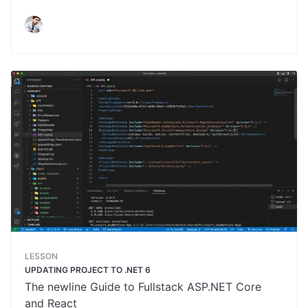
LESSON
UPDATING PROJECT TO .NET 6
The newline Guide to Fullstack ASP.NET Core
and React