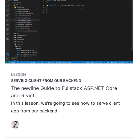
LESSON
SERVING CLIENT FROM OUR BACKEND
The newline Guide to Fullstack ASP.NET Core
and React
In this lesson, we're going to see how to serve client
app from our backend