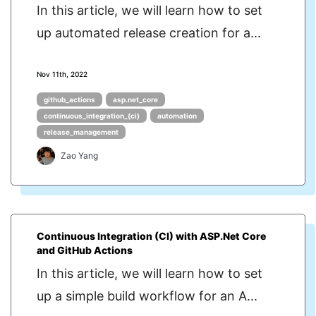
In this article, we will learn how to set
up automated release creation for a...
Nov 11th, 2022
github_actions
asp.net_core
continuous_integration_(ci)
automation
release_management
Zao Yang
Continuous Integration (CI) with ASP.Net Core
and GitHub Actions
In this article, we will learn how to set
up a simple build workflow for an A...