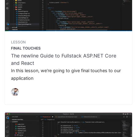
LESSON
FINAL TOUCHES
The newline Guide to Fullstack ASP.NET Core
and React
In this lesson, we're going to give final touches to our
application