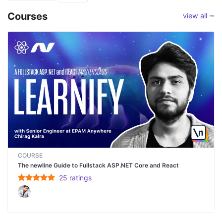
Courses
view all ⭢
COURSE
The newline Guide to Fullstack ASP.NET Core and React
25
rating
s