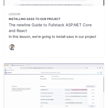
LESSON
INSTALLING SASS TO OUR PROJECT
The newline Guide to Fullstack ASP.NET Core
and React
In this lesson, we're going to install sass in our project