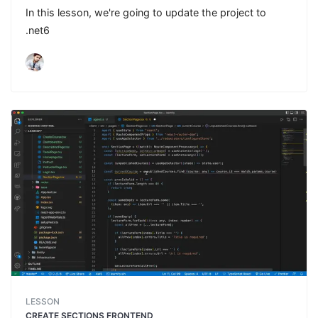
In this lesson, we're going to update the project to
.net6
LESSON
CREATE SECTIONS FRONTEND