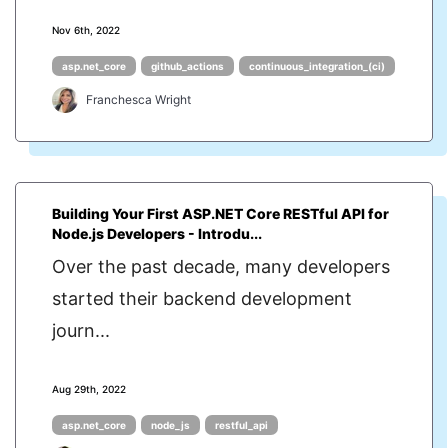
Nov 6th, 2022
asp.net_core
github_actions
continuous_integration_(ci)
Franchesca Wright
Building Your First ASP.NET Core RESTful API for
Node.js Developers - Introdu...
Over the past decade, many developers
started their backend development
journ...
Aug 29th, 2022
asp.net_core
node_js
restful_api