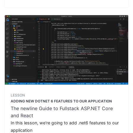
LESSON
ADDING NEW DOTNET 6 FEATURES TO OUR APPLICATION
The newline Guide to Fullstack ASP.NET Core
and React
In this lesson, we're going to add .net6 features to our
application