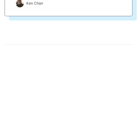
Ken Chan