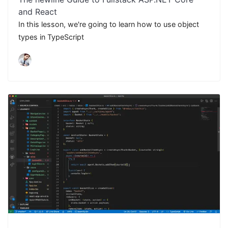
and React
In this lesson, we're going to learn how to use object
types in TypeScript