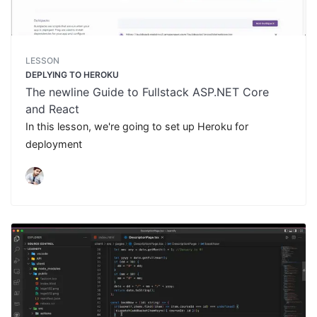
LESSON
DEPLYING TO HEROKU
The newline Guide to Fullstack ASP.NET Core
and React
In this lesson, we're going to set up Heroku for
deployment