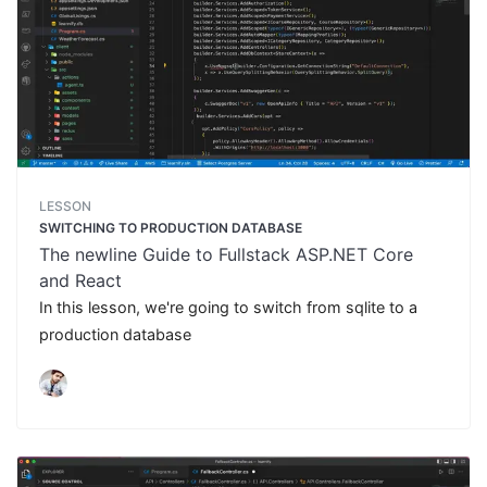
LESSON
SWITCHING TO PRODUCTION DATABASE
The newline Guide to Fullstack ASP.NET Core
and React
In this lesson, we're going to switch from sqlite to a
production database