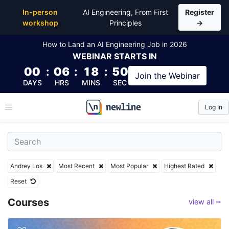
Top Articles, Lessons, Books and Courses by Andrey
In-person
AI Engineering, From First
Register
workshop
Principles
→
How to Land an AI Engineering Job in 2026
WEBINAR
STARTS IN
00
:
06
:
18
:
49
Join the
Webinar
DAYS
HRS
MINS
SEC
Log In
\newline
Andrey Los
Most Recent
Most Popular
Highest Rated
Reset
Courses
view all ⭢