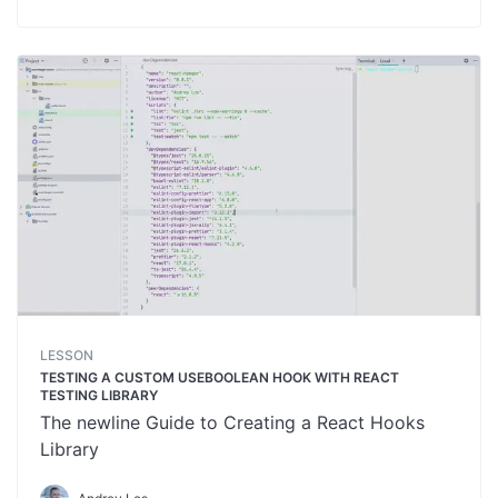
LESSON
TESTING A CUSTOM USEBOOLEAN HOOK WITH REACT
TESTING LIBRARY
The newline Guide to Creating a React Hooks
Library