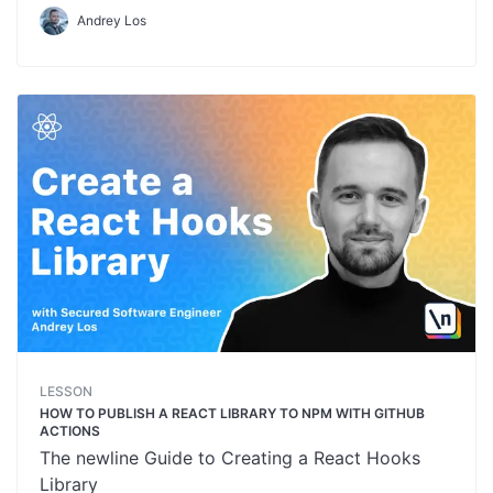
Andrey Los
LESSON
HOW TO PUBLISH A REACT LIBRARY TO NPM WITH GITHUB
ACTIONS
The newline Guide to Creating a React Hooks
Library