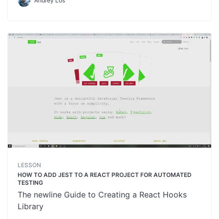
Andrey Los
LESSON
HOW TO ADD JEST TO A REACT PROJECT FOR AUTOMATED
TESTING
The newline Guide to Creating a React Hooks
Library