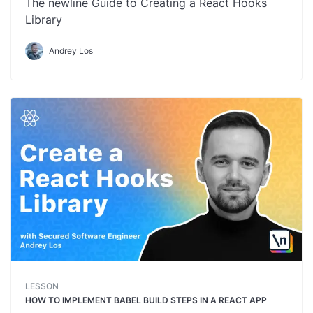
The newline Guide to Creating a React Hooks
Library
Andrey Los
LESSON
HOW TO IMPLEMENT BABEL BUILD STEPS IN A REACT APP