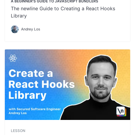
A BEGINNER'S GUIDE TO JAVASCRIPT BUNDLERS
The newline Guide to Creating a React Hooks
Library
Andrey Los
LESSON