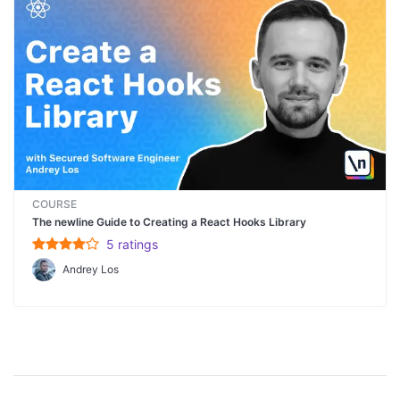
COURSE
The newline Guide to Creating a React Hooks Library
5
rating
s
Andrey Los