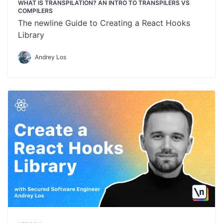
WHAT IS TRANSPILATION? AN INTRO TO TRANSPILERS VS
COMPILERS
The newline Guide to Creating a React Hooks
Library
Andrey Los