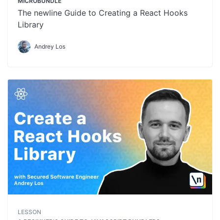
MICROBUNDLE
The newline Guide to Creating a React Hooks
Library
Andrey Los
LESSON