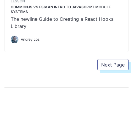
LESSON
COMMONJS VS ES6: AN INTRO TO JAVASCRIPT MODULE
SYSTEMS
The newline Guide to Creating a React Hooks
Library
Andrey Los
Next Page