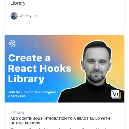
Library
Andrey Los
LESSON
ADD CONTINUOUS INTEGRATION TO A REACT BUILD WITH
GITHUB ACTIONS