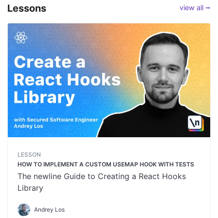
Lessons
view all ⭢
LESSON
HOW TO IMPLEMENT A CUSTOM USEMAP HOOK WITH TESTS
The newline Guide to Creating a React Hooks
Library
Andrey Los