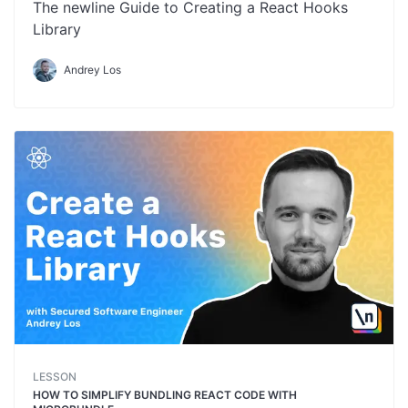
The newline Guide to Creating a React Hooks
Library
Andrey Los
LESSON
HOW TO SIMPLIFY BUNDLING REACT CODE WITH