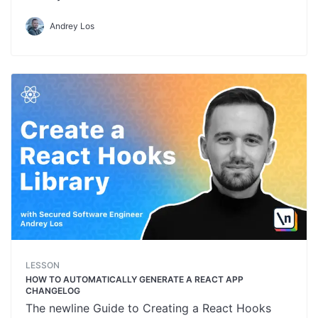
Andrey Los
LESSON
HOW TO AUTOMATICALLY GENERATE A REACT APP
CHANGELOG
The newline Guide to Creating a React Hooks