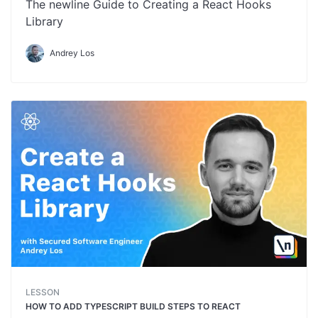
The newline Guide to Creating a React Hooks
Library
Andrey Los
LESSON
HOW TO ADD TYPESCRIPT BUILD STEPS TO REACT