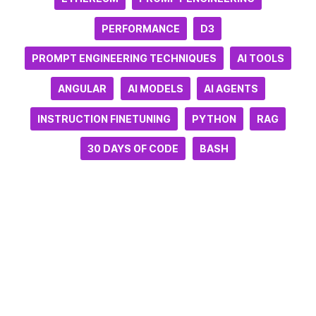
PERFORMANCE
D3
PROMPT ENGINEERING TECHNIQUES
AI TOOLS
ANGULAR
AI MODELS
AI AGENTS
INSTRUCTION FINETUNING
PYTHON
RAG
30 DAYS OF CODE
BASH