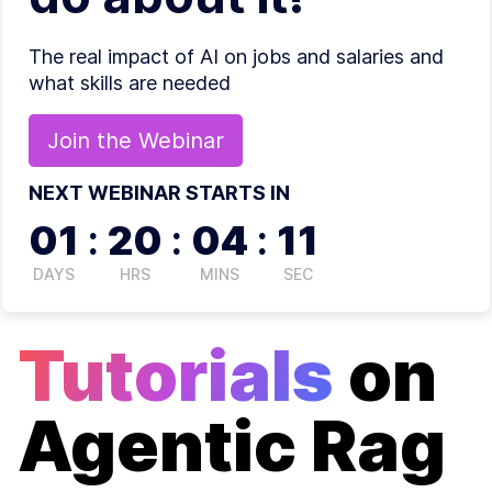
The real impact of AI on jobs and salaries and
what skills are needed
Join the
Webinar
NEXT WEBINAR STARTS IN
01
:
20
:
04
:
11
DAYS
HRS
MINS
SEC
Tutorials
on
Agentic Rag