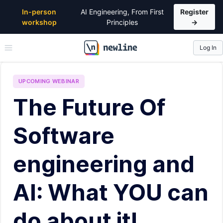
In-person
AI Engineering, From First
Register
workshop
Principles
→
Log In
\newline
UPCOMING
WEBINAR
The Future Of
Software
engineering and
AI: What YOU can
do about it!