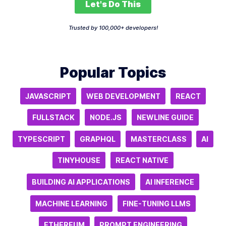
Let's Do This
Trusted by 100,000+ developers!
Popular Topics
JAVASCRIPT
WEB DEVELOPMENT
REACT
FULLSTACK
NODE.JS
NEWLINE GUIDE
TYPESCRIPT
GRAPHQL
MASTERCLASS
AI
TINYHOUSE
REACT NATIVE
BUILDING AI APPLICATIONS
AI INFERENCE
MACHINE LEARNING
FINE-TUNING LLMS
ETHEREUM
PROMPT ENGINEERING