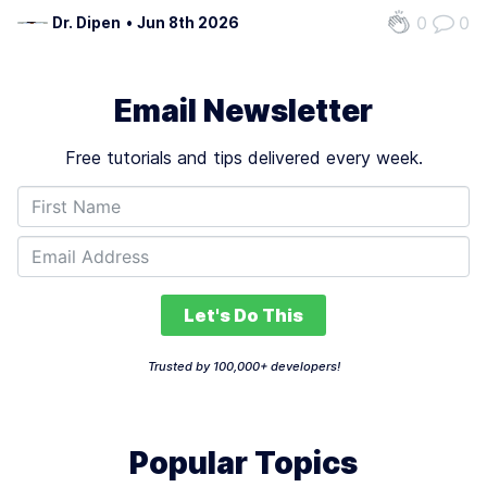
demands of modern AI workflows. Traditional systems
0
0
Dr. Dipen
•
Jun 8th 2026
retrieve documents once and generate answers based
on fixed context, making them brittle when…
Email Newsletter
Free tutorials and tips delivered every week.
Let's Do This
Trusted by 100,000+ developers!
Popular Topics