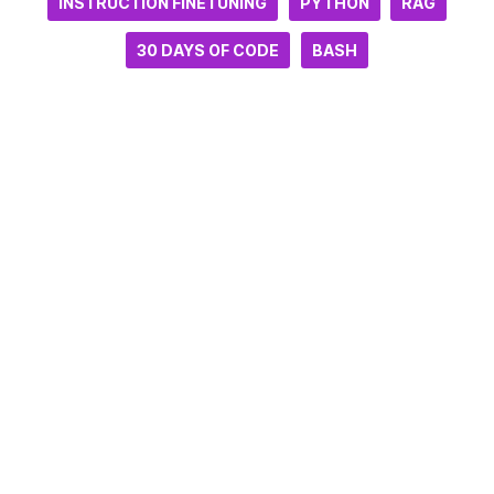
INSTRUCTION FINETUNING
PYTHON
RAG
30 DAYS OF CODE
BASH