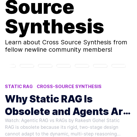
Source
Synthesis
Learn about
Cross Source Synthesis
from
fellow newline community members!
STATIC RAG
CROSS-SOURCE SYNTHESIS
AI WORKFLOWS
RAG LIMITATIONS
Why Static RAG Is
AGENTIC SYSTEMS
Obsolete and Agents Are
Watch: Agentic RAG vs RAGs by Rakesh Gohel Static
Rising
RAG is obsolete because its rigid, two-stage design
cannot adapt to the dynamic, multi-step reasoning