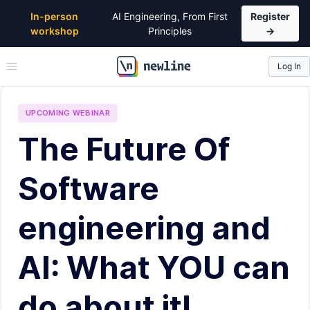
In-person
AI Engineering, From First
Register
workshop
Principles
→
Log In
\newline
UPCOMING
WEBINAR
The Future Of
Software
engineering and
AI: What YOU can
do about it!