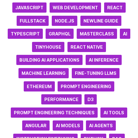
JAVASCRIPT
WEB DEVELOPMENT
REACT
FULLSTACK
NODE.JS
NEWLINE GUIDE
TYPESCRIPT
GRAPHQL
MASTERCLASS
AI
TINYHOUSE
REACT NATIVE
BUILDING AI APPLICATIONS
AI INFERENCE
MACHINE LEARNING
FINE-TUNING LLMS
ETHEREUM
PROMPT ENGINEERING
PERFORMANCE
D3
PROMPT ENGINEERING TECHNIQUES
AI TOOLS
ANGULAR
AI MODELS
AI AGENTS