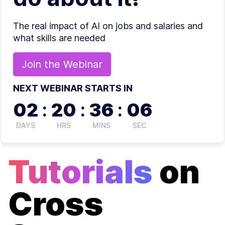
The real impact of AI on jobs and salaries and
what skills are needed
Join the
Webinar
NEXT WEBINAR STARTS IN
02
:
20
:
36
:
06
DAYS
HRS
MINS
SEC
Tutorials
on
Cross