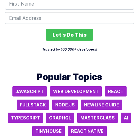
Let's Do This
Trusted by 100,000+ developers!
Popular Topics
JAVASCRIPT
WEB DEVELOPMENT
REACT
FULLSTACK
NODE.JS
NEWLINE GUIDE
TYPESCRIPT
GRAPHQL
MASTERCLASS
AI
TINYHOUSE
REACT NATIVE