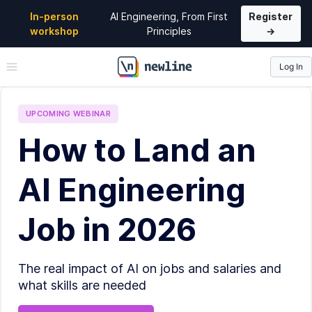
In-person
AI Engineering, From First
Register
workshop
Principles
→
Log In
\newline
UPCOMING
WEBINAR
How to Land an
AI Engineering
Job in 2026
The real impact of AI on jobs and salaries and
what skills are needed