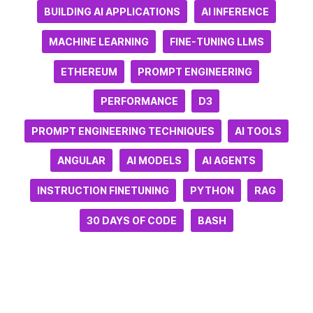
BUILDING AI APPLICATIONS
AI INFERENCE
MACHINE LEARNING
FINE-TUNING LLMS
ETHEREUM
PROMPT ENGINEERING
PERFORMANCE
D3
PROMPT ENGINEERING TECHNIQUES
AI TOOLS
ANGULAR
AI MODELS
AI AGENTS
INSTRUCTION FINETUNING
PYTHON
RAG
30 DAYS OF CODE
BASH