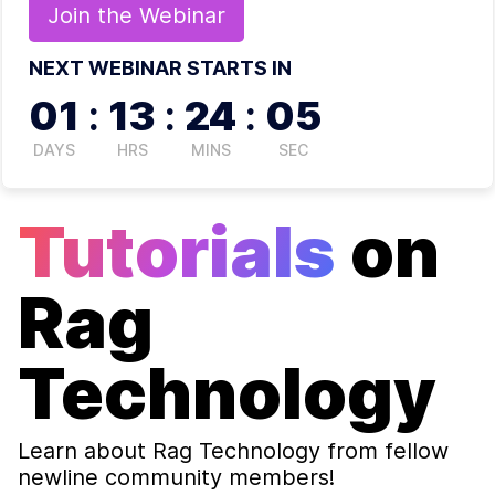
Join the
Webinar
NEXT WEBINAR STARTS IN
01
:
13
:
24
:
05
DAYS
HRS
MINS
SEC
Tutorials
on
Rag
Technology
Learn about
Rag Technology
from fellow
newline community members!