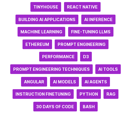
TINYHOUSE
REACT NATIVE
BUILDING AI APPLICATIONS
AI INFERENCE
MACHINE LEARNING
FINE-TUNING LLMS
ETHEREUM
PROMPT ENGINEERING
PERFORMANCE
D3
PROMPT ENGINEERING TECHNIQUES
AI TOOLS
ANGULAR
AI MODELS
AI AGENTS
INSTRUCTION FINETUNING
PYTHON
RAG
30 DAYS OF CODE
BASH