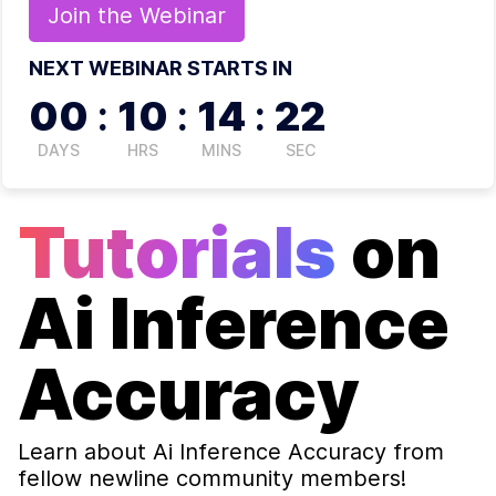
Join the
Webinar
NEXT WEBINAR STARTS IN
00
:
10
:
14
:
22
DAYS
HRS
MINS
SEC
Tutorials
on
Ai Inference
Accuracy
Learn about
Ai Inference Accuracy
from
fellow newline community members!