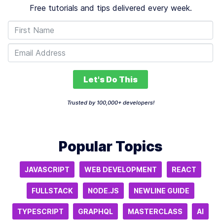
Free tutorials and tips delivered every week.
Let's Do This
Trusted by 100,000+ developers!
Popular Topics
JAVASCRIPT
WEB DEVELOPMENT
REACT
FULLSTACK
NODE.JS
NEWLINE GUIDE
TYPESCRIPT
GRAPHQL
MASTERCLASS
AI