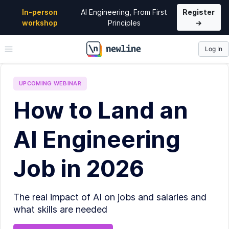
In-person
AI Engineering, From First
Register
workshop
Principles
→
Log In
\newline
UPCOMING
WEBINAR
How to Land an
AI Engineering
Job in 2026
The real impact of AI on jobs and salaries and
what skills are needed