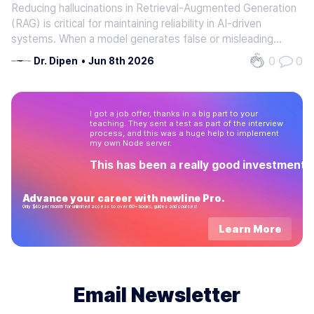
Reducing hallucinations in Retrieval-Augmented Generation
RAG
(RAG) is critical for maintaining reliability in AI-driven
systems. When a model generates false or misleading
information, it erodes trust and introduces risks for
0
0
Dr. Dipen
•
Jun 8th 2026
businesses, developers, and end users. For example, a
customer support…
I got a job offer, thanks in a big part to your
teaching. They sent a test as part of the interview
process, and this was a huge help to implement
my own Node server.
This has been a really good investment!
Advance your career with newline Pro.
Only $40 per month for unlimited access to over 60+ books, guides and courses!
Learn More
Email Newsletter