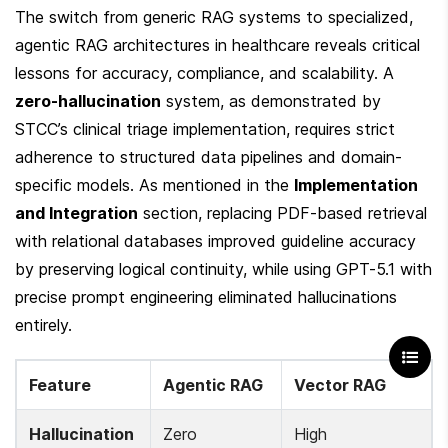
The switch from generic RAG systems to specialized, 
agentic RAG architectures in healthcare reveals critical 
lessons for accuracy, compliance, and scalability. A 
zero-hallucination
 system, as demonstrated by 
STCC’s clinical triage implementation, requires strict 
adherence to structured data pipelines and domain-
specific models. As mentioned in the 
Implementation 
and Integration
 section, replacing PDF-based retrieval 
with relational databases improved guideline accuracy 
by preserving logical continuity, while using GPT-5.1 with 
precise prompt engineering eliminated hallucinations 
entirely.
Feature
Agentic RAG
Vector RAG
Hallucination 
Zero
High