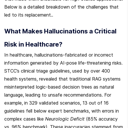
Below is a detailed breakdown of the challenges that 
led to its replacement..
What Makes Hallucinations a Critical 
Risk in Healthcare?
In healthcare, hallucinations-fabricated or incorrect 
information generated by AI-pose life-threatening risks. 
STCC’s clinical triage guidelines, used by over 400 
health systems, revealed that traditional RAG systems 
misinterpreted logic-based decision trees as natural 
language, leading to unsafe recommendations. For 
example, in 329 validated scenarios, 13 out of 16 
guidelines fell below expert benchmarks, with errors in 
complex cases like 
Neurologic Deficit
 (85% accuracy 
vs. 96% benchmark). These inaccuracies stemmed from 