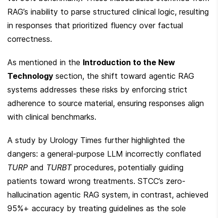
RAG’s inability to parse structured clinical logic, resulting 
in responses that prioritized fluency over factual 
correctness.
As mentioned in the 
Introduction to the New 
Technology
 section, the shift toward agentic RAG 
systems addresses these risks by enforcing strict 
adherence to source material, ensuring responses align 
with clinical benchmarks.
A study by Urology Times further highlighted the 
dangers: a general-purpose LLM incorrectly conflated 
TURP
 and 
TURBT
 procedures, potentially guiding 
patients toward wrong treatments. STCC’s zero-
hallucination agentic RAG system, in contrast, achieved 
95%+ accuracy by treating guidelines as the sole 