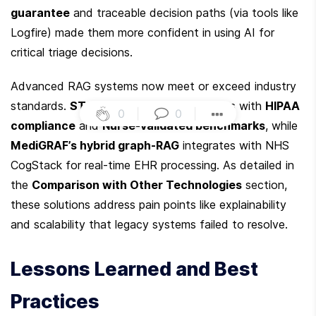
guarantee
 and traceable decision paths (via tools like 
Logfire) made them more confident in using AI for 
critical triage decisions.
Advanced RAG systems now meet or exceed industry 
standards. 
STCC’s agentic pipeline
 aligns with 
HIPAA 
0
|
0
|
compliance
 and 
Nurse-validated benchmarks
, while 
MediGRAF’s hybrid graph-RAG
 integrates with NHS 
CogStack for real-time EHR processing. As detailed in 
the 
Comparison with Other Technologies
 section, 
these solutions address pain points like explainability 
and scalability that legacy systems failed to resolve.
Lessons Learned and Best 
Practices