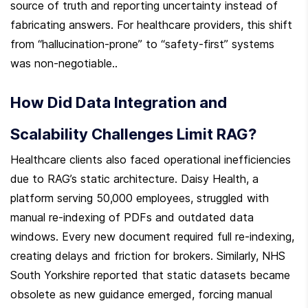
source of truth and reporting uncertainty instead of 
fabricating answers. For healthcare providers, this shift 
from “hallucination-prone” to “safety-first” systems 
was non-negotiable..
How Did Data Integration and 
Scalability Challenges Limit RAG?
Healthcare clients also faced operational inefficiencies 
due to RAG’s static architecture. Daisy Health, a 
platform serving 50,000 employees, struggled with 
manual re-indexing of PDFs and outdated data 
windows. Every new document required full re-indexing, 
creating delays and friction for brokers. Similarly, NHS 
South Yorkshire reported that static datasets became 
obsolete as new guidance emerged, forcing manual 