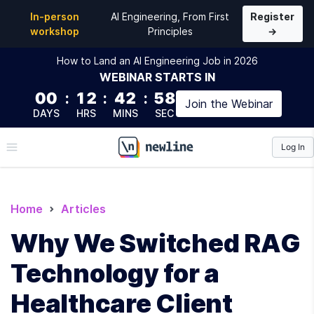
In-person
AI Engineering, From First
Register
workshop
Principles
→
How to Land an AI Engineering Job in 2026
WEBINAR
STARTS IN
00
:
12
:
42
:
57
Join the
Webinar
DAYS
HRS
MINS
SEC
Log In
\newline
Home
Articles
Why We Switched RAG
Technology for a
Healthcare Client