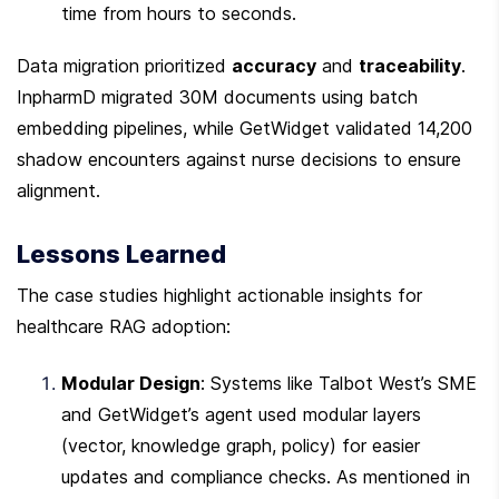
time from hours to seconds.
Data migration prioritized 
accuracy
 and 
traceability
. 
InpharmD migrated 30M documents using batch 
embedding pipelines, while GetWidget validated 14,200 
shadow encounters against nurse decisions to ensure 
alignment.
Lessons Learned
The case studies highlight actionable insights for 
healthcare RAG adoption:
Modular Design
: Systems like Talbot West’s SME 
and GetWidget’s agent used modular layers 
(vector, knowledge graph, policy) for easier 
updates and compliance checks. As mentioned in 