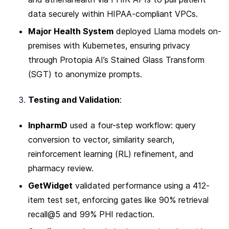
data securely within HIPAA-compliant VPCs.
Major Health System
 deployed Llama models on-
premises with Kubernetes, ensuring privacy 
through Protopia AI’s Stained Glass Transform 
(SGT) to anonymize prompts.
Testing and Validation
:
InpharmD
 used a four-step workflow: query 
conversion to vector, similarity search, 
reinforcement learning (RL) refinement, and 
pharmacy review.
GetWidget
 validated performance using a 412-
item test set, enforcing gates like 90% retrieval 
recall@5 and 99% PHI redaction.