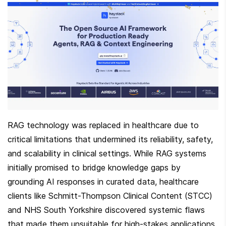
RAG technology was replaced in healthcare due to 
critical limitations that undermined its reliability, safety, 
and scalability in clinical settings. While RAG systems 
initially promised to bridge knowledge gaps by 
grounding AI responses in curated data, healthcare 
clients like Schmitt-Thompson Clinical Content (STCC) 
and NHS South Yorkshire discovered systemic flaws 
that made them unsuitable for high-stakes applications. 