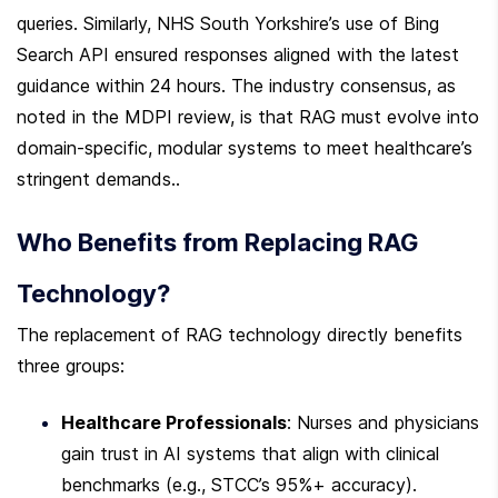
queries. Similarly, NHS South Yorkshire’s use of Bing 
Search API ensured responses aligned with the latest 
guidance within 24 hours. The industry consensus, as 
noted in the MDPI review, is that RAG must evolve into 
domain-specific, modular systems to meet healthcare’s 
stringent demands..
Who Benefits from Replacing RAG 
Technology?
The replacement of RAG technology directly benefits 
three groups:
Healthcare Professionals
: Nurses and physicians 
gain trust in AI systems that align with clinical 
benchmarks (e.g., STCC’s 95%+ accuracy).