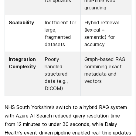
for updates
real-time web 
grounding
Scalability
Inefficient for 
Hybrid retrieval 
large, 
(lexical + 
fragmented 
semantic) for 
datasets
accuracy
Integration 
Poorly 
Graph-based RAG 
Complexity
handled 
combining exact 
structured 
metadata and 
data (e.g., 
vectors
DICOM)
NHS South Yorkshire’s switch to a hybrid RAG system 
with Azure AI Search reduced query resolution time 
from 12 minutes to under 30 seconds, while Daisy 
Health’s event-driven pipeline enabled real-time updates 