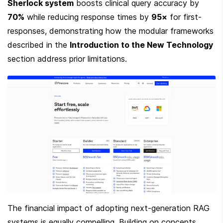
Sherlock system
 boosts clinical query accuracy by 
70%
 while reducing response times by 
95×
 for first-
responses, demonstrating how the modular frameworks 
described in the 
Introduction to the New Technology
section address prior limitations.
The financial impact of adopting next-generation RAG 
systems is equally compelling. Building on concepts 