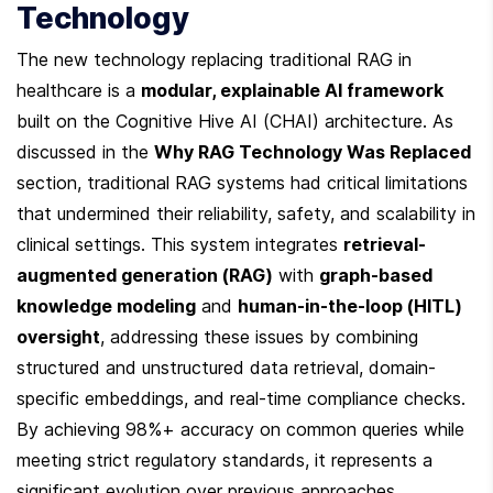
Technology
The new technology replacing traditional RAG in 
healthcare is a 
modular, explainable AI framework
built on the Cognitive Hive AI (CHAI) architecture. As 
discussed in the 
Why RAG Technology Was Replaced
section, traditional RAG systems had critical limitations 
that undermined their reliability, safety, and scalability in 
clinical settings. This system integrates 
retrieval-
augmented generation (RAG)
 with 
graph-based 
knowledge modeling
 and 
human-in-the-loop (HITL) 
oversight
, addressing these issues by combining 
structured and unstructured data retrieval, domain-
specific embeddings, and real-time compliance checks. 
By achieving 98%+ accuracy on common queries while 
meeting strict regulatory standards, it represents a 
significant evolution over previous approaches.