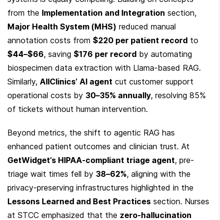
from the 
Implementation and Integration
 section, 
Major Health System (MHS)
 reduced manual 
annotation costs from 
$220 per patient record
 to 
$44–$66
, saving 
$176 per record
 by automating 
biospecimen data extraction with Llama-based RAG. 
Similarly, 
AllClinics’ AI agent
 cut customer support 
operational costs by 
30–35% annually
, resolving 85% 
of tickets without human intervention.
Beyond metrics, the shift to agentic RAG has 
enhanced patient outcomes and clinician trust. At 
GetWidget’s HIPAA-compliant triage agent
, pre-
triage wait times fell by 
38–62%
, aligning with the 
privacy-preserving infrastructures highlighted in the 
Lessons Learned and Best Practices
 section. Nurses 
at STCC emphasized that the 
zero-hallucination 