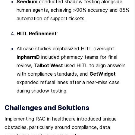
Seedium
 conducted shadow testing alongside 
human agents, achieving >90% accuracy and 85% 
automation of support tickets.
HITL Refinement
:
All case studies emphasized HITL oversight: 
InpharmD
 included pharmacy teams for final 
review, 
Talbot West
 used HITL to align answers 
with compliance standards, and 
GetWidget
expanded refusal lanes after a near-miss case 
during shadow testing.
Challenges and Solutions
Implementing RAG in healthcare introduced unique 
obstacles, particularly around compliance, data 