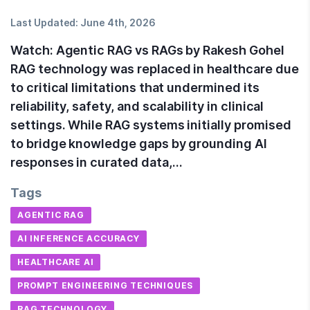
Last Updated:
June 4th, 2026
Watch: Agentic RAG vs RAGs by Rakesh Gohel
RAG technology was replaced in healthcare due
to critical limitations that undermined its
reliability, safety, and scalability in clinical
settings. While RAG systems initially promised
to bridge knowledge gaps by grounding AI
responses in curated data,…
Tags
AGENTIC RAG
AI INFERENCE ACCURACY
HEALTHCARE AI
PROMPT ENGINEERING TECHNIQUES
RAG TECHNOLOGY