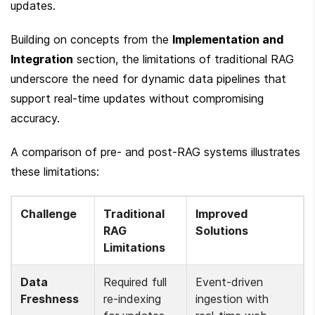
updates.
Building on concepts from the 
Implementation and 
Integration
 section, the limitations of traditional RAG 
underscore the need for dynamic data pipelines that 
support real-time updates without compromising 
accuracy.
A comparison of pre- and post-RAG systems illustrates 
these limitations:
Challenge
Traditional 
Improved 
RAG 
Solutions
Limitations
Data 
Required full 
Event-driven 
Freshness
re-indexing 
ingestion with 