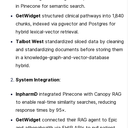
in Pinecone for semantic search.
GetWidget
 structured clinical pathways into 1,840 
chunks, indexed via pgvector and Postgres for 
hybrid lexical-vector retrieval.
Talbot West
 standardized siloed data by cleaning 
and standardizing documents before storing them 
in a knowledge-graph-and-vector-database 
hybrid.
System Integration
:
InpharmD
 integrated Pinecone with Canopy RAG 
to enable real-time similarity searches, reducing 
response times by 95×.
GetWidget
 connected their RAG agent to Epic 
and athenahealth via FHIR APIs to pull patient 