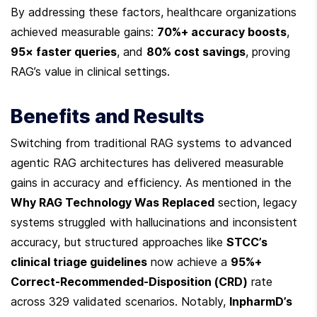
By addressing these factors, healthcare organizations 
achieved measurable gains: 
70%+ accuracy boosts
, 
95× faster queries
, and 
80% cost savings
, proving 
RAG’s value in clinical settings.
Benefits and Results
Switching from traditional RAG systems to advanced 
agentic RAG architectures has delivered measurable 
gains in accuracy and efficiency. As mentioned in the 
Why RAG Technology Was Replaced
 section, legacy 
systems struggled with hallucinations and inconsistent 
accuracy, but structured approaches like 
STCC’s 
clinical triage guidelines
 now achieve a 
95%+ 
Correct-Recommended-Disposition (CRD)
 rate 
across 329 validated scenarios. Notably, 
InpharmD’s 