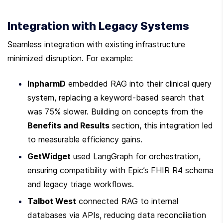
Integration with Legacy Systems
Seamless integration with existing infrastructure 
minimized disruption. For example:
InpharmD
 embedded RAG into their clinical query 
system, replacing a keyword-based search that 
was 75% slower. Building on concepts from the 
Benefits and Results
 section, this integration led 
to measurable efficiency gains.
GetWidget
 used LangGraph for orchestration, 
ensuring compatibility with Epic’s FHIR R4 schema 
and legacy triage workflows.
Talbot West
 connected RAG to internal 
databases via APIs, reducing data reconciliation 