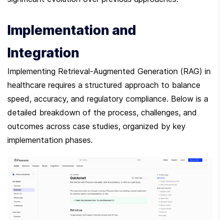
Implementation and 
Integration
Implementing Retrieval-Augmented Generation (RAG) in 
healthcare requires a structured approach to balance 
speed, accuracy, and regulatory compliance. Below is a 
detailed breakdown of the process, challenges, and 
outcomes across case studies, organized by key 
implementation phases.