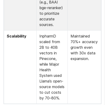
(e.g., BAAI 
bge-reranker) 
to prioritize 
accurate 
sources.
Scalability
InpharmD 
Maintained 
scaled from 
70%+ accuracy 
2B to 40B 
growth even 
vectors in 
with 30x data 
Pinecone, 
expansion.
while Major 
Health 
System used 
Llama’s open-
source models 
to cut costs 
by 70–80%.