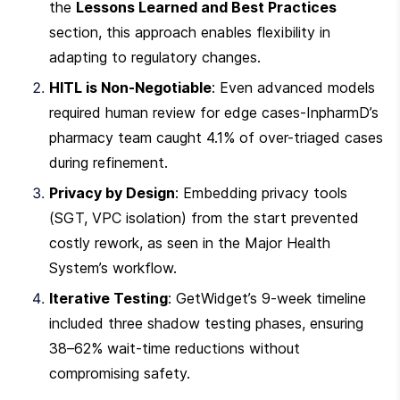
the 
Lessons Learned and Best Practices
section, this approach enables flexibility in 
adapting to regulatory changes.
HITL is Non-Negotiable
: Even advanced models 
required human review for edge cases-InpharmD’s 
pharmacy team caught 4.1% of over-triaged cases 
during refinement.
Privacy by Design
: Embedding privacy tools 
(SGT, VPC isolation) from the start prevented 
costly rework, as seen in the Major Health 
System’s workflow.
Iterative Testing
: GetWidget’s 9-week timeline 
included three shadow testing phases, ensuring 
38–62% wait-time reductions without 
compromising safety.