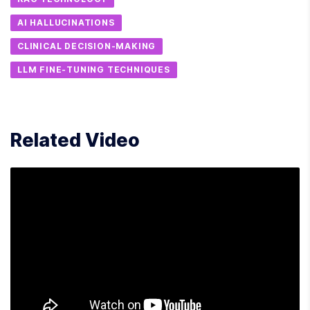
AI HALLUCINATIONS
CLINICAL DECISION-MAKING
LLM FINE-TUNING TECHNIQUES
Related Video