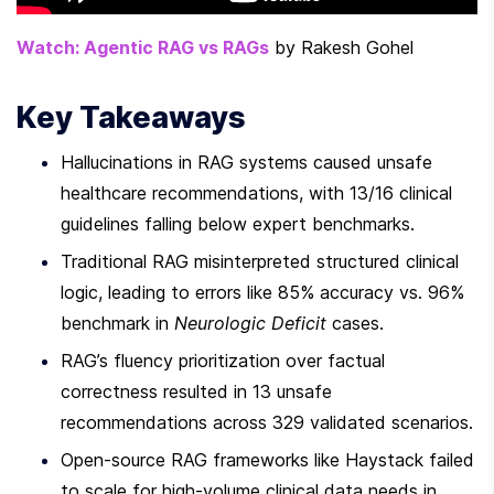
Watch: Agentic RAG vs RAGs
 by Rakesh Gohel
Key Takeaways
Hallucinations in RAG systems caused unsafe 
healthcare recommendations, with 13/16 clinical 
guidelines falling below expert benchmarks.
Traditional RAG misinterpreted structured clinical 
logic, leading to errors like 85% accuracy vs. 96% 
benchmark in 
Neurologic Deficit
 cases.
RAG’s fluency prioritization over factual 
correctness resulted in 13 unsafe 
recommendations across 329 validated scenarios.
Open-source RAG frameworks like Haystack failed 
to scale for high-volume clinical data needs in 