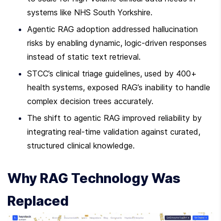
systems like NHS South Yorkshire.
Agentic RAG adoption addressed hallucination 
risks by enabling dynamic, logic-driven responses 
instead of static text retrieval.
STCC’s clinical triage guidelines, used by 400+ 
health systems, exposed RAG’s inability to handle 
complex decision trees accurately.
The shift to agentic RAG improved reliability by 
integrating real-time validation against curated, 
structured clinical knowledge.
Why RAG Technology Was 
Replaced