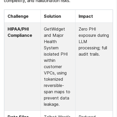
complexity, and hallucination risks.
Challenge
Solution
Impact
HIPAA/PHI 
GetWidget 
Zero PHI 
Compliance
and Major 
exposure during 
Health 
LLM 
System 
processing; full 
isolated PHI 
audit trails.
within 
customer 
VPCs, using 
tokenized 
reversible-
span maps to 
prevent data 
leakage.