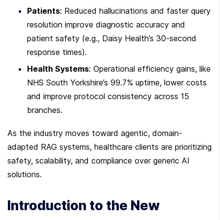
Patients
: Reduced hallucinations and faster query 
resolution improve diagnostic accuracy and 
patient safety (e.g., Daisy Health’s 30-second 
response times).
Health Systems
: Operational efficiency gains, like 
NHS South Yorkshire’s 99.7% uptime, lower costs 
and improve protocol consistency across 15 
branches.
As the industry moves toward agentic, domain-
adapted RAG systems, healthcare clients are prioritizing 
safety, scalability, and compliance over generic AI 
solutions.
Introduction to the New 