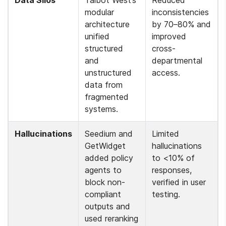
Data Silos
Talbot West’s 
Reduced 
modular 
inconsistencies 
architecture 
by 70–80% and 
unified 
improved 
structured 
cross-
and 
departmental 
unstructured 
access.
data from 
fragmented 
systems.
Hallucinations
Seedium and 
Limited 
GetWidget 
hallucinations 
added policy 
to <10% of 
agents to 
responses, 
block non-
verified in user 
compliant 
testing.
outputs and 
used reranking 