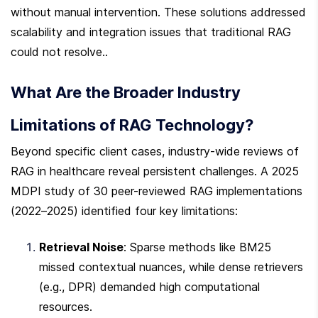
without manual intervention. These solutions addressed 
scalability and integration issues that traditional RAG 
could not resolve..
What Are the Broader Industry 
Limitations of RAG Technology?
Beyond specific client cases, industry-wide reviews of 
RAG in healthcare reveal persistent challenges. A 2025 
MDPI study of 30 peer-reviewed RAG implementations 
(2022–2025) identified four key limitations:
Retrieval Noise
: Sparse methods like BM25 
missed contextual nuances, while dense retrievers 
(e.g., DPR) demanded high computational 
resources.