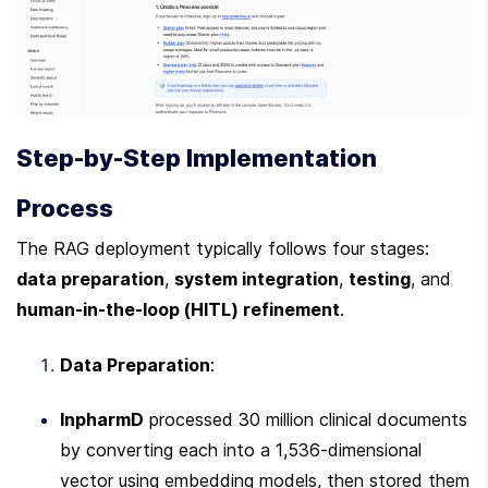
Step-by-Step Implementation 
Process
The RAG deployment typically follows four stages: 
data preparation
, 
system integration
, 
testing
, and 
human-in-the-loop (HITL) refinement
.
Data Preparation
:
InpharmD
 processed 30 million clinical documents 
by converting each into a 1,536-dimensional 
vector using embedding models, then stored them 