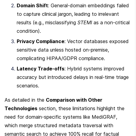
Domain Shift
: General-domain embeddings failed 
to capture clinical jargon, leading to irrelevant 
results (e.g., misclassifying 
STEMI
 as a non-critical 
condition).
Privacy Compliance
: Vector databases exposed 
sensitive data unless hosted on-premise, 
complicating HIPAA/GDPR compliance.
Latency Trade-offs
: Hybrid systems improved 
accuracy but introduced delays in real-time triage 
scenarios.
As detailed in the 
Comparison with Other 
Technologies
 section, these limitations highlight the 
need for domain-specific systems like MediGRAF, 
which merge structured metadata traversal with 
semantic search to achieve 100% recall for factual 