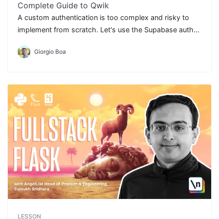
Complete Guide to Qwik
A custom authentication is too complex and risky to
implement from scratch. Let's use the Supabase auth
to optimize our goals.
Giorgio Boa
LESSON