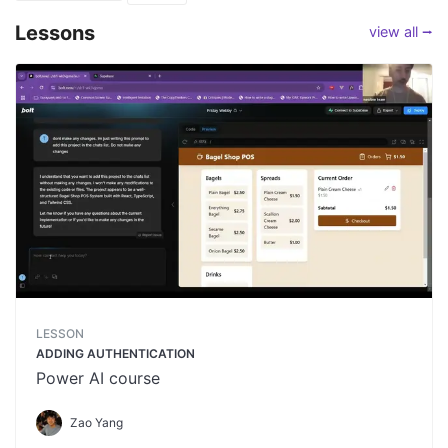
Lessons
view all ⭢
LESSON
ADDING AUTHENTICATION
Power AI course
Zao Yang