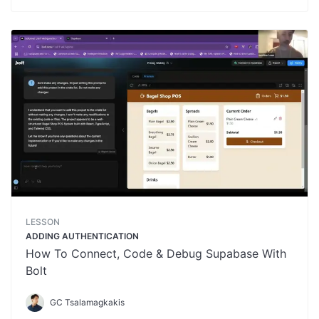
LESSON
ADDING AUTHENTICATION
How To Connect, Code & Debug Supabase With
Bolt
GC Tsalamagkakis