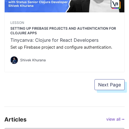
LESSON
SETTING UP FIREBASE PROJECTS AND AUTHENTICATION FOR
CLOJURE APPS
Tinycanva: Clojure for React Developers
Set up Firebase project and configure authentication.
Shivek Khurana
Next Page
Articles
view all ⭢