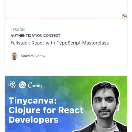
LESSON
AUTHENTICATION CONTEXT
Fullstack React with TypeScript Masterclass
Maksim Ivanov