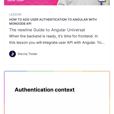
LESSON
HOW TO ADD USER AUTHENTICATION TO ANGULAR WITH
MONGODB API
The newline Guide to Angular Universal
When the backend is ready, it's time for frontend. In
this lesson you will integrate user API with Angular. You
will implement the user authentication flow.
Maciej Treder