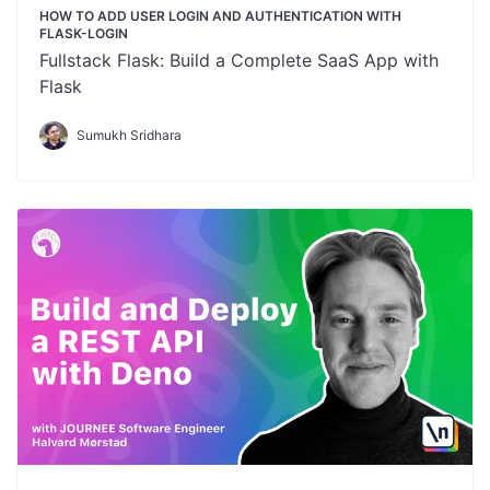
HOW TO ADD USER LOGIN AND AUTHENTICATION WITH
FLASK-LOGIN
Fullstack Flask: Build a Complete SaaS App with
Flask
Sumukh Sridhara