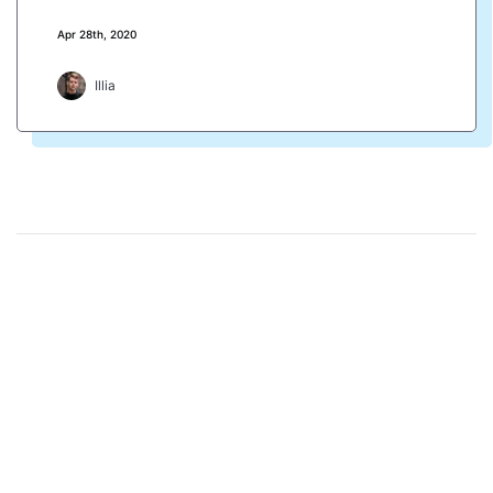
Apr 28th, 2020
Illia