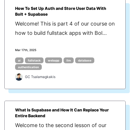
How To Set Up Auth and Store User Data With
Bolt + Supabase
Welcome! This is part 4 of our course on
how to build fullstack apps with Bol...
Mar 17th, 2025
ai
fullstack
webapp
llm
database
authentication
GC Tsalamagkakis
What Is Supabase and How It Can Replace Your
Entire Backend
Welcome to the second lesson of our