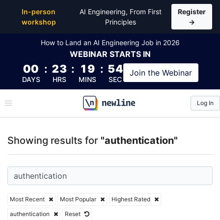
Top Articles, Lessons, Books and Courses for authen
In-person
AI Engineering, From First
Register
workshop
Principles
→
How to Land an AI Engineering Job in 2026
WEBINAR
STARTS IN
00
:
23
:
19
:
53
Join the
Webinar
DAYS
HRS
MINS
SEC
Log In
\newline
Showing results for
"authentication"
Most Recent
Most Popular
Highest Rated
authentication
Reset