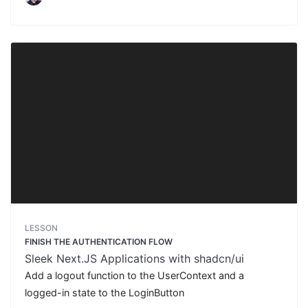
LESSON
FINISH THE AUTHENTICATION FLOW
Sleek Next.JS Applications with shadcn/ui
Add a logout function to the UserContext and a
logged-in state to the LoginButton