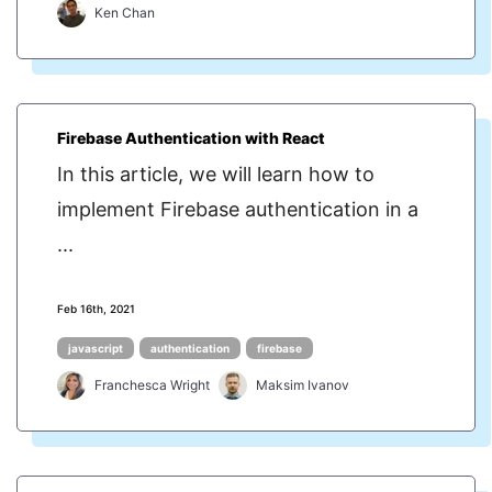
Ken Chan
Firebase Authentication with React
In this article, we will learn how to
implement Firebase authentication in a
...
Feb 16th, 2021
javascript
authentication
firebase
Franchesca Wright
Maksim Ivanov