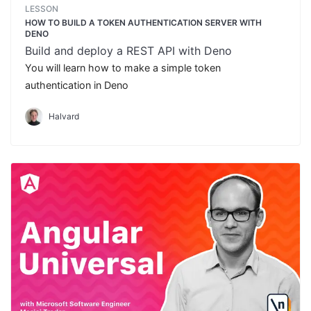
LESSON
HOW TO BUILD A TOKEN AUTHENTICATION SERVER WITH
DENO
Build and deploy a REST API with Deno
You will learn how to make a simple token
authentication in Deno
Halvard