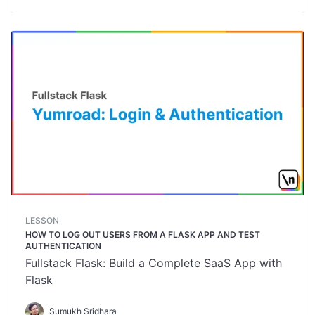
LESSON
HOW TO LOG OUT USERS FROM A FLASK APP AND TEST
AUTHENTICATION
Fullstack Flask: Build a Complete SaaS App with
Flask
Sumukh Sridhara