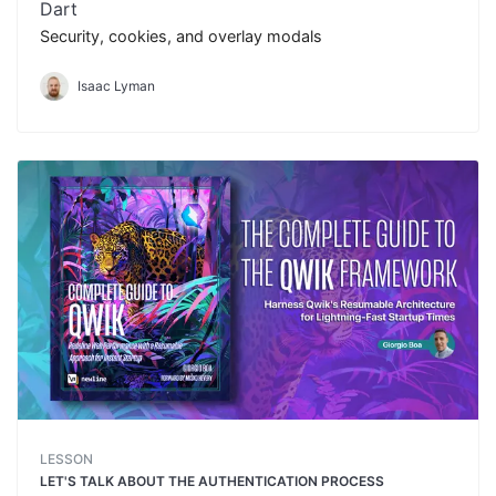
Dart
Security, cookies, and overlay modals
Isaac Lyman
LESSON
LET'S TALK ABOUT THE AUTHENTICATION PROCESS