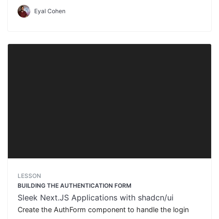
Eyal Cohen
LESSON
BUILDING THE AUTHENTICATION FORM
Sleek Next.JS Applications with shadcn/ui
Create the AuthForm component to handle the login