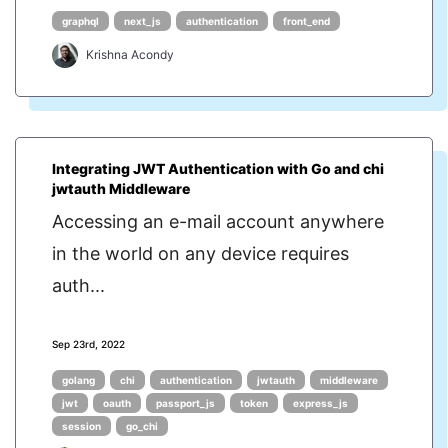
graphql
next_js
authentication
front_end
Krishna Acondy
Integrating JWT Authentication with Go and chi
jwtauth Middleware
Accessing an e-mail account anywhere
in the world on any device requires
auth...
Sep 23rd, 2022
golang
chi
authentication
jwtauth
middleware
jwt
oauth
passport_js
token
express_js
session
go_chi