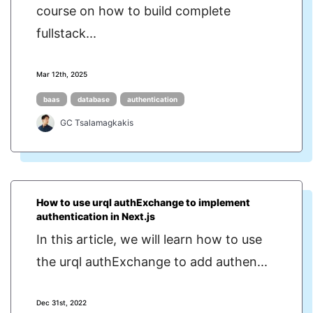
course on how to build complete
fullstack...
Mar 12th, 2025
baas
database
authentication
GC Tsalamagkakis
How to use urql authExchange to implement
authentication in Next.js
In this article, we will learn how to use
the urql authExchange to add authen...
Dec 31st, 2022