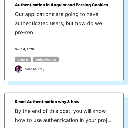
Authentication in Angular and Parsing Cookies
Our applications are going to have
authenticated users, but how do we
pre-ren...
Dec 1st, 2020
angular
authentication
Nate Murray
React Authentication why & how
By the end of this post, you will know
how to use authentication in your proj...