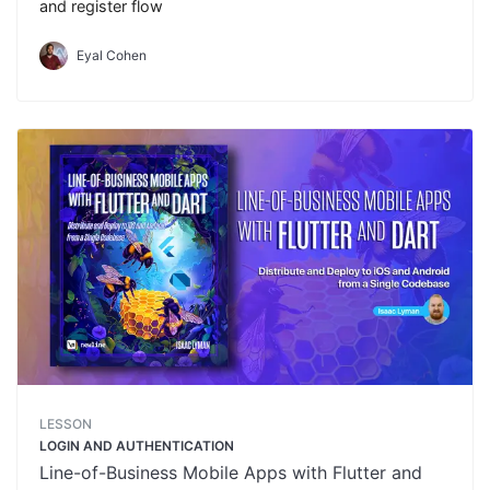
and register flow
Eyal Cohen
LESSON
LOGIN AND AUTHENTICATION
Line-of-Business Mobile Apps with Flutter and