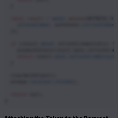
  }
const
result
=
await
mutate
(
REFRESH_TOK
refreshToken
: 
authState
.
refreshToken
,
  });
if
 (
result
.
data
?
.
refreshCredentials
) {
saveAuthState
(
result
.
data
.
refreshCred
return
result
.
data
.
refreshCredentials
  }
clearAuthState
();
window
.
location
.
reload
();
return
null
;
}