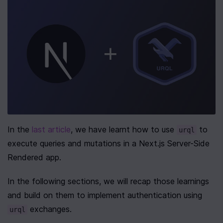
In the 
last article
, we have learnt how to use 
 to 
urql
execute queries and mutations in a Next.js Server-Side 
Rendered app.
In the following sections, we will recap those learnings 
and build on them to implement authentication using 
 exchanges.
urql