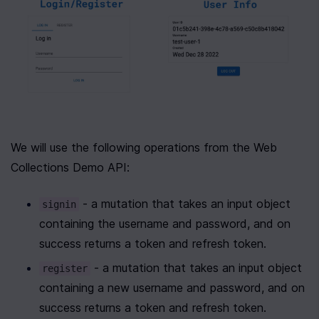
We will use the following operations from the Web 
Collections Demo API:
 - a mutation that takes an input object 
signin
containing the username and password, and on 
success returns a token and refresh token.
 - a mutation that takes an input object 
register
containing a new username and password, and on 
success returns a token and refresh token.