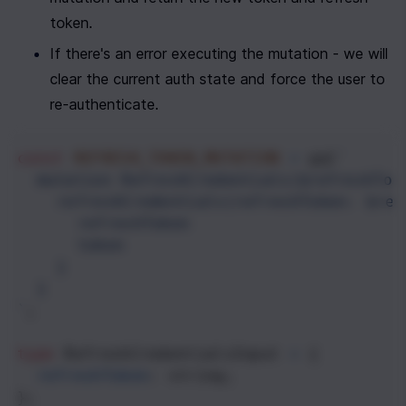
token.
If there's an error executing the mutation - we will 
clear the current auth state and force the user to 
re-authenticate.
const
REFRESH_TOKEN_MUTATION
=
gql
`
mutation RefreshCredentials($refreshTok
refreshCredentials(refreshToken: $ref
refreshToken
token
}
}
`
;
type
RefreshCredentialsInput
=
 {
refreshToken
: 
string
;
};