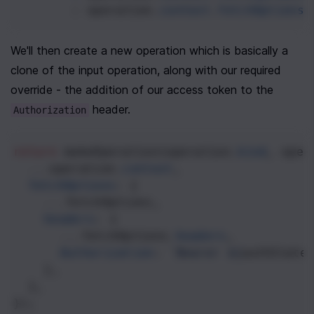
: 
operation
.
context
.
fetchOptions
We'll then create a new operation which is basically a 
clone of the input operation, along with our required 
override - the addition of our access token to the 
 header.
Authorization
return
makeOperation
(
operation
.
kind
, 
oper
...
operation
.
context
,
fetchOptions
: {
...
fetchOptions
,
headers
: {
...
fetchOptions
.
headers
,
Authorization
: 
`Bearer ${
authState
    },
  },
});