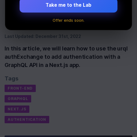
authentication in
Take me to the Lab
Next.js
Offer ends soon.
Last Updated:
December 31st, 2022
In this article, we will learn how to use the urql
authExchange to add authentication with a
GraphQL API in a Next.js app.
Tags
FRONT-END
GRAPHQL
NEXT.JS
AUTHENTICATION