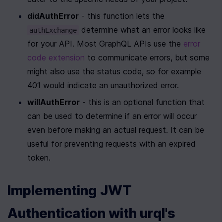
didAuthError
 - this function lets the 
 determine what an error looks like 
authExchange
for your API. Most GraphQL APIs use the 
error 
code extension 
to communicate errors, but some 
might also use the status code, so for example 
401 would indicate an unauthorized error.
willAuthError
 - this is an optional function that 
can be used to determine if an error will occur 
even before making an actual request. It can be 
useful for preventing requests with an expired 
token.
Implementing JWT 
Authentication with urql's 