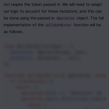
not require the token passed in. We will need to adapt 
our logic to account for these mutations, and this can 
be done using the passed in 
 object. The full 
Operation
implementation of the 
 function will be 
willAuthError
as follows.
type
WillAuthErrorInput
=
 {
operation
: 
Operation
<
any
, 
any
>
;
authState
: 
AuthState
|
null
;
};
function
willAuthError
({ 
operation
, 
authS
if
 (
!
authState
) {
return
!
(
operation
.
kind
===
"mutation"
&&
operation
.
query
.
definitions
.
some
((
d
return
 (