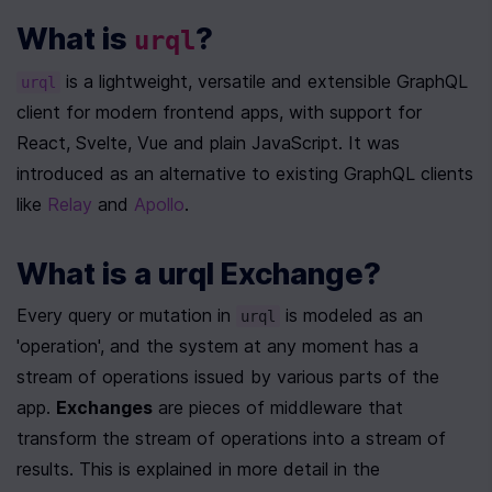
What is 
?
urql
 is a lightweight, versatile and extensible GraphQL 
urql
client for modern frontend apps, with support for 
React, Svelte, Vue and plain JavaScript. It was 
introduced as an alternative to existing GraphQL clients 
like 
Relay
 and 
Apollo
. 
What is a urql Exchange?
Every query or mutation in 
 is modeled as an 
urql
'operation', and the system at any moment has a 
stream of operations issued by various parts of the 
app. 
Exchanges
 are pieces of middleware that 
transform the stream of operations into a stream of 
results. This is explained in more detail in the 