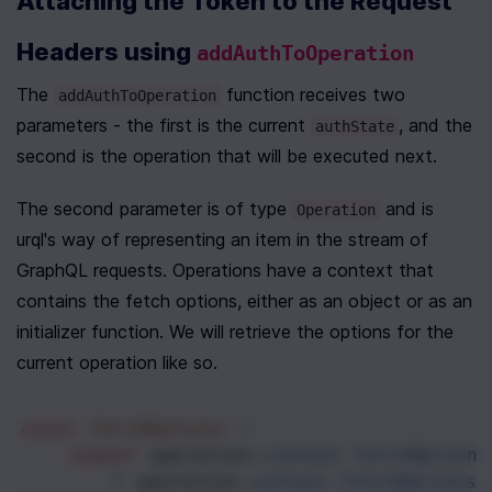
Attaching the Token to the Request 
Headers using 
addAuthToOperation
The 
 function receives two 
addAuthToOperation
parameters - the first is the current 
, and the 
authState
second is the operation that will be executed next.
The second parameter is of type 
 and is 
Operation
urql's way of representing an item in the stream of 
GraphQL requests. Operations have a context that 
contains the fetch options, either as an object or as an 
initializer function. We will retrieve the options for the 
current operation like so.
const
fetchOptions
=
typeof
operation
.
context
.
fetchOptions
?
operation
.
context
.
fetchOptions
(