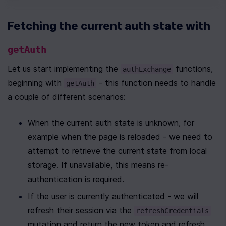
Fetching the current auth state with 
getAuth
Let us start implementing the 
 functions, 
authExchange
beginning with 
 - this function needs to handle 
getAuth
a couple of different scenarios:
When the current auth state is unknown, for 
example when the page is reloaded - we need to 
attempt to retrieve the current state from local 
storage. If unavailable, this means re-
authentication is required.
If the user is currently authenticated - we will 
refresh their session via the 
refreshCredentials
mutation and return the new token and refresh 