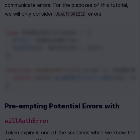
communicate errors. For the purposes of this tutorial, 
we will only consider 
 errors.
UNAUTHORIZED
type
DidAuthErrorInput
=
 {
error
: 
CombinedError
;
authState
: 
AuthState
|
null
;
};
function
didAuthError
({ 
error
 }: 
DidAuthE
return
error
.
graphQLErrors
.
some
((
e
) 
=>
}
Pre-empting Potential Errors with 
willAuthError
Token expiry is one of the scenarios when we know the 