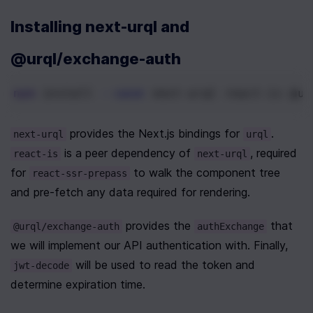
Installing next-urql and 
@urql/exchange-auth
npm
 install 
--save
 next-urql react-is @ur
 provides the Next.js bindings for 
. 
next-urql
urql
 is a peer dependency of 
, required 
react-is
next-urql
for 
 to walk the component tree 
react-ssr-prepass
and pre-fetch any data required for rendering.
 provides the 
 that 
@urql/exchange-auth
authExchange
we will implement our API authentication with. Finally, 
 will be used to read the token and 
jwt-decode
determine expiration time.