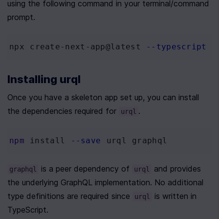
using the following command in your terminal/command 
prompt.
npx create-next-app@latest 
--typescript
Installing urql
Once you have a skeleton app set up, you can install 
the dependencies required for 
.
urql
npm
 install 
--save
 urql graphql
 is a peer dependency of 
 and provides 
graphql
urql
the underlying GraphQL implementation. No additional 
type definitions are required since 
 is written in 
urql
TypeScript. 