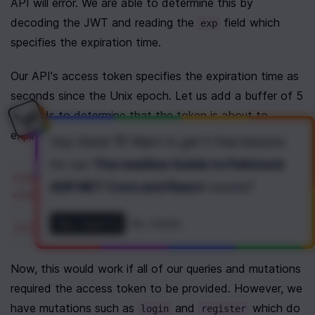
API will error. We are able to determine this by 
decoding the JWT and reading the 
 field which 
exp
specifies the expiration time. 
Our API's access token specifies the expiration time as 
seconds since the Unix epoch. Let us add a buffer of 5 
seconds to determine that the token is about to 
expire.
Hey there! 👋 Want to get
5 free lessons
for our
The newline Guide to Fullstack
const
decoded
=
jwtDecode
<
{ 
exp
: 
number
 }
ASP.NET Core and React
course
?
const
isExpiring
=
decoded
.
exp
*
1000
-
Yes, I want it!
No, thanks
return
isExpiring
;
Now, this would work if all of our queries and mutations 
required the access token to be provided. However, we 
have mutations such as 
 and 
 which do 
login
register