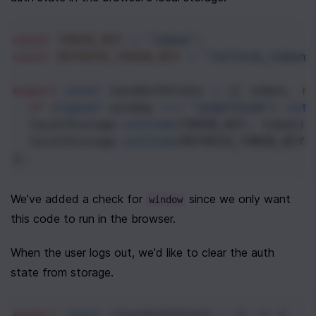
const
TOKEN_KEY
=
"token"
;
const
REFRESH_TOKEN_KEY
=
"refresh_token"
export
const
saveAuthState
=
 ({ 
token
, 
re
if
 (
typeof
window
===
"undefined"
) 
retu
localStorage
.
setItem
(
TOKEN_KEY
, 
token
);
localStorage
.
setItem
(
REFRESH_TOKEN_KEY
,
};
We've added a check for 
 since we only want 
window
this code to run in the browser.
When the user logs out, we'd like to clear the auth 
state from storage.
export
const
clearAuthState
=
 () 
=>
 {