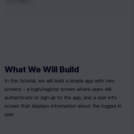
}))(App);
What We Will Build
In this tutorial, we will build a simple app with two 
screens - a login/register screen where users will 
authenticate or sign up to the app, and a user info 
screen that displays information about the logged in 
user.