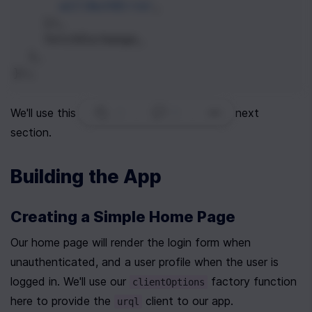
willAuthError
,
    }),
fetchExchange
,
  ],
});
3
|
0
|
We'll use this on our app's homepage in the next 
section.
Building the App
Creating a Simple Home Page
Our home page will render the login form when 
unauthenticated, and a user profile when the user is 
logged in. We'll use our 
 factory function 
clientOptions
here to provide the 
 client to our app.
urql