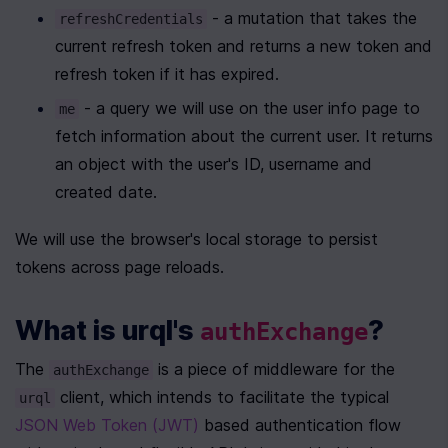
 - a mutation that takes the 
refreshCredentials
current refresh token and returns a new token and 
refresh token if it has expired.
 - a query we will use on the user info page to 
me
fetch information about the current user. It returns 
an object with the user's ID, username and 
created date.
We will use the browser's local storage to persist 
tokens across page reloads.
What is urql's 
?
authExchange
The 
 is a piece of middleware for the 
authExchange
 client, which intends to facilitate the typical 
urql
JSON Web Token (JWT)
 based authentication flow 