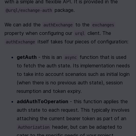
with a simple and flexible API. It is provided in the 
 package.
@urql/exchange-auth
We can add the 
 to the 
authExchange
exchanges
property when configuring our 
 client. The 
urql
 itself takes four pieces of configuration:
authExchange
getAuth
 - this is an 
 function that is used 
async
to fetch the auth state. Its implementation needs 
to take into account scenarios such as initial login 
(when there is no previous auth state), session 
resumption and token expiry.
addAuthToOperation
 - this function applies the 
auth state to each request. This typically involves 
attaching the current bearer token as part of an 
 header, but can be adapted to 
Authorization
cater to the specific needs of your project.