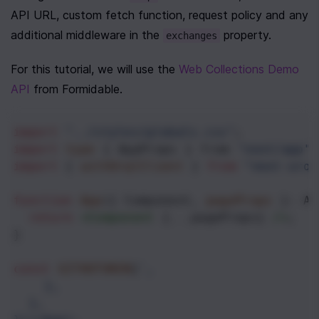
API URL, custom fetch function, request policy and any 
additional middleware in the 
 property.
exchanges
For this tutorial, we will use the 
Web Collections Demo 
API
 from Formidable.
import
"../styles/globals.css"
;
import
type
 { 
AppProps
 } 
from
"next/app"
;
import
 { 
withUrqlClient
 } 
from
"next-urql
function
App
({ 
Component
, 
pageProps
 }: 
Ap
return
<
Component
 {
...
pageProps
} 
/>
;
}
const
GITHUTOKEN
}
`,
},
},