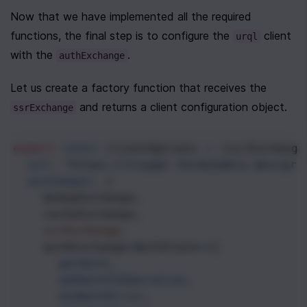
Now that we have implemented all the required 
functions, the final step is to configure the 
 client 
urql
with the 
.
authExchange
Let us create a factory function that receives the 
 and returns a client configuration object.
ssrExchange
export
const
clientOptions
=
 (
ssrExchange
url
: 
"https://trygql.formidable.dev/gra
exchanges
: [
dedupExchange
,
cacheExchange
,
ssrExchange
,
authExchange
<
AuthState
>
({
getAuth
,
addAuthToOperation
,
didAuthError
,