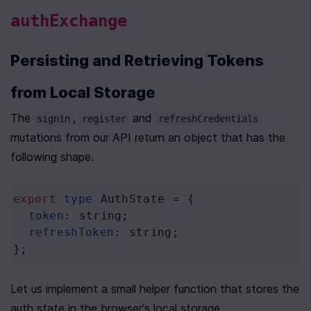
authExchange
Persisting and Retrieving Tokens 
from Local Storage
The 
, 
 and 
signin
register
refreshCredentials
mutations from our API return an object that has the 
following shape.
export
type
AuthState
=
 {
token
: 
string
;
refreshToken
: 
string
;
};
Let us implement a small helper function that stores the 
auth state in the browser's local storage.