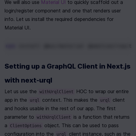
We will also use 
Material UI
 to quickly scaffold out a 
login/register component and one that renders user 
info. Let us install the required dependencies for 
Material UI.
npm
 install @mui/material @emotion/react 
Setting up a GraphQL Client in Next.js 
with next-urql
Let us use the 
 HOC to wrap our entire 
withUrqlClient
app in the 
 context. This makes the 
 client 
urql
urql
and hooks usable in the rest of our app. The first 
parameter to 
 is a function that returns 
withUrqlClient
a 
 object. This can be used to pass 
ClientOptions
configuration into the 
 client instance, such as the 
urql