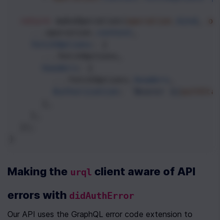
return
makeOperation
(
operation
.
kind
, 
op
...
operation
.
context
,
fetchOptions
: {
...
fetchOptions
,
headers
: {
...
fetchOptions
.
headers
,
Authorization
: 
`Bearer ${
authSta
      },
    },
  });
}
Making the 
 client aware of API 
urql
errors with 
didAuthError
Our API uses the GraphQL error code extension to 