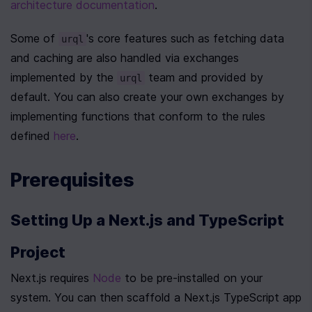
architecture documentation
.
Some of 
's core features such as fetching data 
urql
and caching are also handled via exchanges 
implemented by the 
 team and provided by 
urql
default. You can also create your own exchanges by 
implementing functions that conform to the rules 
defined 
here
.
Prerequisites
Setting Up a Next.js and TypeScript 
Project
Next.js requires 
Node
 to be pre-installed on your 
system. You can then scaffold a Next.js TypeScript app 