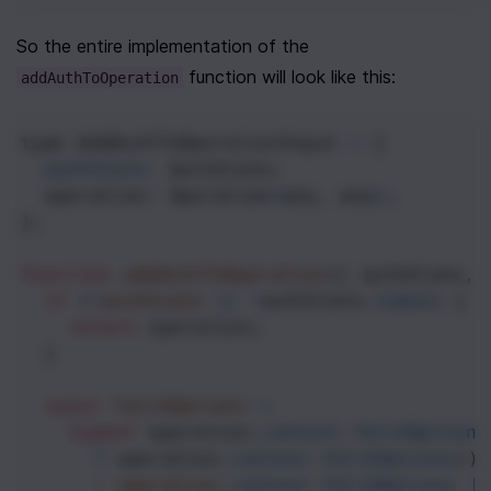
So the entire implementation of the 
 function will look like this:
addAuthToOperation
type
AddAuthToOperationInput
=
 {
authState
: 
AuthState
;
operation
: 
Operation
<
any
, 
any
>
;
};
function
addAuthToOperation
({ 
authState
, 
if
 (
!
authState
||
!
authState
.
token
) {
return
operation
;
  }
const
fetchOptions
=
typeof
operation
.
context
.
fetchOptions
?
operation
.
context
.
fetchOptions
()
      : 
operation
.
context
.
fetchOptions
|