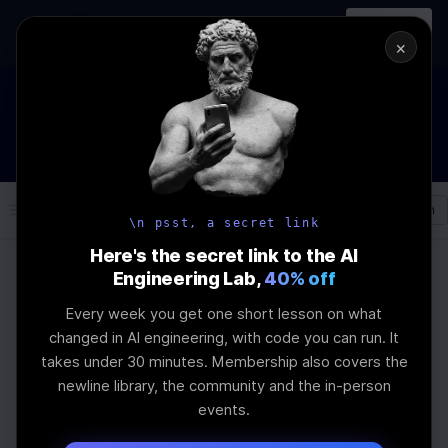
In-person
AI Engineering, From First
Register
workshop
Principles
→
×
How to Land an AI Engineering Job in 2026
WEBINAR
STARTS IN
00
:
11
:
21
:
40
Join the
Webinar
DAYS
HRS
MINS
SEC
Log In
\newline
\n psst, a secret link
Here's the secret link to the AI
Engineering Lab,
40% off
Home
Articles
Every week you get one short lesson on what
How to use urql
changed in AI engineering, with code you can run. It
takes under 30 minutes. Membership also covers the
authExchange to
newline library, the community and the in-person
events.
implement