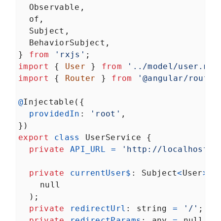
Observable
,
of
,
Subject
,
BehaviorSubject
,
} 
from
'rxjs'
;
import
 { 
User
 } 
from
'../model/user.mod
import
 { 
Router
 } 
from
'@angular/router
@
Injectable
({
providedIn
: 
'root'
,
})
export
class
UserService
 {
private
API_URL
=
'http://localhost/a
private
currentUser$
: 
Subject
<
User
>
=
null
  );
private
redirectUrl
: 
string
=
'/'
;
private
redirectParams
: 
any
=
null
;