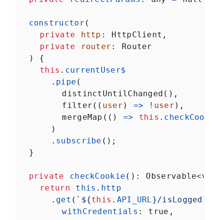
constructor
(
private
http
: 
HttpClient
,
private
router
: 
Router
  ) {
this
.
currentUser$
      .
pipe
(
distinctUntilChanged
(),
filter
((
user
) 
=>
!
user
),
mergeMap
(() 
=>
this
.
checkCookie
      )
      .
subscribe
();
  }
private
checkCookie
(): 
Observable
<
voi
return
this
.
http
      .
get
(
`${
this
.
API_URL
}/isLoggedIn`
withCredentials
: 
true
,