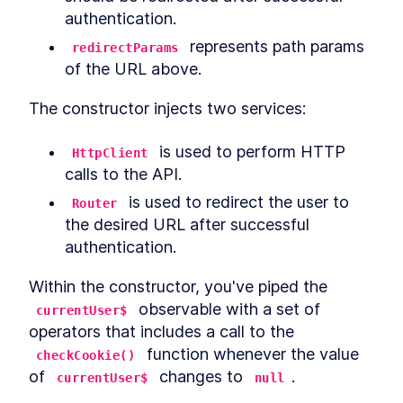
authentication.
 represents path params 
redirectParams
of the URL above.
The constructor injects two services:
 is used to perform HTTP 
HttpClient
calls to the API.
 is used to redirect the user to 
Router
the desired URL after successful 
authentication.
Within the constructor, you've piped the 
 observable with a set of 
currentUser$
operators that includes a call to the 
 function whenever the value 
checkCookie()
of 
 changes to 
.
currentUser$
null