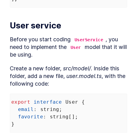
Services in Angular Karma
Build Angular End-to-End
LESSON
7
.
4
Unit Tests With
TransferState
User service
How to Mock MongDB for
LESSON
7
.
5
Angular End-to-End Unit
Tests
Before you start coding 
, you 
UserService
MODULE
8
Prerendering
need to implement the 
 model that it will 
User
be using.
Prerendering in Angular
LESSON
8
.
1
How to Resolve Angular
LESSON
8
.
2
Prerendering Issues
Create a new folder, 
src/model/
. Inside this 
MODULE
9
folder, add a new file, 
user.model.ts
, with the 
Summary
following code:
Angular --prod Universal
LESSON
9
.
1
Versus Prerender
export
interface
User
 {
email
: 
string
;
favorite
: 
string
[];
}