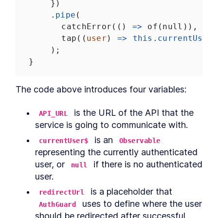
      })
      .
pipe
(
catchError
(() 
=>
of
(
null
)),
tap
((
user
) 
=>
this
.
currentUser$
      );
  }
The code above introduces four variables:
 is the URL of the API that the 
API_URL
service is going to communicate with.
 is an 
currentUser$
Observable
representing the currently authenticated 
user, or 
 if there is no authenticated 
null
user.
 is a placeholder that 
redirectUrl
 uses to define where the user 
AuthGuard
should be redirected after successful 