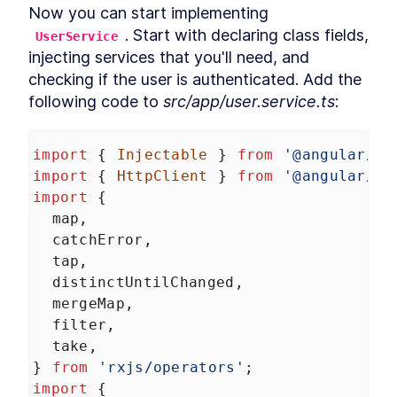
Now you can start implementing 
. Start with declaring class fields, 
UserService
injecting services that you'll need, and 
checking if the user is authenticated. Add the 
following code to 
src/app/user.service.ts
:
import
 { 
Injectable
 } 
from
'@angular/co
import
 { 
HttpClient
 } 
from
'@angular/co
import
 {
map
,
catchError
,
tap
,
distinctUntilChanged
,
mergeMap
,
filter
,
take
,
} 
from
'rxjs/operators'
;
import
 {