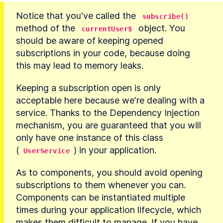
Notice that you've called the 
subscribe()
method of the 
 object. You 
currentUser$
should be aware of keeping opened 
subscriptions in your code, because doing 
this may lead to memory leaks.
Keeping a subscription open is only 
acceptable here because we're dealing with a 
service. Thanks to the Dependency Injection 
mechanism, you are guaranteed that you will 
only have one instance of this class 
(
) in your application.
UserService
As to components, you should avoid opening 
subscriptions to them whenever you can. 
Components can be instantiated multiple 
times during your application lifecycle, which 
makes them difficult to manage. If you have 