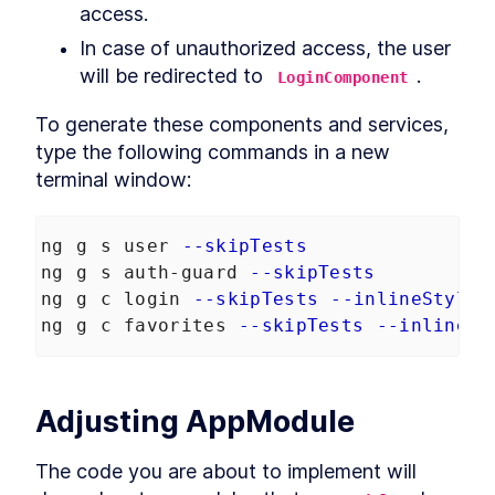
access.
Robots.txt to an Angular App
How to Optimize Angular SEO
LESSON
3
.
6
In case of unauthorized access, the user 
With Title and Meta Tags
will be redirected to 
.
Noscript
LoginComponent
LESSON
3
.
7
MODULE
4
Browser vs. Server
To generate these components and services, 
type the following commands in a new 
Retrieve MongoDB Data in
LESSON
4
.
1
Angular Universal With
terminal window:
Secrets
How to Query MongoDB from
LESSON
4
.
2
Angular Universal
ng g s user 
--skipTests
How to Build Server-Specific
LESSON
4
.
3
Services in Angular Universal
ng g s auth-guard 
--skipTests
How to Read HTTP Requests
LESSON
4
.
4
ng g c login 
--skipTests
--inlineStyle
With Cookies in Angular
ng g c favorites 
--skipTests
--inlineSt
How to Make Angular
LESSON
4
.
5
Functional With JavaScript
Disabled
MODULE
5
Transfering data between
Adjusting AppModule
server and browser
The code you are about to implement will 
Send Server Data to Client
LESSON
5
.
1
With Angular TransferState