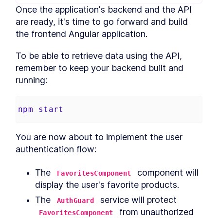
Once the application's backend and the API 
Build MongoDB API With
LESSON
2
.
6
Encryption for PII Data and
are ready, it's time to go forward and build 
Auth
the frontend Angular application.
How to Add User
LESSON
2
.
7
Authentication to Angular
With MongoDB API
To be able to retrieve data using the API, 
How to Fetch Data From
LESSON
2
.
8
remember to keep your backend built and 
MongoDB and Display it in
Angular
running:
How to Deploy an Angular
LESSON
2
.
9
App and Watch Performance
MODULE
3
npm
start
Applying Angular Universal
Angular Universal
LESSON
3
.
1
You are now about to implement the user 
Server-Side Rendering With
LESSON
3
.
2
Angular Universal
authentication flow:
Schematics
How to Measure
LESSON
3
.
3
The 
 component will 
Performance - Angular vs
FavoritesComponent
Angular Universal
display the user's favorite products.
How to Add
LESSON
3
.
4
Internationalization to
The 
 service will protect 
AuthGuard
Angular With i18n
 from unauthorized 
FavoritesComponent
How to Add Sitemap.xml and
LESSON
3
.
5