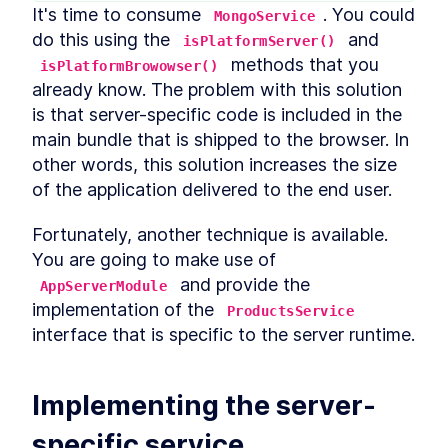
It's time to consume 
. You could 
MongoService
Build MongoDB API With
LESSON
2
.
6
Encryption for PII Data and
do this using the 
 and 
isPlatformServer()
Auth
 methods that you 
isPlatformBrowowser()
How to Add User
LESSON
2
.
7
already know. The problem with this solution 
Authentication to Angular
With MongoDB API
is that server-specific code is included in the 
How to Fetch Data From
LESSON
2
.
8
main bundle that is shipped to the browser. In 
MongoDB and Display it in
Angular
other words, this solution increases the size 
How to Deploy an Angular
LESSON
2
.
9
of the application delivered to the end user. 
App and Watch Performance
MODULE
3
Applying Angular Universal
Fortunately, another technique is available. 
You are going to make use of 
Angular Universal
LESSON
3
.
1
 and provide the 
Server-Side Rendering With
AppServerModule
LESSON
3
.
2
Angular Universal
implementation of the 
ProductsService
Schematics
interface that is specific to the server runtime.
How to Measure
LESSON
3
.
3
Performance - Angular vs
Angular Universal
How to Add
LESSON
3
.
4
Implementing the server-
Internationalization to
Angular With i18n
specific service
How to Add Sitemap.xml and
LESSON
3
.
5