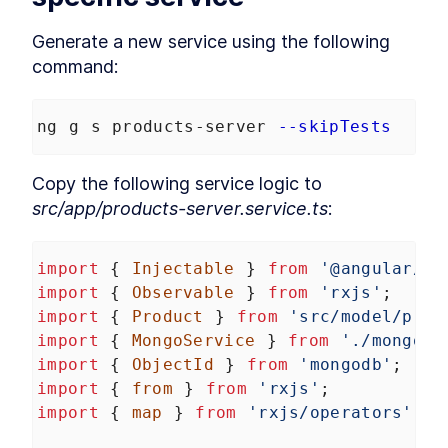
Robots.txt to an Angular App
How to Optimize Angular SEO
LESSON
3
.
6
Generate a new service using the following 
With Title and Meta Tags
command:
Noscript
LESSON
3
.
7
MODULE
4
Browser vs. Server
ng g s products-server 
--skipTests
Retrieve MongoDB Data in
LESSON
4
.
1
Angular Universal With
Secrets
Copy the following service logic to 
How to Query MongoDB from
LESSON
4
.
2
src/app/products-server.service.ts
:
Angular Universal
How to Build Server-Specific
LESSON
4
.
3
Services in Angular Universal
How to Read HTTP Requests
import
 { 
Injectable
 } 
from
'@angular/co
LESSON
4
.
4
With Cookies in Angular
import
 { 
Observable
 } 
from
'rxjs'
;
How to Make Angular
LESSON
4
.
5
import
 { 
Product
 } 
from
'src/model/prod
Functional With JavaScript
Disabled
import
 { 
MongoService
 } 
from
'./mongo.s
MODULE
5
import
Transfering data between
 { 
ObjectId
 } 
from
'mongodb'
;
import
 { 
from
 } 
from
'rxjs'
;
server and browser
import
 { 
map
 } 
from
'rxjs/operators'
;
Send Server Data to Client
LESSON
5
.
1
With Angular TransferState