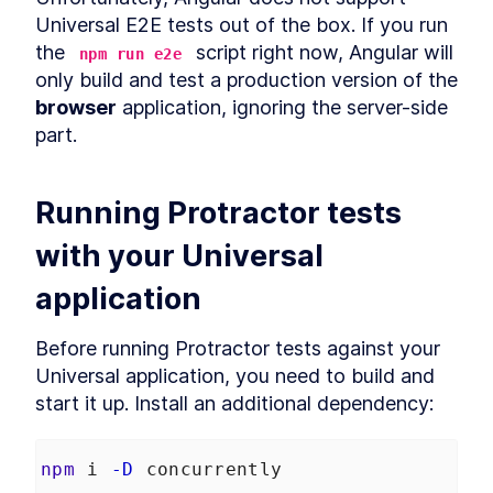
Build MongoDB API With
Universal E2E tests out of the box. If you run 
LESSON
2
.
6
Encryption for PII Data and
the 
 script right now, Angular will 
npm run e2e
Auth
only build and test a production version of the 
How to Add User
LESSON
2
.
7
Authentication to Angular
browser
 application, ignoring the server-side 
With MongoDB API
part.
How to Fetch Data From
LESSON
2
.
8
MongoDB and Display it in
Angular
How to Deploy an Angular
LESSON
2
.
9
Running Protractor tests 
App and Watch Performance
MODULE
3
with your Universal 
Applying Angular Universal
Angular Universal
LESSON
3
.
1
application
Server-Side Rendering With
LESSON
3
.
2
Angular Universal
Before running Protractor tests against your 
Schematics
How to Measure
Universal application, you need to build and 
LESSON
3
.
3
Performance - Angular vs
start it up. Install an additional dependency:
Angular Universal
How to Add
LESSON
3
.
4
Internationalization to
Angular With i18n
npm
 i 
-D
 concurrently
How to Add Sitemap.xml and
LESSON
3
.
5