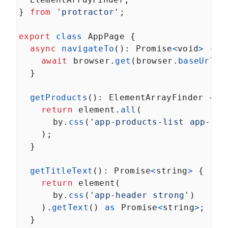
Services in Angular Karma
} 
from
'protractor'
;
Build Angular End-to-End
LESSON
7
.
4
Unit Tests With
TransferState
export
class
AppPage
 {
How to Mock MongDB for
LESSON
7
.
5
async
navigateTo
(): 
Promise
<
void
>
 {
Angular End-to-End Unit
Tests
await
browser
.
get
(
browser
.
baseUrl
);
MODULE
8
  }
Prerendering
Prerendering in Angular
LESSON
8
.
1
getProducts
(): 
ElementArrayFinder
 {
How to Resolve Angular
LESSON
8
.
2
return
element
.
all
(
Prerendering Issues
MODULE
9
by
.
css
(
'app-products-list app-pro
Summary
    );
Angular --prod Universal
LESSON
9
.
1
  }
Versus Prerender
getTitleText
(): 
Promise
<
string
>
 {
return
element
(
by
.
css
(
'app-header strong'
)
    ).
getText
() 
as
Promise
<
string
>
;
  }