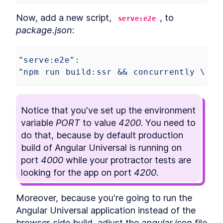
Robots.txt to an Angular App
How to Optimize Angular SEO
Now, add a new script, 
, to 
LESSON
3
.
6
serve:e2e
With Title and Meta Tags
package.json
:
Noscript
LESSON
3
.
7
MODULE
4
Browser vs. Server
"serve:e2e"
: 
Retrieve MongoDB Data in
LESSON
4
.
1
"npm run build:ssr && concurrently \"PO
Angular Universal With
Secrets
How to Query MongoDB from
LESSON
4
.
2
Angular Universal
Notice that you've set up the environment 
How to Build Server-Specific
LESSON
4
.
3
variable 
PORT
 to value 
Services in Angular Universal
4200
. You need to 
How to Read HTTP Requests
LESSON
4
.
4
do that, because by default production 
With Cookies in Angular
build of Angular Universal is running on 
How to Make Angular
LESSON
4
.
5
Functional With JavaScript
port 
4000
 while your protractor tests are 
Disabled
looking for the app on port 
4200
. 
MODULE
5
Transfering data between
server and browser
Moreover, because you're going to run the 
Angular Universal application instead of the 
Send Server Data to Client
LESSON
5
.
1
With Angular TransferState
browser-side build, adjust the 
angular.json
 file 