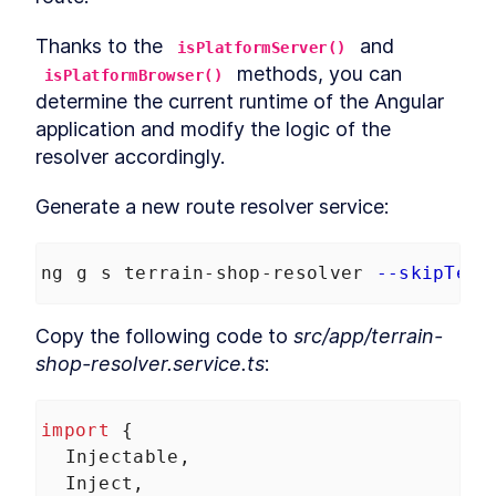
Thanks to the 
 and 
isPlatformServer()
 methods, you can 
isPlatformBrowser()
determine the current runtime of the Angular 
application and modify the logic of the 
resolver accordingly.
Generate a new route resolver service:
ng g s terrain-shop-resolver 
--skipTest
Copy the following code to 
src/app/terrain-
shop-resolver.service.ts
:
import
 {
Injectable
,
Inject
,