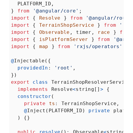
PLATFORM_ID
,
} 
from
'@angular/core'
;
import
 { 
Resolve
 } 
from
'@angular/route
import
 { 
TerrainShopService
 } 
from
'./t
import
 { 
Observable
, 
timer
, 
race
 } 
from
import
 { 
isPlatformServer
 } 
from
'@angu
import
 { 
map
 } 
from
'rxjs/operators'
;
@
Injectable
({
providedIn
: 
'root'
,
})
export
class
TerrainShopResolverService
implements
Resolve
<
string
[]
>
 {
constructor
(
private
ts
: 
TerrainShopService
,
@
Inject
(
PLATFORM_ID
) 
private
platfo
  ) {}
public
resolve
(): 
Observable
<
string
[]