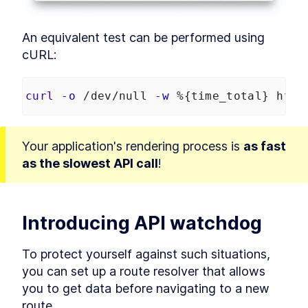
Services in Angular Karma
Build Angular End-to-End
LESSON
7
.
4
Unit Tests With
An equivalent test can be performed using 
TransferState
cURL:
How to Mock MongDB for
LESSON
7
.
5
Angular End-to-End Unit
Tests
MODULE
8
curl
-o
 /dev/null 
-w
 %{time_total} http
Prerendering
Prerendering in Angular
LESSON
8
.
1
How to Resolve Angular
LESSON
8
.
2
Your application's rendering process is 
as fast 
Prerendering Issues
as the slowest API call
!
MODULE
9
Summary
Angular --prod Universal
LESSON
9
.
1
Versus Prerender
Introducing API watchdog
To protect yourself against such situations, 
you can set up a route resolver that allows 
you to get data before navigating to a new 
route.