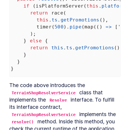
if
 (
isPlatformServer
(
this
.
platformI
return
race
(
this
.
ts
.
getPromotions
(),
timer
(
500
).
pipe
(
map
(() 
=>
 [
'Loa
      );
    } 
else
 {
return
this
.
ts
.
getPromotions
();
    }
  }
}
The code above introduces the 
 class that 
TerrainShopResolverService
implements the 
 interface. To fulfill 
Resolve
its interface contract, 
 implements the 
TerrainShopResolverService
 method. Inside this method, you 
resolve()
check the current runtime of the application. 