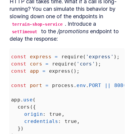
HTTP call takes time. What if a call is long-
Build MongoDB API With
LESSON
2
.
6
running? You can simulate this behavior by 
Encryption for PII Data and
slowing down one of the endpoints in 
Auth
How to Add User
LESSON
2
.
7
. Introduce a 
terrain-shop-service
Authentication to Angular
 to the 
/promotions
 endpoint to 
setTimeout
With MongoDB API
How to Fetch Data From
delay the response:
LESSON
2
.
8
MongoDB and Display it in
Angular
How to Deploy an Angular
LESSON
2
.
9
const
express
=
require
(
'express'
);
App and Watch Performance
MODULE
3
const
cors
=
require
(
'cors'
);
Applying Angular Universal
const
app
=
express
();
Angular Universal
LESSON
3
.
1
Server-Side Rendering With
const
port
=
process
.
env
.
PORT
||
8080
;
LESSON
3
.
2
Angular Universal
Schematics
app
.
use
(
How to Measure
LESSON
3
.
3
Performance - Angular vs
cors
({
Angular Universal
origin
: 
true
,
How to Add
LESSON
3
.
4
credentials
: 
true
,
Internationalization to
Angular With i18n
  })
How to Add Sitemap.xml and
LESSON
3
.
5