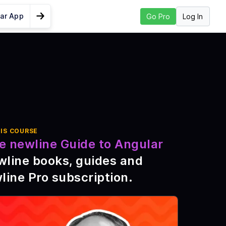
lar App
Log In
Go Pro
Go to Next Lesson
 Angular SEO
?
IS COURSE
trap
e newline Guide to Angular
ocally
wline books, guides and
ata
line Pro subscription
.
d Auth