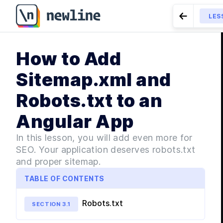
How to Add Sitemap.xml and Robots.txt to an Angular
LES
Go to Pre
MODU
How to Add
Int
LESSON
3.4
Internationali
L
Sitemap.xml and
L
Robots.txt to an
MODU
Bui
Angular App
L
L
In this lesson, you will add even more for
SEO. Your application deserves robots.txt
L
and proper sitemap.
L
TABLE OF CONTENTS
L
L
Robots.txt
SECTION
3
.
1
L
L