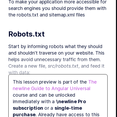
To make your application more accessible for 
search engines you should provide them with 
L
the robots.txt and sitemap.xml files
MODU
App
L
Robots.txt
L
L
Start by informing robots what they should 
and shouldn't traverse on your website. This 
L
helps avoid unnecessary traffic from them. 
L
Create a new file, 
src/robots.txt
, and feed it 
L
with data:
L
MODU
This lesson preview is part of the
The
Bro
newline Guide to Angular Universal
User-agent: *
L
course and can be unlocked
Disallow: /favorites/
Disallow: /login/
immediately with a
\newline Pro
L
Disallow: /assets/
subscription
or a
single-time
L
Disallow: /api/
purchase
. Already have access to this