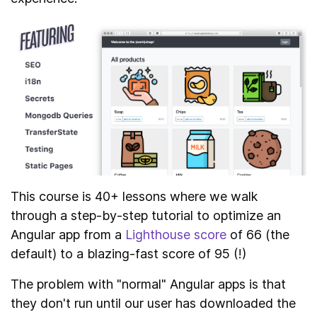
This course is 40+ lessons where we walk
through a step-by-step tutorial to optimize an
Angular app from a
Lighthouse score
of 66 (the
default) to a blazing-fast score of 95 (!)
The problem with "normal" Angular apps is that
they don't run until our user has downloaded the