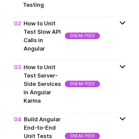
Testing
How to verify your application behavior in
0
2
How to Unit
different environments? In this lesson you
Test Slow API
will get to know how you can stub the
SNEAK PEEK
Calls in
PLATFORM_ID injection token and HTTP
Angular
request, for tests purpose.
Next step is to simulate a long-running API
0
3
How to Unit
and verify how server-side Angular deals
Test Server-
with it. This lesson will demonstrate you
Side Services
SNEAK PEEK
how to do that.
in Angular
Karma
Last but not least of your unit tests, should
0
4
Build Angular
be to verify the server-specific services. In
End-to-End
this lesson you will learn how to enforce
Unit Tests
SNEAK PEEK