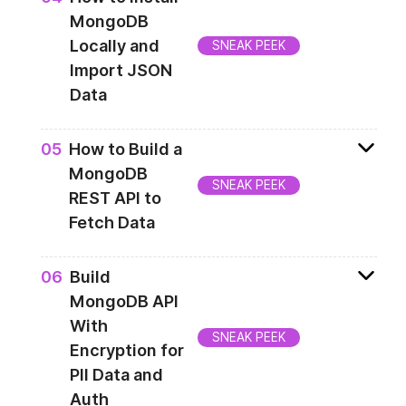
backend an entry gate for communicating
MongoDB
with persistance layer and hosting Angular
Locally and
SNEAK PEEK
application bundle.
Import JSON
Data
Every application needs a persistence layer.
0
5
How to Build a
This lesson will show you how to enroll for
MongoDB
free Atlas cloud MongoDB instance. You will
SNEAK PEEK
REST API to
also feed your database with data.
Fetch Data
Once the database is set up and ready, you
0
6
Build
need to establish a connection with it.
MongoDB API
That's what you're going to do in this part
With
of the course. Apart of that you will create
SNEAK PEEK
Encryption for
backend API to get list of products and their
PII Data and
descriptions.
Auth