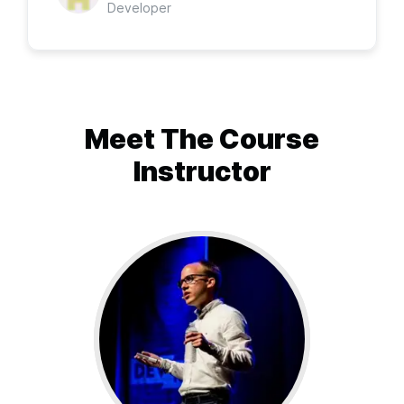
Developer
Meet The
Course
Instructor