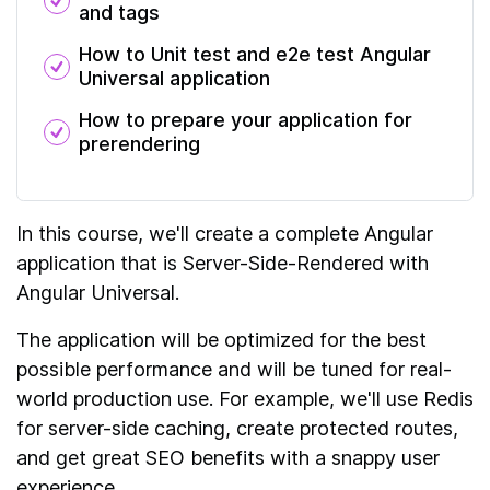
and
tags
How to Unit test and e2e test Angular
Universal application
How to prepare your application for
prerendering
In this course, we'll create a complete Angular
application that is Server-Side-Rendered with
Angular Universal.
The application will be optimized for the best
possible performance and will be tuned for real-
world production use. For example, we'll use Redis
for server-side caching, create protected routes,
and get great SEO benefits with a snappy user
experience.