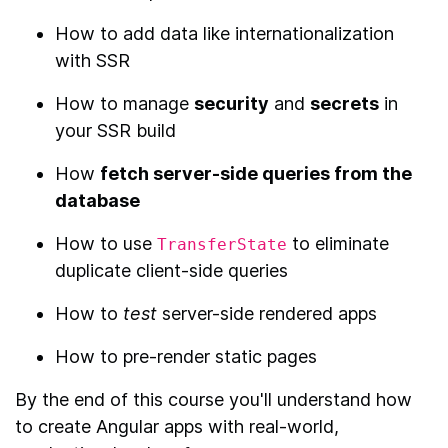
How to add data like internationalization
with SSR
How to manage
security
and
secrets
in
your SSR build
How
fetch server-side queries from the
database
How to use
to eliminate
TransferState
duplicate client-side queries
How to
test
server-side rendered apps
How to pre-render static pages
By the end of this course you'll understand how
to create Angular apps with real-world,