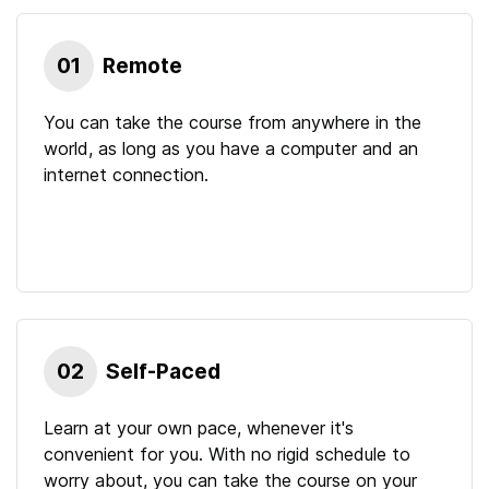
01
Remote
You can take the course from anywhere in the
world, as long as you have a computer and an
internet connection.
02
Self-Paced
Learn at your own pace, whenever it's
convenient for you. With no rigid schedule to
worry about, you can take the course on your