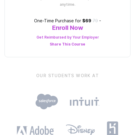
anytime.
One-Time Purchase for
$69
79
-
Enroll Now
Get Reimbursed by Your Employer
Share This
Course
OUR STUDENTS WORK AT