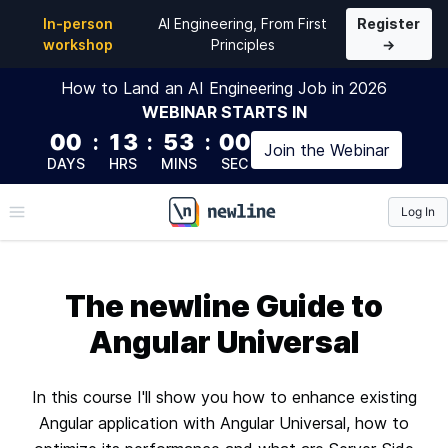
In-person
AI Engineering, From First
Register
workshop
Principles
→
How to Land an AI Engineering Job in 2026
WEBINAR
STARTS IN
00
:
13
:
52
:
59
Join the
Webinar
DAYS
HRS
MINS
SEC
Log In
\newline
The newline Guide to
Angular Universal
In this course I'll show you how to enhance existing
Angular application with Angular Universal, how to