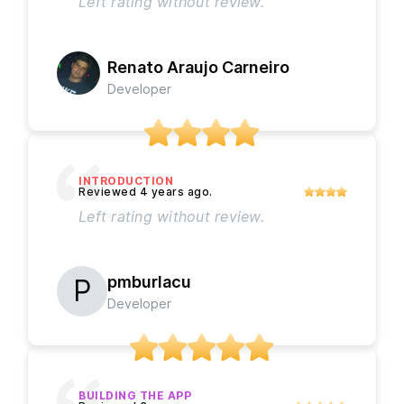
Left rating without review.
Renato Araujo Carneiro
Developer
INTRODUCTION
Left rating without review.
pmburlacu
Developer
BUILDING THE APP