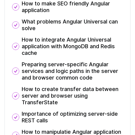
How to make SEO friendly Angular
application
What problems Angular Universal can
solve
How to integrate Angular Universal
application with MongoDB and Redis
cache
Preparing server-specific Angular
services and logic paths in the server
and browser common code
How to create transfer data between
server and browser using
TransferState
Importance of optimizing server-side
REST calls
How to manipulatie Angular application