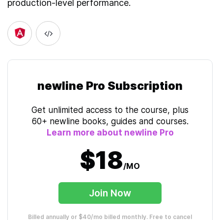
production-level performance.
newline Pro Subscription
Get unlimited access to the course, plus
60+ newline books, guides and courses.
Learn more about newline Pro
$18
/MO
Join Now
Billed annually or $40/mo billed monthly. Free to cancel