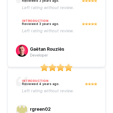
Left rating without review.
INTRODUCTION
Left rating without review.
Gaëtan Rouziès
Developer
INTRODUCTION
Left rating without review.
rgreen02