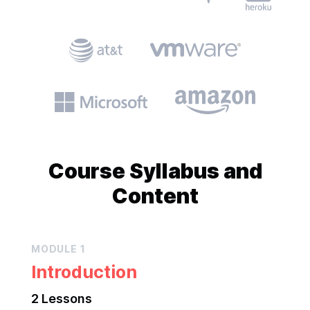
Course
Syllabus and
Content
MODULE
1
Introduction
2
Lesson
s