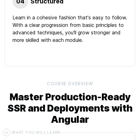
04
Structured
Learn in a cohesive fashion that's easy to follow.
With a clear progression from basic principles to
advanced techniques, you'll grow stronger and
more skilled with each module.
COURSE
OVERVIEW
Master Production-Ready
SSR and Deployments with
Angular
WHAT YOU WILL LEARN