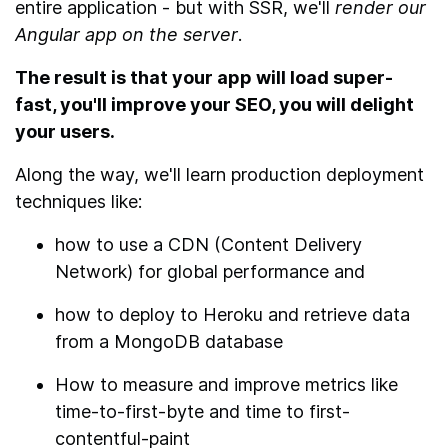
entire application - but with SSR, we'll
render our
Angular app on the server
.
The result is that your app will load super-
fast, you'll improve your SEO, you will delight
your users.
Along the way, we'll learn production deployment
techniques like:
how to use a CDN (Content Delivery
Network) for global performance and
how to deploy to Heroku and retrieve data
from a MongoDB database
How to measure and improve metrics like
time-to-first-byte and time to first-
contentful-paint