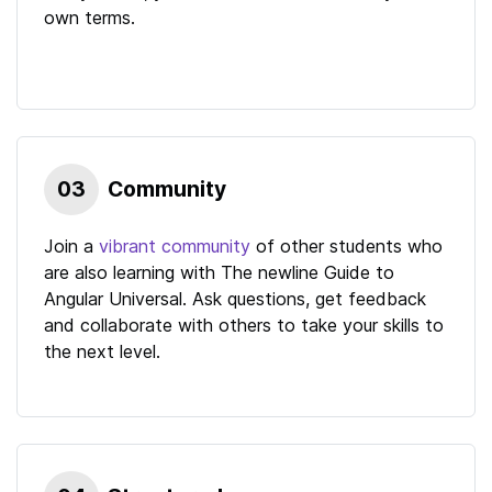
own terms.
03
Community
Join a
vibrant community
of other students who
are also learning with
The newline Guide to
Angular Universal
. Ask questions, get feedback
and collaborate with others to take your skills to
the next level.