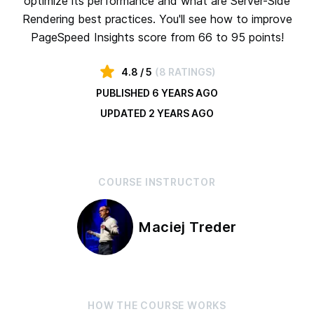
optimize its performance and what are Server-Side
Rendering best practices. You'll see how to improve
PageSpeed Insights score from 66 to 95 points!
4.8
/ 5
(
8 RATINGS
)
PUBLISHED
6 YEARS AGO
UPDATED
2 YEARS AGO
COURSE
INSTRUCTOR
Maciej Treder
HOW THE
COURSE
WORKS