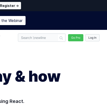
Register →
n the
Webinar
n
Go Pro
Log In
hy & how
sing React.