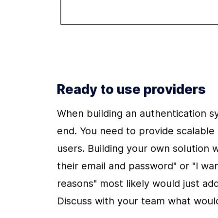
Ready to use providers
When building an authentication sy
end. You need to provide scalable s
users. Building your own solution wit
their email and password" or "I want
reasons" most likely would just add
Discuss with your team what would