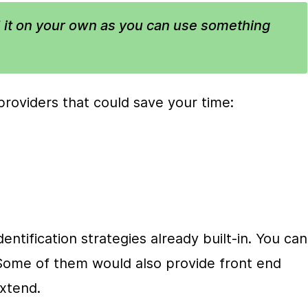
 it on your own as you can use something 
roviders that could save your time:
ntification strategies already built-in. You can 
. Some of them would also provide front end 
xtend.