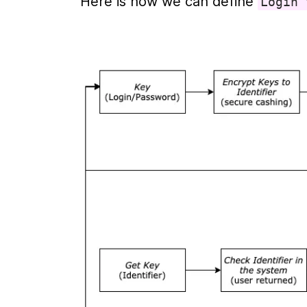
Here is how we can define 
Login 