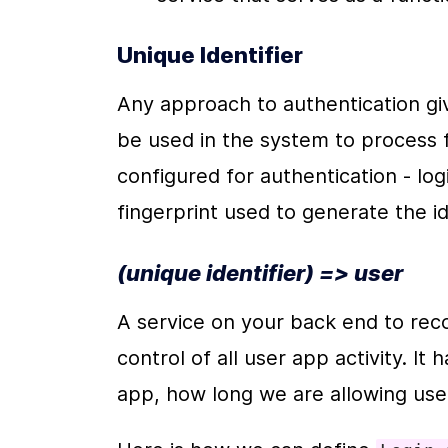
Unique Identifier
Any approach to authentication giv
be used in the system to process 
configured for authentication - lo
fingerprint used to generate the ide
(unique identifier) => user
A service on your back end to recog
control of all user app activity. It
app, how long we are allowing user