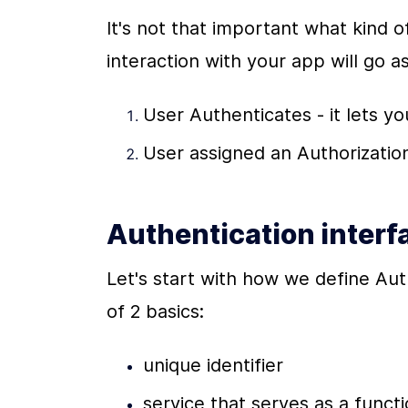
It's not that important what kind of
interaction with your app will go as
User Authenticates - it lets yo
User assigned an Authorization
Authentication interf
Let's start with how we define Auth
of 2 basics:
unique identifier
service that serves as a functi