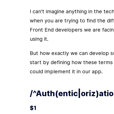
I can't imagine anything in the tec
when you are trying to find the di
Front End developers we are facing
using it.
But how exactly we can develop suc
start by defining how these terms
could implement it in our app.
/^Auth(entic|oriz)ati
$1