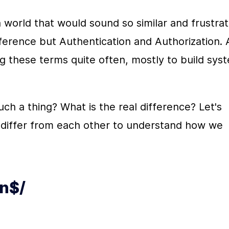
h world that would sound so similar and frustrat
fference but Authentication and Authorization. A
 these terms quite often, mostly to build syst
h a thing? What is the real difference? Let's 
 differ from each other to understand how we 
on$/