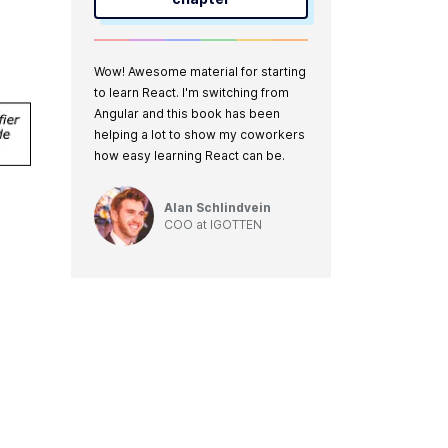
Wow! Awesome material for starting
to learn React. I'm switching from
Angular and this book has been
helping a lot to show my coworkers
how easy learning React can be.
Alan Schlindvein
COO
at
IGOTTEN