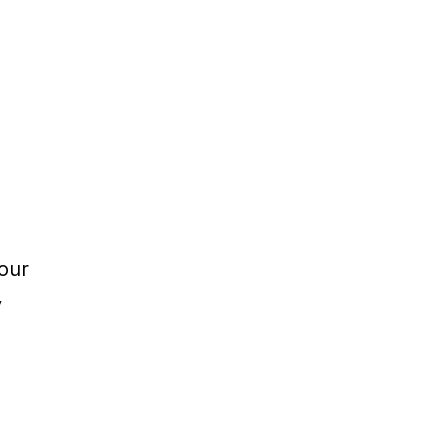
our 
 