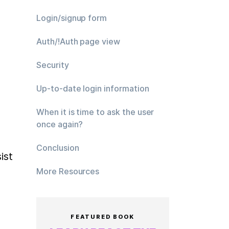
Login/signup form
Auth/!Auth page view
Security
Up-to-date login information
When it is time to ask the user
once again?
Conclusion
st 
More Resources
FEATURED BOOK