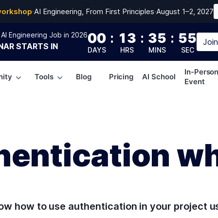
workshop
·
AI Engineering, From First Principles
·
August 1–2, 2027
00
:
13
:
35
:
54
AI Engineering Job in 2026
Joi
NAR
STARTS IN
DAYS
HRS
MINS
SEC
In-Perso
ity
Tools
Blog
Pricing
AI School
Event
hentication w
know how to use authentication in your project u