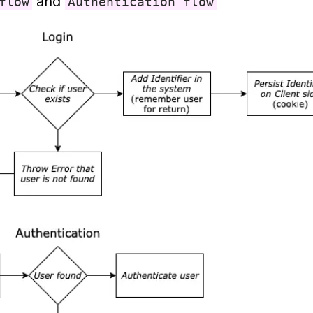
 and 
flow
Authentication flow