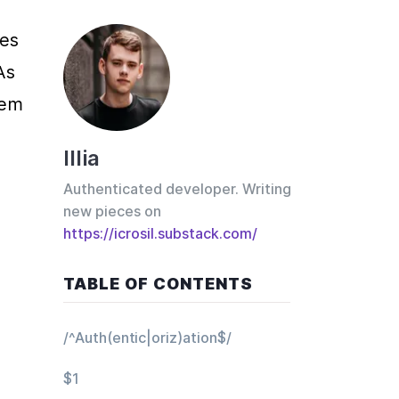
es 
s 
em 
Illia
Authenticated developer. Writing
new pieces on
https://icrosil.substack.com/
TABLE OF CONTENTS
/^Auth(entic|oriz)ation$/
$1