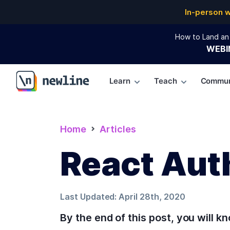
In-person 
How to Land an 
WEBI
Learn
Teach
Commun
\newline
Home
Articles
React Aut
Last Updated:
April 28th, 2020
By the end of this post, you will 