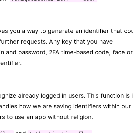
es you a way to generate an identifier that cou
further requests. Any key that you have 
gin and password, 2FA time-based code, face or 
ntifier. 
nize already logged in users. This function is i
 handles how we are saving identifiers within our 
s to use an app without religion.