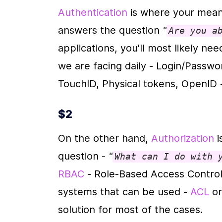
Authentication
 is where your meani
answers the question 
"
Are you a
applications, you'll most likely ne
we are facing daily - Login/Password
TouchID, Physical tokens, OpenID -
$2
On the other hand, 
Authorization
 
question - 
"
What can I do with 
RBAC
 - Role-Based Access Control
systems that can be used - 
ACL
 or
solution for most of the cases.