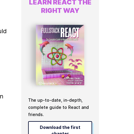
LEARN REACT THE
RIGHT WAY
ld 
n 
The up-to-date, in-depth,
complete guide to React and
friends.
Download the first
chapter