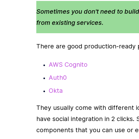
Sometimes you don't need to build
from existing services. 
There are good production-ready p
AWS Cognito
Auth0
Okta
They usually come with different ide
have social integration in 2 clicks
components that you can use or e