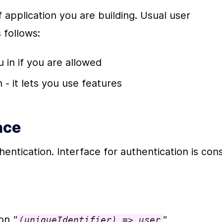
 application you are building. Usual user 
 follows:
u in if you are allowed
 - it lets you use features
ace
entication. Interface for authentication is consi
on 
"
"
(uniqueIdentifier) => user