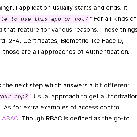
ngful application usually starts and ends. It 
"
 For all kinds of 
ble to use this app or not?
ed that feature for various reasons. These things
, 2FA, Certificates, Biometric like FaceID, 
 those are all approaches of Authentication.
is the next step which answers a bit different 
" 
your app?
. As for extra examples of access control 
 
ABAC
. Though RBAC is defined as the go-to 