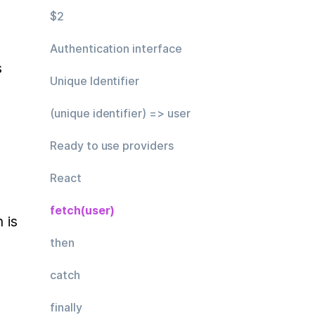
$2
Authentication interface
 
Unique Identifier
(unique identifier) => user
Ready to use providers
React
fetch(user)
Usual approach to get authorization is 
then
catch
finally