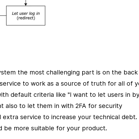
stem the most challenging part is on the back 
ervice to work as a source of truth for all of y
h default criteria like "I want to let users in by
 also to let them in with 2FA for security 
 extra service to increase your technical debt. 
 be more suitable for your product.