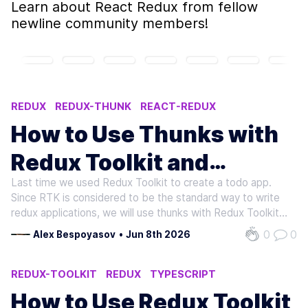
Learn about
React Redux
from fellow
newline community members!
REDUX
REDUX-THUNK
REACT-REDUX
SIDE-EFFECT
TYPESCRIPT
How to Use Thunks with
Redux Toolkit and
Last time we used Redux Toolkit to create a todo app.
TypeScript
Since RTK is considered to be the standard way to write
redux applications, we will use thunks with Redux Toolkit
to write asynchronous logic as well. Thunks are a way to
0
0
Alex Bespoyasov
•
Jun 8th 2026
manage side effects when working with Redux. For
instance, when we want to…
REDUX-TOOLKIT
REDUX
TYPESCRIPT
REACT-REDUX
How to Use Redux Toolkit