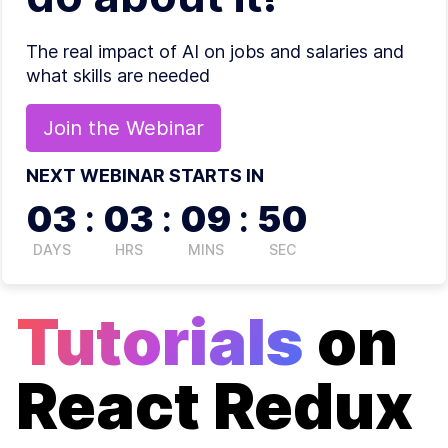
The real impact of AI on jobs and salaries and
what skills are needed
Join the
Webinar
NEXT WEBINAR STARTS IN
03
:
03
:
09
:
49
DAYS
HRS
MINS
SEC
Tutorials
on
React Redux