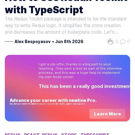
with TypeScript
The Redux Toolkit package is intended to be the standard
way to write Redux logic. It simplifies the store creation
and decreases the amount of boilerplate code. Let's
rewrite the application we wrote in one of the earlier posts
0
0
Alex Bespoyasov
•
Jun 8th 2026
from scratch to see what will change. First of all, we need
to create…
I got a job offer, thanks in a big part to your
teaching. They sent a test as part of the interview
process, and this was a huge help to implement
my own Node server.
This has been a really good investment!
Advance your career with newline Pro.
Only $40 per month for unlimited access to over 60+ books, guides and courses!
Learn More