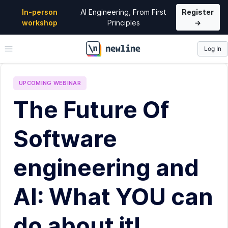
In-person
AI Engineering, From First
Register
workshop
Principles
→
Log In
\newline
UPCOMING
WEBINAR
The Future Of
Software
engineering and
AI: What YOU can
do about it!