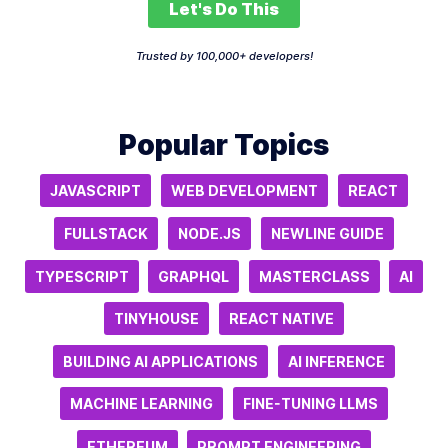
Let's Do This
Trusted by 100,000+ developers!
Popular Topics
JAVASCRIPT
WEB DEVELOPMENT
REACT
FULLSTACK
NODE.JS
NEWLINE GUIDE
TYPESCRIPT
GRAPHQL
MASTERCLASS
AI
TINYHOUSE
REACT NATIVE
BUILDING AI APPLICATIONS
AI INFERENCE
MACHINE LEARNING
FINE-TUNING LLMS
ETHEREUM
PROMPT ENGINEERING