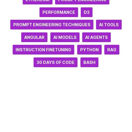
PERFORMANCE
D3
PROMPT ENGINEERING TECHNIQUES
AI TOOLS
ANGULAR
AI MODELS
AI AGENTS
INSTRUCTION FINETUNING
PYTHON
RAG
30 DAYS OF CODE
BASH