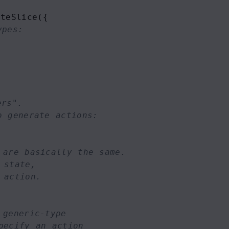
ateSlice
({
ypes:
ers". 
o generate actions:
 are basically the same.
 state,
 action.
 generic-type
pecify an action