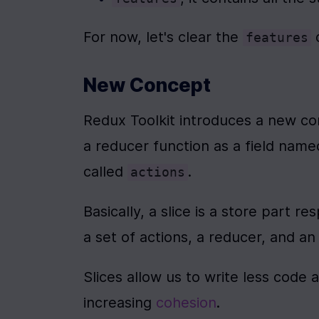
For now, let's clear the 
 
features
New Concept
Redux Toolkit introduces a new co
a reducer function as a field name
called 
.
actions
Basically, a slice is a store part re
a set of actions, a reducer, and an i
Slices allow us to write less code 
increasing 
cohesion
.