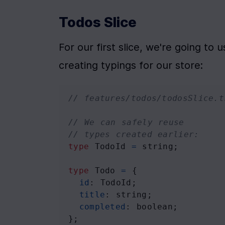
Todos Slice
For our first slice, we're going to u
creating typings for our store:
// features/todos/todosSlice.t
// We can safely reuse
// types created earlier:
type
TodoId
=
string
;
type
Todo
=
 {
id
: 
TodoId
;
title
: 
string
;
completed
: 
boolean
;
};