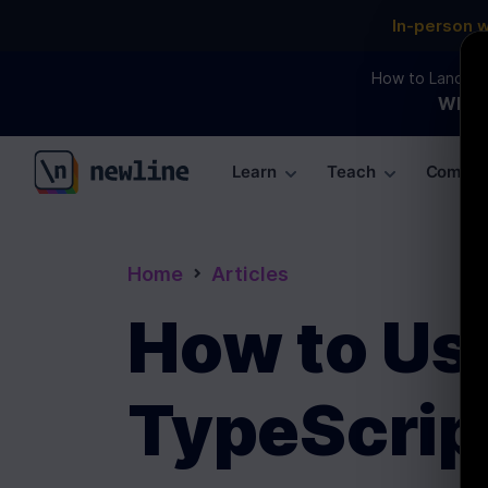
In-person 
How to Land an 
WEBI
Learn
Teach
Commun
\newline
Home
Articles
How to Use
TypeScrip