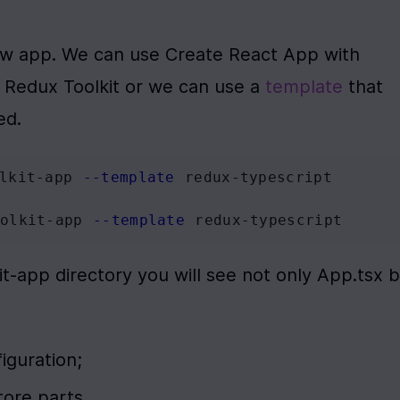
new app. We can use Create React App with 
Redux Toolkit or we can use a 
template
 that 
ed.
lkit-app 
--template
 redux-typescript
olkit-app 
--template
 redux-typescript
it-app directory you will see not only App.tsx b
figuration;
store parts.