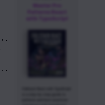
Master Pro
Patterns React
with TypeScript
ins 
 
 as 
Fullstack React with TypeScript
is a step-by-step guide to
patterns and best-practices