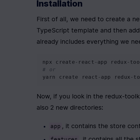
Installation
First of all, we need to create a 
TypeScript template and then add 
already includes everything we ne
npx create-react-app redux-too
# or
yarn create react-app redux-to
Now, if you look in the redux-toolk
also 2 new directories:
, it contains the store con
app
, it contains all the 
features