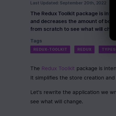
Last Updated:
September 20th, 2022
The Redux Toolkit package is inten
and decreases the amount of boiler
from scratch to see what will chan
Tags
REDUX-TOOLKIT
REDUX
TYPES
The 
Redux Toolkit
 package is inte
It simplifies the store creation a
Let's rewrite the application we wr
see what will change.