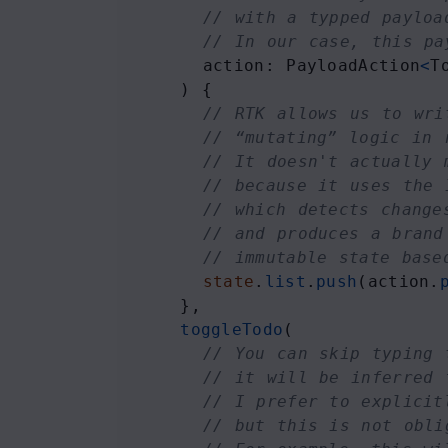
// with a typped payloa
// In our case, this pa
action
: 
PayloadAction
<
T
    ) {
// RTK allows us to wri
// “mutating” logic in 
// It doesn't actually 
// because it uses the 
// which detects change
// and produces a brand
// immutable state base
state
.
list
.
push
(
action
.
    },
toggleTodo
(
// You can skip typing 
// it will be inferred 
// I prefer to explicit
// but this is not obli