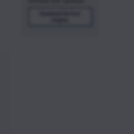
with React with TypeScript
Download the first
chapter