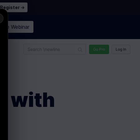
Register →
×
n the
Webinar
n
Go Pro
Log In
t with