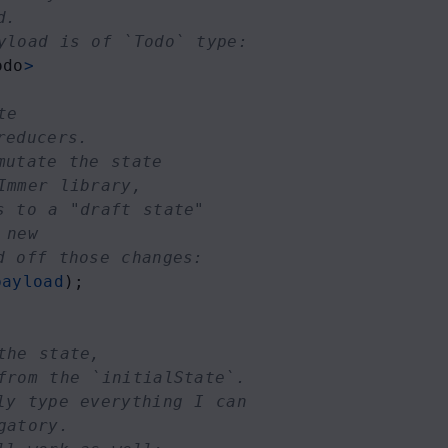
d.
yload is of `Todo` type:
odo
>
te 
reducers. 
mutate the state 
Immer library,
s to a "draft state" 
 new
d off those changes:
payload
);
the state,
from the `initialState`.
ly type everything I can
gatory.