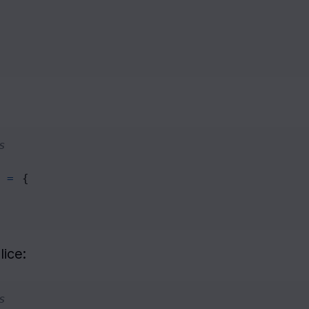
s
=
 {
lice:
s