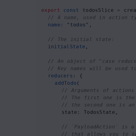
export
const
todosSlice
=
cre
// A name, used in action t
name
: 
"todos"
,
// The initial state:
initialState
,
// An object of "case reduc
// Key names will be used t
reducers
: {
addTodo
(
// Arguments of actions
// The first one is the
// the second one is an
state
: 
TodosState
, 
// `PayloadAction` is a
// that allows you to s