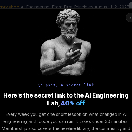
workshop
·
AI Engineering, From First Principles
·
August 1–2, 2027
00
:
22
:
42
:
53
AI Engineering Job in 2026
Joi
NAR
STARTS IN
DAYS
HRS
MINS
SEC
In-Perso
ity
Tools
Blog
Pricing
AI School
Event
 Redux Toolki
\n psst, a secret link
Here's the secret link to the AI Engineering
Lab,
40% off
t
Every week you get one short lesson on what changed in AI
engineering, with code you can run. It takes under 30 minutes.
Membership also covers the newline library, the community and