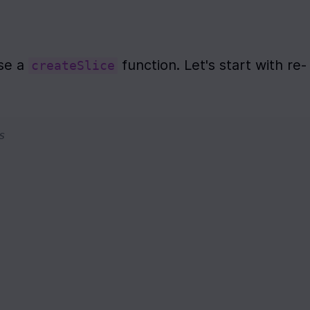
se a 
 function. Let's start with re-
createSlice
s