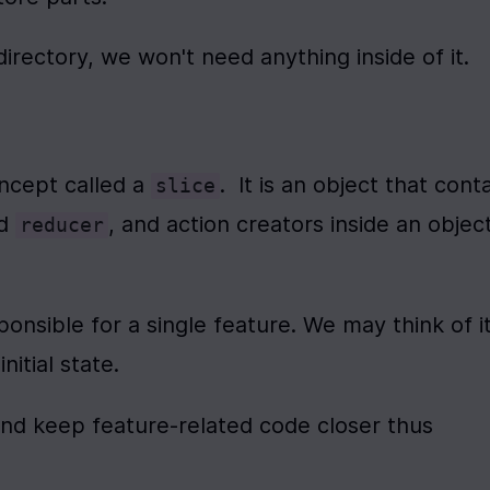
directory, we won't need anything inside of it.
ncept called a 
.  It is an object that conta
slice
d 
, and action creators inside an object
reducer
sponsible for a single feature. We may think of it
nitial state.
and keep feature-related code closer thus 