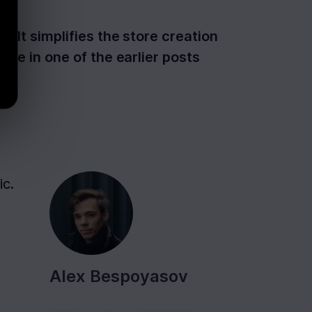
 It simplifies the store creation
ote in one of the earlier posts
c. 
Alex Bespoyasov