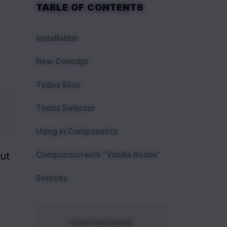
TABLE OF CONTENTS
Installation
New Concept
Todos Slice
Todos Selector
Using in Components
Comparison with “Vanilla Redux”
ut 
Sources
FEATURED BOOK