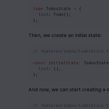
type
TodosState
=
 {
list
: 
Todo
[];
};
Then, we create an initial state:
// features/todos/todosSlice.t
const
initialState
: 
TodosState
list
: [],
};
And now, we can start creating a s
// features/todos/todosSlice.t