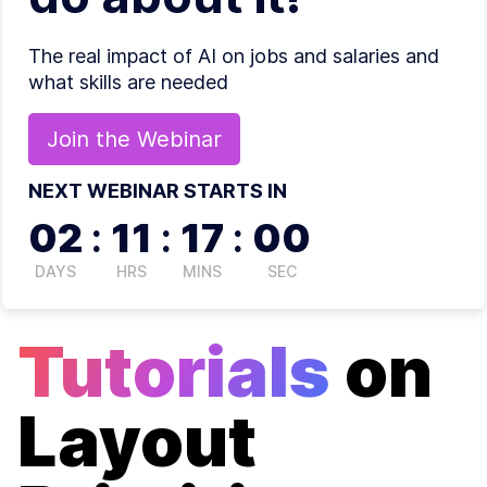
The real impact of AI on jobs and salaries and
what skills are needed
Join the
Webinar
NEXT WEBINAR STARTS IN
02
:
11
:
16
:
59
DAYS
HRS
MINS
SEC
Tutorials
on
Layout