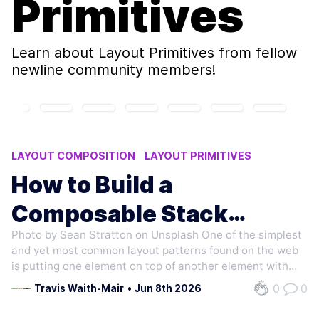
Primitives
Learn about
Layout Primitives
from fellow
newline community members!
LAYOUT COMPOSITION
LAYOUT PRIMITIVES
COMPOSITION
How to Build a
Composable Stack
Photo by Sean Stratton on Unsplash One of the simplest
Component
and yet most common layout patterns found on the web
is putting one element on top of another element with
consistent space between them. From form labels, to
0
0
Travis Waith-Mair
•
Jun 8th 2026
paragraphs of text, to social media feeds. They all need
to stack one thing on top of…