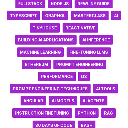
FULLSTACK
NODE.JS
NEWLINE GUIDE
TYPESCRIPT
GRAPHQL
MASTERCLASS
AI
TINYHOUSE
REACT NATIVE
BUILDING AI APPLICATIONS
AI INFERENCE
MACHINE LEARNING
FINE-TUNING LLMS
ETHEREUM
PROMPT ENGINEERING
PERFORMANCE
D3
PROMPT ENGINEERING TECHNIQUES
AI TOOLS
ANGULAR
AI MODELS
AI AGENTS
INSTRUCTION FINETUNING
PYTHON
RAG
30 DAYS OF CODE
BASH