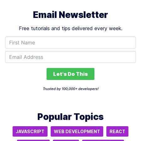
Email Newsletter
Free tutorials and tips delivered every week.
Let's Do This
Trusted by 100,000+ developers!
Popular Topics
JAVASCRIPT
WEB DEVELOPMENT
REACT