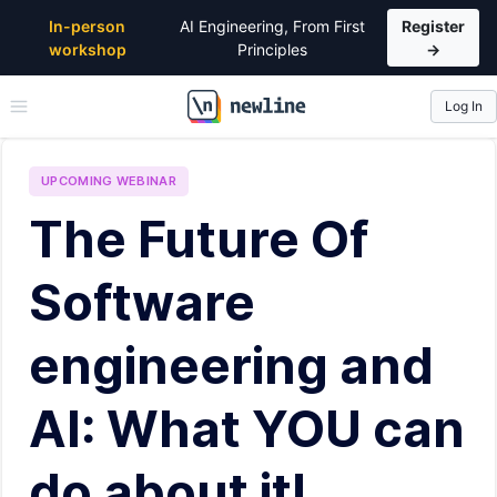
In-person
AI Engineering, From First
Register
workshop
Principles
→
Log In
\newline
UPCOMING
WEBINAR
The Future Of
Software
engineering and
AI: What YOU can
do about it!