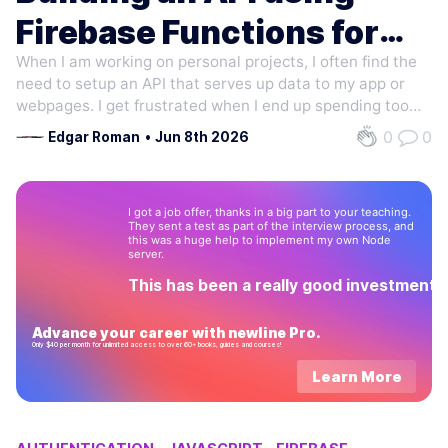
Firebase Functions for
When I am working on personal projects, I often find the
cheap
need to setup an API that serves up data to my app or
webpages. I get frustrated when I end up spending too
much time on hosting and environment issues. These
0
0
Edgar Roman
•
Jun 8th 2026
days what I end up doing is hosting the API using Cloud
Functions for Firebase. It…
I got a job offer, thanks in a big part to your teaching.
They sent a test as part of the interview process, and
this was a huge help to implement my own Node
server.
This has been a really good investment!
Advance your career with newline Pro.
Only $40 per month for unlimited access to over 60+ books, guides and courses!
Learn More