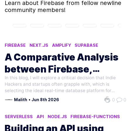
Learn about
Firebase
from fellow newline
community members!
FIREBASE
NEXT.JS
AMPLIFY
SUPABASE
WEB DEVELOPMENT
A Comparative Analysis
between Firebase,
In this blog, I will explore a critical decision that Indie
Amplify, and Supabase
Hackers and startups often grapple with, which is
for Your Next.js
selecting the ideal real-time database platform for
building a Real-Time Collaborative Application with
0
0
Malith
•
Jun 8th 2026
Application
Next.js. My focus in this blog will be on Firebase, AWS
Amplify, and Supabase,…
SERVERLESS
API
NODE.JS
FIREBASE-FUNCTIONS
JAVASCRIPT
Building an API using