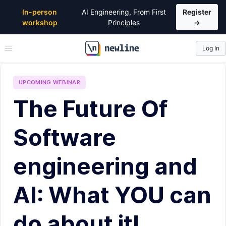
In-person
AI Engineering, From First
Register
workshop
Principles
→
Log In
\newline
UPCOMING
WEBINAR
The Future Of
Software
engineering and
AI: What YOU can
do about it!