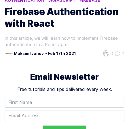
AUTHENTICATION
JAVASCRIPT
FIREBASE
Firebase Authentication
with React
In this article, we will learn how to implement Firebase
authentication in a React app.
0
0
Maksim Ivanov
•
Feb 17th 2021
Email Newsletter
Free tutorials and tips delivered every week.