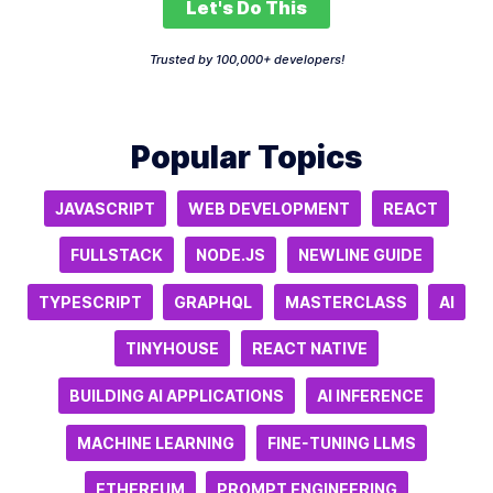
Let's Do This
Trusted by 100,000+ developers!
Popular Topics
JAVASCRIPT
WEB DEVELOPMENT
REACT
FULLSTACK
NODE.JS
NEWLINE GUIDE
TYPESCRIPT
GRAPHQL
MASTERCLASS
AI
TINYHOUSE
REACT NATIVE
BUILDING AI APPLICATIONS
AI INFERENCE
MACHINE LEARNING
FINE-TUNING LLMS
ETHEREUM
PROMPT ENGINEERING