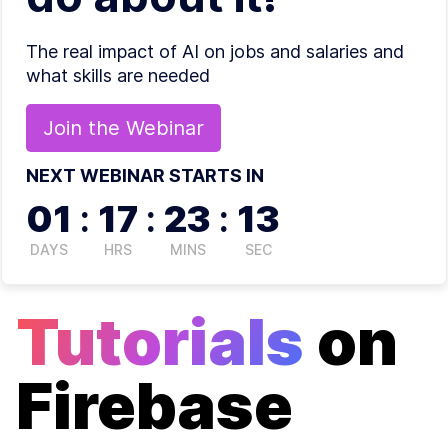
The real impact of AI on jobs and salaries and
what skills are needed
Join the
Webinar
NEXT WEBINAR STARTS IN
01
:
17
:
23
:
13
DAYS
HRS
MINS
SEC
Tutorials
on
Firebase