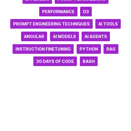
PERFORMANCE
D3
PROMPT ENGINEERING TECHNIQUES
AI TOOLS
ANGULAR
AI MODELS
AI AGENTS
INSTRUCTION FINETUNING
PYTHON
RAG
30 DAYS OF CODE
BASH