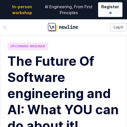
In-person
AI Engineering, From First
Register
workshop
Principles
→
Log In
\newline
UPCOMING
WEBINAR
The Future Of
Software
engineering and
AI: What YOU can
do about it!