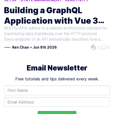
APOLLO CLIENT
APOLLO
Building a GraphQL
Application with Vue 3
RESTful APIs adhere to a reliable architectural standard for
and Apollo
transferring data statelessly over the HTTP protocol.
Every endpoint of an API semantically describes how a
resource should be created (POST), read (GET), updated
0
0
Ken Chan
•
Jun 8th 2026
(PUT/PATCH), deleted (DELETE), etc. Large, data-driven
applications consume…
Email Newsletter
Free tutorials and tips delivered every week.