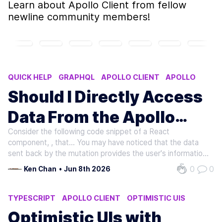
Learn about
Apollo Client
from fellow
newline community members!
QUICK HELP
GRAPHQL
APOLLO CLIENT
APOLLO
Should I Directly Access
Data From the Apollo
Consider the following code snippet of a React
Client or From React
component,
, that... You may have noticed that the data
Component State?
sent back by the mutation provides the user's information
in a logIn field, and any data returned from a successful
0
0
Ken Chan
•
Jun 8th 2026
mutation automatically gets added to the local Apollo
Client cache.…
TYPESCRIPT
APOLLO CLIENT
OPTIMISTIC UIS
Optimistic UIs with