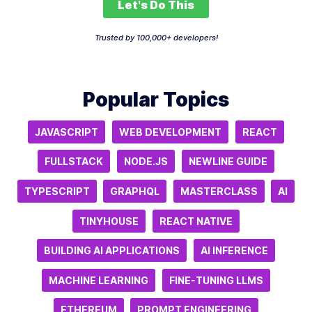
Let's Do This
Trusted by 100,000+ developers!
Popular Topics
JAVASCRIPT
WEB DEVELOPMENT
REACT
FULLSTACK
NODE.JS
NEWLINE GUIDE
TYPESCRIPT
GRAPHQL
MASTERCLASS
AI
TINYHOUSE
REACT NATIVE
BUILDING AI APPLICATIONS
AI INFERENCE
MACHINE LEARNING
FINE-TUNING LLMS
ETHEREUM
PROMPT ENGINEERING