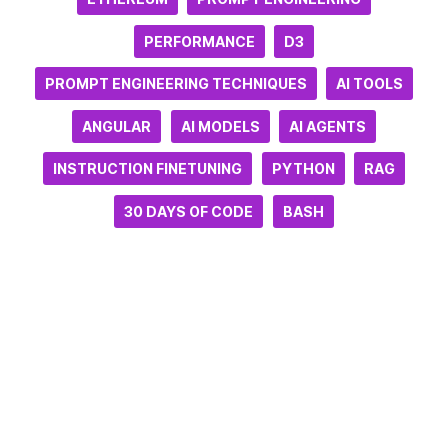
PERFORMANCE
D3
PROMPT ENGINEERING TECHNIQUES
AI TOOLS
ANGULAR
AI MODELS
AI AGENTS
INSTRUCTION FINETUNING
PYTHON
RAG
30 DAYS OF CODE
BASH