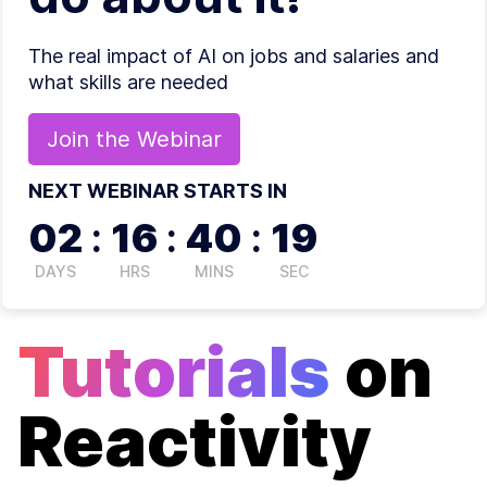
The real impact of AI on jobs and salaries and
what skills are needed
Join the
Webinar
NEXT WEBINAR STARTS IN
02
:
16
:
40
:
18
DAYS
HRS
MINS
SEC
Tutorials
on
Reactivity