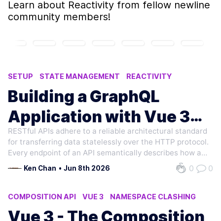
Learn about
Reactivity
from fellow newline
community members!
SETUP
STATE MANAGEMENT
REACTIVITY
APOLLO CLIENT
APOLLO
Building a GraphQL
Application with Vue 3
RESTful APIs adhere to a reliable architectural standard
and Apollo
for transferring data statelessly over the HTTP protocol.
Every endpoint of an API semantically describes how a
resource should be created (POST), read (GET),
0
0
Ken Chan
•
Jun 8th 2026
updated (PUT/PATCH), deleted (DELETE), etc. Large,
data-driven applications consume…
COMPOSITION API
VUE 3
NAMESPACE CLASHING
SETUP
MIXINS
Vue 3 - The Composition