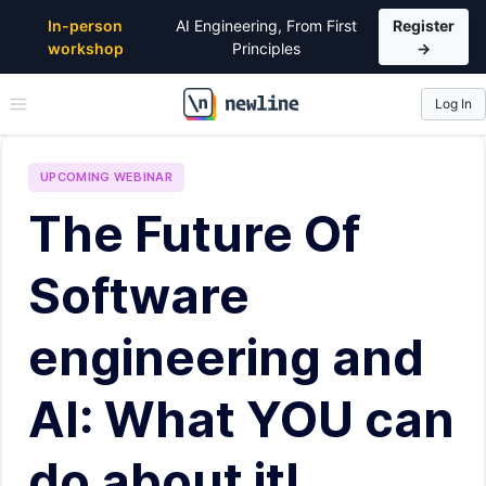
In-person
AI Engineering, From First
Register
workshop
Principles
→
Log In
\newline
UPCOMING
WEBINAR
The Future Of
Software
engineering and
AI: What YOU can
do about it!