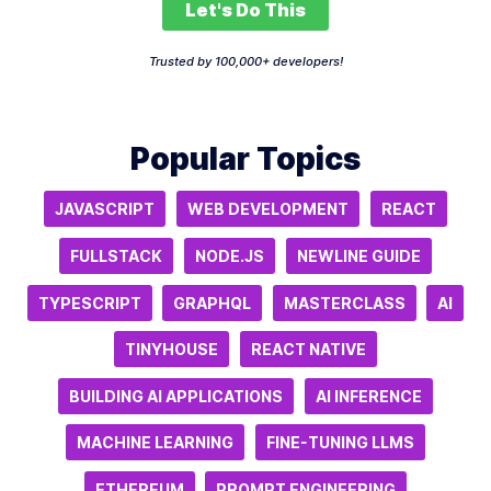
Let's Do This
Trusted by 100,000+ developers!
Popular Topics
JAVASCRIPT
WEB DEVELOPMENT
REACT
FULLSTACK
NODE.JS
NEWLINE GUIDE
TYPESCRIPT
GRAPHQL
MASTERCLASS
AI
TINYHOUSE
REACT NATIVE
BUILDING AI APPLICATIONS
AI INFERENCE
MACHINE LEARNING
FINE-TUNING LLMS
ETHEREUM
PROMPT ENGINEERING