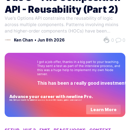
API - Reusability (Part 2)
Vue's Options API constrains the reusability of logic
across multiple components. Patterns involving mixins
and higher-order components (HOCs) have been
established to create reusable blocks of code and
0
0
Ken Chan
•
Jun 8th 2026
consolidate repeated state and functionality. However,
each pattern has a drawback: With Vue 3's…
I got a job offer, thanks in a big part to your teaching.
They sent a test as part of the interview process, and
this was a huge help to implement my own Node
server.
This has been a really good investment!
Advance your career with newline Pro.
Only $40 per month for unlimited access to over 60+ books, guides and courses!
Learn More