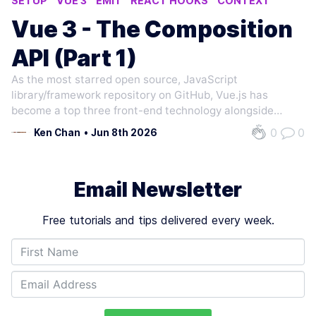
SETUP
VUE 3
EMIT
REACT HOOKS
CONTEXT
Vue 3 - The Composition
API (Part 1)
As the most starred open source, JavaScript
library/framework repository on GitHub, Vue.js has
become a top three front-end technology alongside
React.js and Angular in terms of popularity, usage,
0
0
Ken Chan
•
Jun 8th 2026
ecosystem activity and developer satisfaction.
Compared to React.js and Angular, Vue.js is…
Email Newsletter
Free tutorials and tips delivered every week.