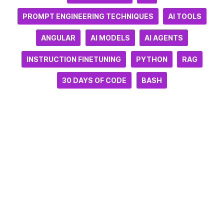
PROMPT ENGINEERING TECHNIQUES
AI TOOLS
ANGULAR
AI MODELS
AI AGENTS
INSTRUCTION FINETUNING
PYTHON
RAG
30 DAYS OF CODE
BASH