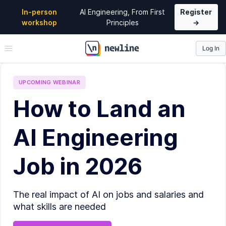
In-person
AI Engineering, From First
Register
workshop
Principles
→
Log In
\newline
UPCOMING
WEBINAR
How to Land an
AI Engineering
Job in 2026
The real impact of AI on jobs and salaries and
what skills are needed