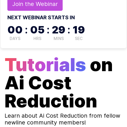
Join the
Webinar
NEXT WEBINAR STARTS IN
00
:
05
:
29
:
19
DAYS
HRS
MINS
SEC
Tutorials
on
Ai Cost
Reduction
Learn about
Ai Cost Reduction
from fellow
newline community members!