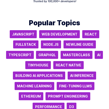
Trusted by 100,000+ developers!
Popular Topics
JAVASCRIPT
WEB DEVELOPMENT
REACT
FULLSTACK
NODE.JS
NEWLINE GUIDE
TYPESCRIPT
GRAPHQL
MASTERCLASS
AI
TINYHOUSE
REACT NATIVE
BUILDING AI APPLICATIONS
AI INFERENCE
MACHINE LEARNING
FINE-TUNING LLMS
ETHEREUM
PROMPT ENGINEERING
PERFORMANCE
D3