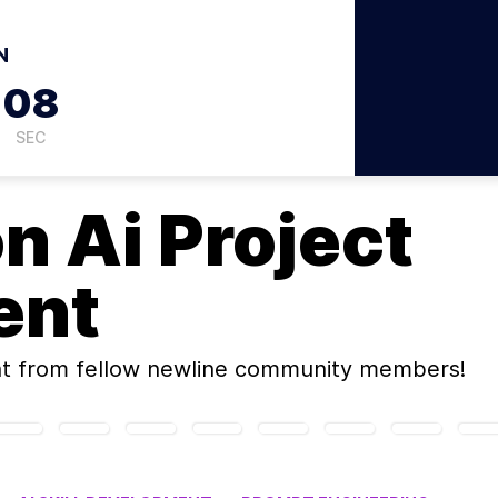
N
07
SEC
on
Ai Project
ent
t
from fellow newline community members!