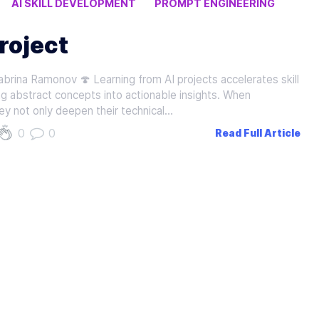
AI SKILL DEVELOPMENT
PROMPT ENGINEERING
roject
brina Ramonov 🍄 Learning from AI projects accelerates skill
g abstract concepts into actionable insights. When
ey not only deepen their technical…
0
0
Read Full Article