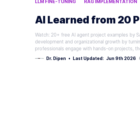
LLM FINE-TUNING
RAG IMPLEMENTATION
AI PROJECT MANAGEMENT
AI Learned from 20 P
Watch: 20+ free AI agent project examples by Sa
development and organizational growth by turnin
professionals engage with hands-on projects, th
Dr. Dipen
•
Last Updated:
Jun 9th 2026