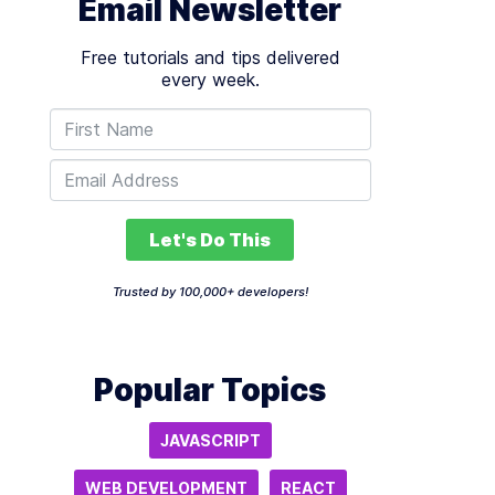
Email Newsletter
Free tutorials and tips delivered
every week.
Let's Do This
Trusted by 100,000+ developers!
Popular Topics
JAVASCRIPT
WEB DEVELOPMENT
REACT