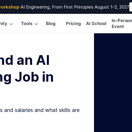
workshop
·
AI Engineering, From First Principles
·
August 1–2, 2027
In-Perso
ity
Tools
Blog
Pricing
AI School
Event
nd an AI
g Job in
s and salaries and what skills are