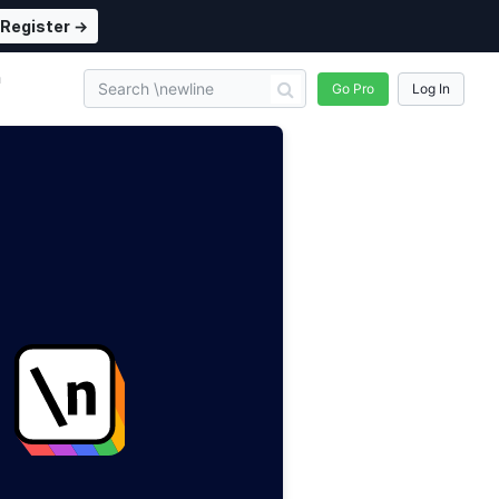
Register →
n
Go Pro
Log In