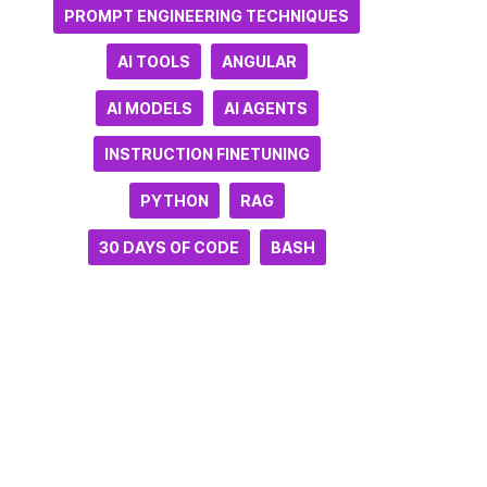
PROMPT ENGINEERING TECHNIQUES
AI TOOLS
ANGULAR
AI MODELS
AI AGENTS
INSTRUCTION FINETUNING
PYTHON
RAG
30 DAYS OF CODE
BASH