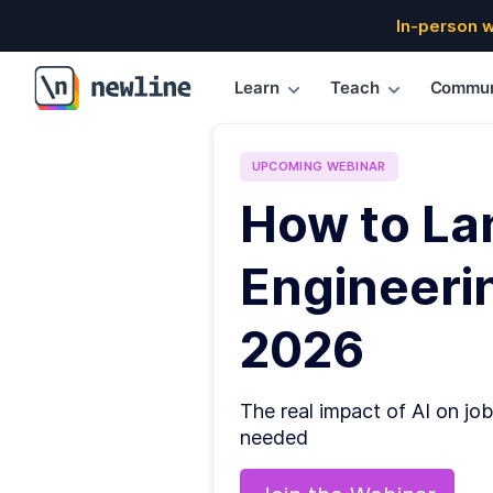
In-person 
Learn
Teach
Commun
\newline
UPCOMING
WEBINAR
How to La
Engineerin
2026
The real impact of AI on job
needed