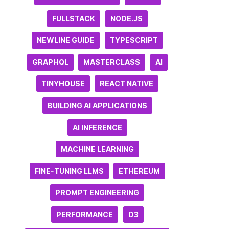
FULLSTACK
NODE.JS
NEWLINE GUIDE
TYPESCRIPT
GRAPHQL
MASTERCLASS
AI
TINYHOUSE
REACT NATIVE
BUILDING AI APPLICATIONS
AI INFERENCE
MACHINE LEARNING
FINE-TUNING LLMS
ETHEREUM
PROMPT ENGINEERING
PERFORMANCE
D3