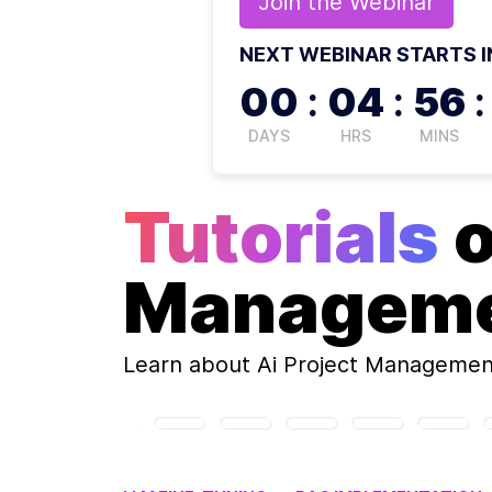
Join the
Webinar
NEXT WEBINAR STARTS I
00
:
04
:
56
:
DAYS
HRS
MINS
Tutorials
Managem
Learn about
Ai Project Managemen