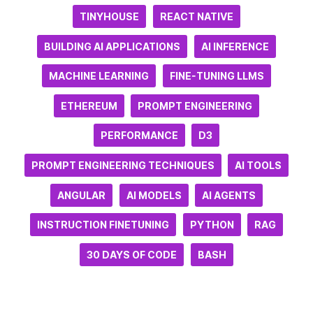
TINYHOUSE
REACT NATIVE
BUILDING AI APPLICATIONS
AI INFERENCE
MACHINE LEARNING
FINE-TUNING LLMS
ETHEREUM
PROMPT ENGINEERING
PERFORMANCE
D3
PROMPT ENGINEERING TECHNIQUES
AI TOOLS
ANGULAR
AI MODELS
AI AGENTS
INSTRUCTION FINETUNING
PYTHON
RAG
30 DAYS OF CODE
BASH