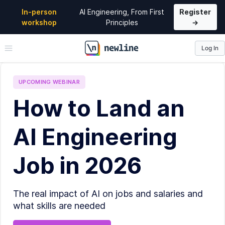
In-person
AI Engineering, From First
Register
workshop
Principles
→
Log In
\newline
UPCOMING
WEBINAR
How to Land an
AI Engineering
Job in 2026
The real impact of AI on jobs and salaries and
what skills are needed