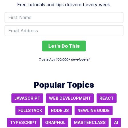
Free tutorials and tips delivered every week.
Let's Do This
Trusted by 100,000+ developers!
Popular Topics
JAVASCRIPT
WEB DEVELOPMENT
REACT
FULLSTACK
NODE.JS
NEWLINE GUIDE
TYPESCRIPT
GRAPHQL
MASTERCLASS
AI