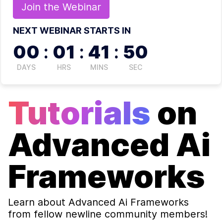
Join the
Webinar
NEXT WEBINAR STARTS IN
00
:
01
:
41
:
50
DAYS
HRS
MINS
SEC
Tutorials
on
Advanced Ai
Frameworks
Learn about
Advanced Ai Frameworks
from fellow newline community members!